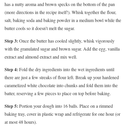
has a nutty aroma and brown specks on the bottom of the pan
(more directions in the recipe itself!). Whisk together the flour,
salt, baking soda and baking powder in a medium bowl while the
butter cools so it doesn’t melt the sugar.
Step 3:
Once the butter has cooled slightly, whisk vigorously
with the granulated sugar and brown sugar. Add the egg, vanilla
extract and almond extract and mix well.
Step 4:
Fold the dry ingredients into the wet ingredients until
there are just a few streaks of flour left. Break up your hardened
caramelized white chocolate into chunks and fold them into the
batter, reserving a few pieces to place on top before baking.
Step 5:
Portion your dough into 16 balls. Place on a rimmed
baking tray, cover in plastic wrap and refrigerate for one hour (or
at most 48 hours).