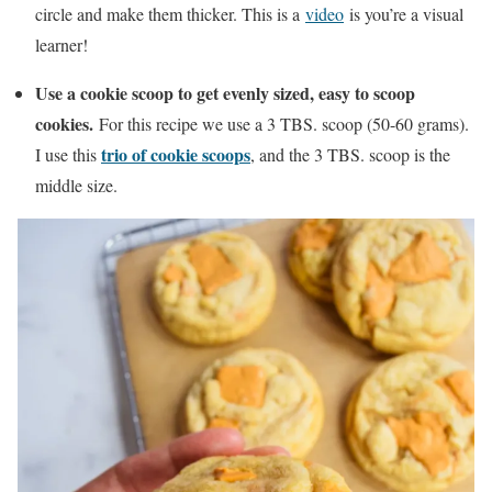
circle and make them thicker. This is a
video
is you’re a visual
learner!
Use a cookie scoop to get evenly sized, easy to scoop
cookies.
For this recipe we use a 3 TBS. scoop (50-60 grams).
trio of cookie scoops
I use this
, and the 3 TBS. scoop is the
middle size.