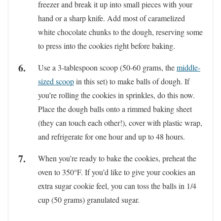
freezer and break it up into small pieces with your
hand or a sharp knife. Add most of caramelized
white chocolate chunks to the dough, reserving some
to press into the cookies right before baking.
Use a 3-tablespoon scoop (50-60 grams, the
middle-
sized
scoop
in this set) to make balls of dough. If
you’re rolling the cookies in sprinkles, do this now.
Place the dough balls onto a rimmed baking sheet
(they can touch each other!), cover with plastic wrap,
and refrigerate for one hour and up to 48 hours.
When you’re ready to bake the cookies, preheat the
oven to 350°F. If you’d like to give your cookies an
extra sugar cookie feel, you can toss the balls in 1/4
cup (50 grams) granulated sugar.