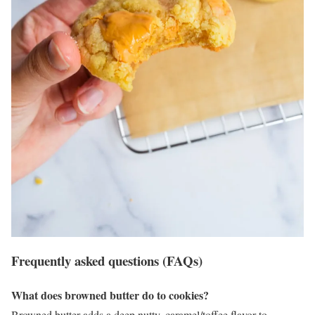
Frequently asked questions (FAQs)
What does browned butter do to cookies?
Browned butter adds a deep nutty, caramel/toffee flavor to