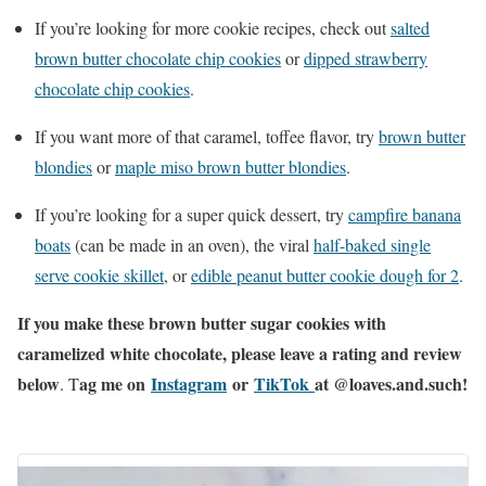
If you’re looking for more cookie recipes, check out
salted
brown butter chocolate chip cookies
or
dipped strawberry
chocolate chip cookies
.
If you want more of that caramel, toffee flavor, try
brown butter
blondies
or
maple miso brown butter blondie
s
.
If you’re looking for a super quick dessert, try
campfire b
anana
boats
(can be made in an oven), the viral
half-baked single
serve cookie sk
illet
, or
edible peanut butter cookie dough for 2
.
If you make these brown butter sugar cookies with
caramelized white chocolate, please leave a rating and review
below
ag me on
Instagram
or
TikTok
at @loaves.and.such!
. T