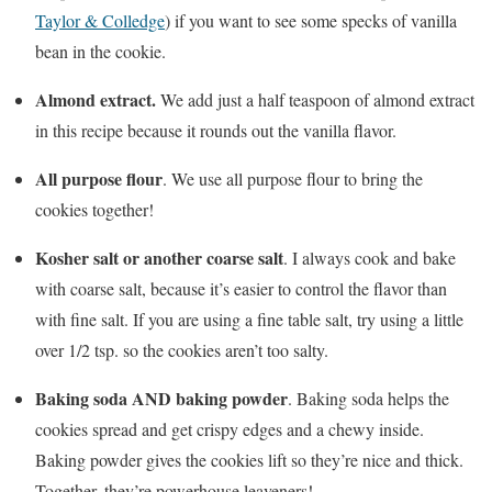
Taylor & Colledge
) if you want to see some specks of vanilla
bean in the cookie.
Almond extract.
We add just a half teaspoon of almond extract
in this recipe because it rounds out the vanilla flavor.
All purpose flour
. We use all purpose flour to bring the
cookies together!
Kosher salt or another coarse salt
. I always cook and bake
with coarse salt, because it’s easier to control the flavor than
with fine salt. If you are using a fine table salt, try using a little
over 1/2 tsp. so the cookies aren’t too salty.
Baking soda AND baking powder
. Baking soda helps the
cookies spread and get crispy edges and a chewy inside.
Baking powder gives the cookies lift so they’re nice and thick.
Together, they’re powerhouse leaveners!