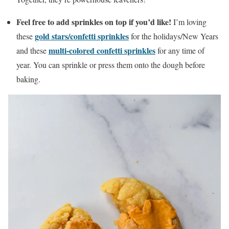
Feel free to add sprinkles on top if you’d like!
I’m loving
gold stars/confetti sprinkles
these
for the holidays/New Years
multi-colored confetti sprinkles
and these
for any time of
year. You can sprinkle or press them onto the dough before
baking.