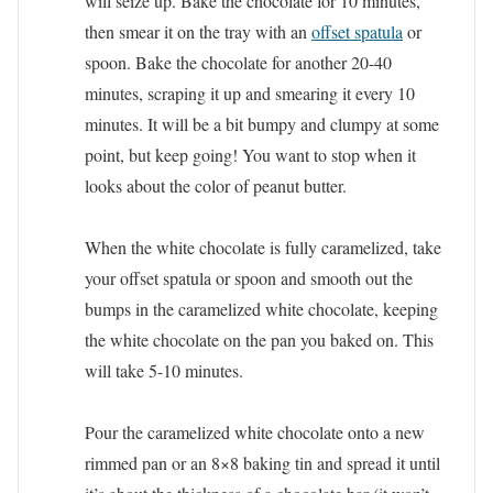
will seize up. Bake the chocolate for 10 minutes,
then smear it on the tray with an
offset spatula
or
spoon. Bake the chocolate for another 20-40
minutes, scraping it up and smearing it every 10
minutes. It will be a bit bumpy and clumpy at some
point, but keep going! You want to stop when it
looks about the color of peanut butter.
When the white chocolate is fully caramelized, take
your offset spatula or spoon and smooth out the
bumps in the caramelized white chocolate, keeping
the white chocolate on the pan you baked on. This
will take 5-10 minutes.
Pour the caramelized white chocolate onto a new
rimmed pan or an 8×8 baking tin and spread it until