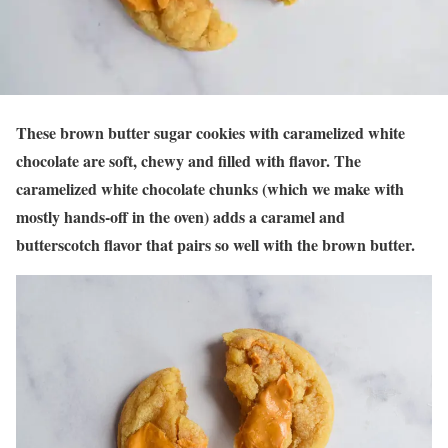
These brown butter sugar cookies with caramelized white
chocolate are soft, chewy and filled with flavor. The
caramelized white chocolate chunks (which we make with
mostly hands-off in the oven) adds a caramel and
butterscotch flavor that pairs so well with the brown butter.