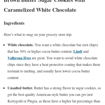
Caramelized White Chocolate
Ingredients
Here’s what to snag on your grocery store trip:
White chocolate.
You want a white chocolate bar (not chips)
Lindt
that has 30% or higher cocoa butter content.
and
Valhrona fêves
are great. You want to avoid white chocolate
chips since they have a heat protective coating that makes them
resistant to melting, and usually have lower cocoa butter
content.
Unsalted butter.
Butter has a strong flavor in sugar cookies, so
get the best quality American-style butter you can get (not
Kerrygold or Plugra, as those have a higher fat percentage than