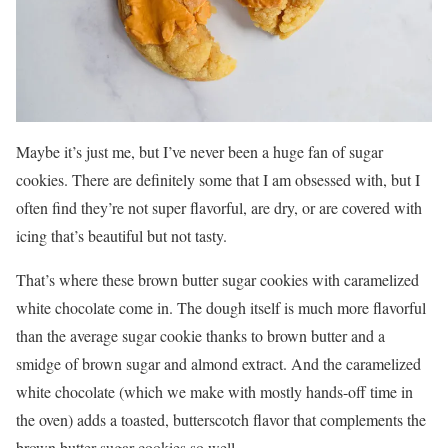
Maybe it’s just me, but I’ve never been a huge fan of sugar
cookies. There are definitely some that I am obsessed with, but I
often find they’re not super flavorful, are dry, or are covered with
icing that’s beautiful but not tasty.
That’s where these brown butter sugar cookies with caramelized
white chocolate come in. The dough itself is much more flavorful
than the average sugar cookie thanks to brown butter and a
smidge of brown sugar and almond extract. And the caramelized
white chocolate (which we make with mostly hands-off time in
the oven) adds a toasted, butterscotch flavor that complements the
brown butter sugar cookies so well.