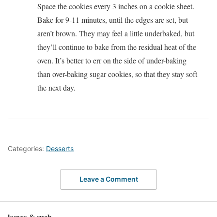
Space the cookies every 3 inches on a cookie sheet.
Bake for 9-11 minutes, until the edges are set, but
aren’t brown. They may feel a little underbaked, but
they’ll continue to bake from the residual heat of the
oven. It’s better to err on the side of under-baking
than over-baking sugar cookies, so that they stay soft
the next day.
Categories:
Desserts
Leave a Comment
loaves & such