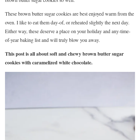
These brown butter sugar cookies are best enjoyed warm from the
oven. I like to eat them day-of, or reheated slightly the next day.
Either way, these deserve a place on your holiday and any-time-
of-year baking list and will truly blow you away.
This post is all about soft and chewy brown butter sugar
cookies with caramelized white chocolate.