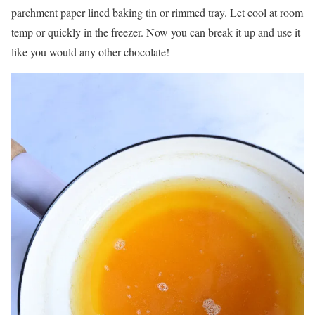
parchment paper lined baking tin or rimmed tray. Let cool at room
temp or quickly in the freezer. Now you can break it up and use it
like you would any other chocolate!