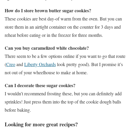
How do I store brown butter sugar cookies?
These cookies are best day-of warm from the oven. But you can
store them in an airtight container on the counter for 3 days and
reheat before eating or in the freezer for three months.
Can you buy caramelized white chocolate?
There seem to be a few options online if you want to go that route
(
Creo
and
Liberty Orchards
look pretty good). But I promise it’s
not out of your wheelhouse to make at home.
Can I decorate these sugar cookies?
I wouldn’t recommend frosting these, but you can definitely add
sprinkles! Just press them into the top of the cookie dough balls
before baking.
Looking for more great recipes?