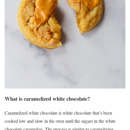
What is caramelized white chocolate?
Caramelized white chocolate is white chocolate that’s been
cooked low and slow in the oven until the sugars in the white
chocolate caramelize. The process is similar to caramelizing