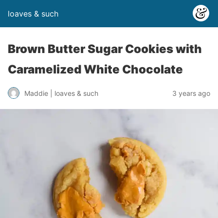
loaves & such
Brown Butter Sugar Cookies with
Caramelized White Chocolate
3 years ago
Maddie | loaves & such