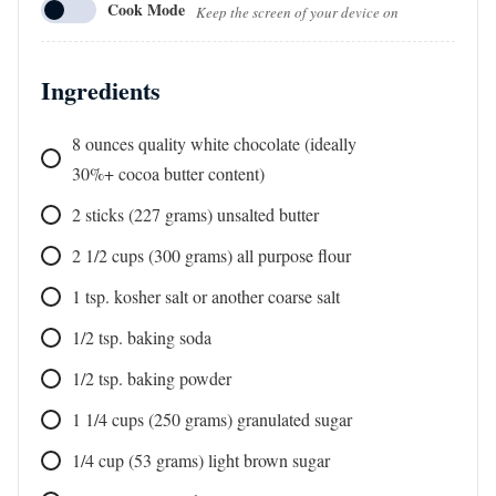
Cook Mode
Keep the screen of your device on
Ingredients
8
ounces
quality white chocolate (ideally
30%+ cocoa butter content)
2
sticks
(227 grams) unsalted butter
2 1/2
cups
(300 grams) all purpose flour
1
tsp.
kosher salt or another coarse salt
1/2
tsp.
baking soda
1/2
tsp.
baking powder
1 1/4
cups
(250 grams) granulated sugar
1/4
cup
(53 grams) light brown sugar