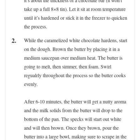
it’s about the thickness of a chocolate bar (it won’t
take up a full 8×8 tin). Let it sit at room temperature
until it’s hardened or stick it in the freezer to quicken
the process.
While the caramelized white chocolate hardens, start
on the dough. Brown the butter by placing it in a
medium saucepan over medium heat. The butter is
going to melt, then simmer, then foam. Swirl
regualrly throughout the process so the butter cooks
evenly.
After 6-10 minutes, the butter will get a nutty aroma
and the milk solids from the butter will drop to the
bottom of the pan. The specks will start out white
and will then brown. Once they brown, pour the
butter into a large bowl, making sure to scrape in the