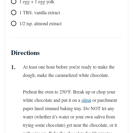
1
egg + 1 egg yolk
1
TBS.
vanilla extract
1/2
tsp.
almond extract
Directions
At least one hour before you’re ready to make the
dough, make the caramelized white chocolate.
Preheat the oven to 250°F. Break up or chop your
white chocolate and put it on a
silpat
or parchment
paper lined rimmed baking tray. Do NOT let any
water (whether it’s water or your own saliva from
trying some chocolate) get near the chocolate, or it