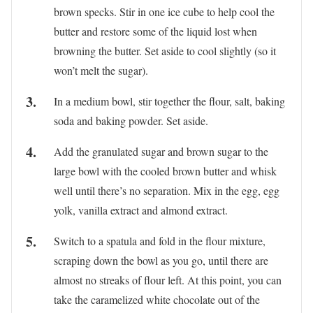
brown specks. Stir in one ice cube to help cool the
butter and restore some of the liquid lost when
browning the butter. Set aside to cool slightly (so it
won’t melt the sugar).
In a medium bowl, stir together the flour, salt, baking
soda and baking powder. Set aside.
Add the granulated sugar and brown sugar to the
large bowl with the cooled brown butter and whisk
well until there’s no separation. Mix in the egg, egg
yolk, vanilla extract and almond extract.
Switch to a spatula and fold in the flour mixture,
scraping down the bowl as you go, until there are
almost no streaks of flour left. At this point, you can
take the caramelized white chocolate out of the