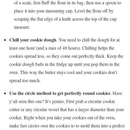
of a scale, first fluff the flour in its bag, then use a spoon to
place it into your measuring cup. Level the flour off by
scraping the flat edge of a knife across the top of the cup
measure.
Chill your cookie dough
. You need to chill the dough for at
least one hour (and a max of 48 hours). Chilling helps the
cookies spread less, so they come out perfectly thick. Keep the
cookie dough balls in the fridge up until you pop them in the
oven. This way the butter stays cool and your cookies don’t
spread too much.
Use the circle method to get perfectly round cookies
. Have
y’all seen this one? It’s genius. First grab a circular cookie
cutter or any circular vessel that has a larger diameter than your
cookie. Right when you take your cookies out of the oven,
make fast circles over the cookies to to mold them into a perfect