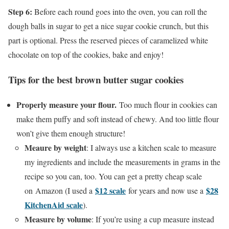
Step 6:
Before each round goes into the oven, you can roll the
dough balls in sugar to get a nice sugar cookie crunch, but this
part is optional. Press the reserved pieces of caramelized white
chocolate on top of the cookies, bake and enjoy!
Tips for the best brown butter sugar cookies
Properly measure your flour.
Too much flour in cookies can
make them puffy and soft instead of chewy. And too little flour
won’t give them enough structure!
Meaure by weight
: I always use a kitchen scale to measure
my ingredients and include the measurements in grams in the
recipe so you can, too. You can get a pretty cheap scale
$12 scale
$28
on Amazon (I used a
for years and now use a
KitchenAid scale
).
Measure by volume
: If you’re using a cup measure instead