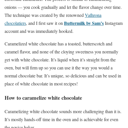
onions — you cook gradually and let the flavor change over time.
The technique was created by the renowned
Valhrona
Buttermilk by Sam’s
chocolatiers
, and I first saw it on
Instagram
account and was immediately hooked.
Caramelized white chocolate has a toasted, butterscotch and
caramel flavor, and none of the cloying sweetness you normally
get with white chocolate. It’s liquid when it’s straight from the
oven, but will firm up so you can use it the way you would a
normal chocolate bar. It’s unique, so delicious and can be used in
place of white chocolate in most recipes!
How to caramelize white chocolate
Caramelizing white chocolate sounds more challenging than it is.
It’s mostly hands-off time in the oven and is achievable for even
the novice baker.