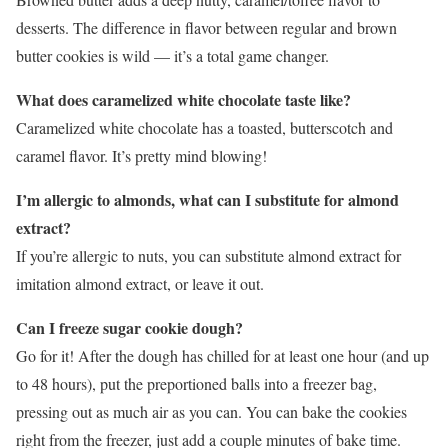
desserts. The difference in flavor between regular and brown
butter cookies is wild — it’s a total game changer.
What does caramelized white chocolate taste like?
Caramelized white chocolate has a toasted, butterscotch and
caramel flavor. It’s pretty mind blowing!
I’m allergic to almonds, what can I substitute for almond
extract?
If you’re allergic to nuts, you can substitute almond extract for
imitation almond extract, or leave it out.
Can I freeze sugar cookie dough?
Go for it! After the dough has chilled for at least one hour (and up
to 48 hours), put the preportioned balls into a freezer bag,
pressing out as much air as you can. You can bake the cookies
right from the freezer, just add a couple minutes of bake time.