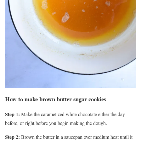
How to make brown butter sugar cookies
Step 1:
Make the caramelized white chocolate either the day
before, or right before you begin making the dough.
Step 2:
Brown the butter in a saucepan over medium heat until it