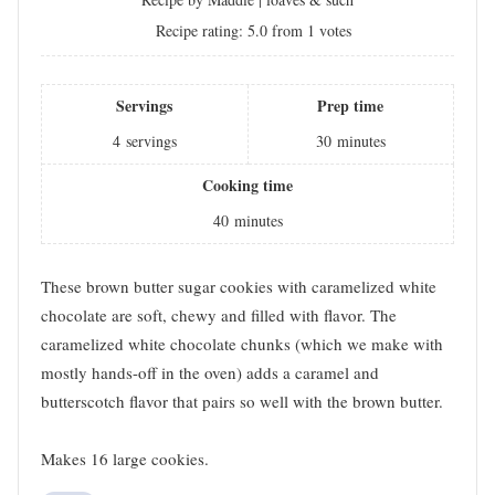
Recipe rating:
5.0
from
1
votes
Servings
Prep time
4
servings
30
minutes
Cooking time
40
minutes
These brown butter sugar cookies with caramelized white
chocolate are soft, chewy and filled with flavor. The
caramelized white chocolate chunks (which we make with
mostly hands-off in the oven) adds a caramel and
butterscotch flavor that pairs so well with the brown butter.
Makes 16 large cookies.