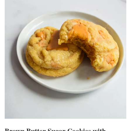
Brown Butter Sugar Cookies with