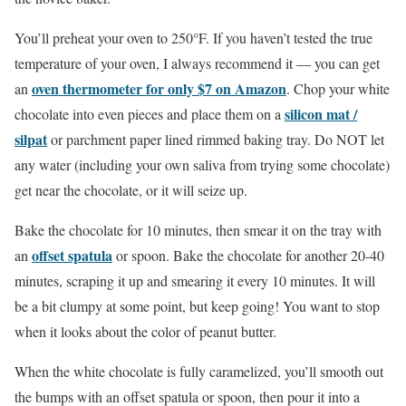
You’ll preheat your oven to 250°F. If you haven’t tested the true
temperature of your oven, I always recommend it — you can get
oven
thermometer for only $7 on Amazon
an
. Chop your white
silicon mat /
chocolate into even pieces and place them on a
silpat
or parchment paper lined rimmed baking tray. Do NOT let
any water (including your own saliva from trying some chocolate)
get near the chocolate, or it will seize up.
Bake the chocolate for 10 minutes, then smear it on the tray with
offset spatula
an
or spoon. Bake the chocolate for another 20-40
minutes, scraping it up and smearing it every 10 minutes. It will
be a bit clumpy at some point, but keep going! You want to stop
when it looks about the color of peanut butter.
When the white chocolate is fully caramelized, you’ll smooth out
the bumps with an offset spatula or spoon, then pour it into a