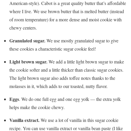
American-style). Cabot is a great quality butter that’s affordable
where I live. We use brown butter that is melted butter (instead
of room temperature) for a more dense and moist cookie with
chewy centers.
Granulated sugar.
We use mostly granulated sugar to give
these cookies a characteristic sugar cookie feel!
Light brown sugar.
We add a little light brown sugar to make
the cookie softer and a little thicker than classic sugar cookies.
The light brown sugar also adds toffee notes thanks to the
molasses in it, which adds to our toasted, nutty flavor.
Eggs
. We do one full egg and one egg yolk — the extra yolk
helps make the cookie chewy.
Vanilla extract.
We use a lot of vanilla in this sugar cookie
recipe. You can use vanilla extract or vanilla bean paste (I like