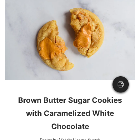
Brown Butter Sugar Cookies
with Caramelized White
Chocolate
Recipe by Maddie | loaves & such