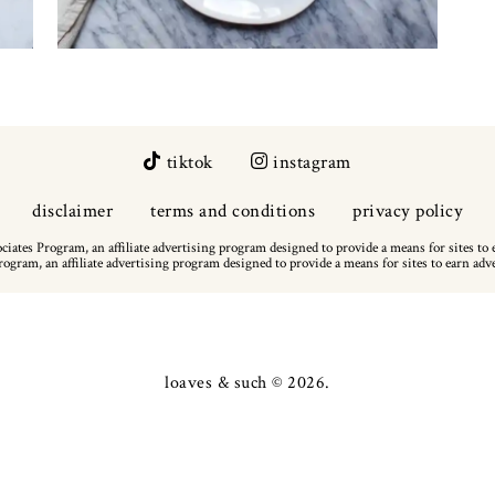
tiktok
instagram
disclaimer
terms and conditions
privacy policy
iates Program, an affiliate advertising program designed to provide a means for sites to 
ogram, an affiliate advertising program designed to provide a means for sites to earn adv
loaves & such
© 2026.