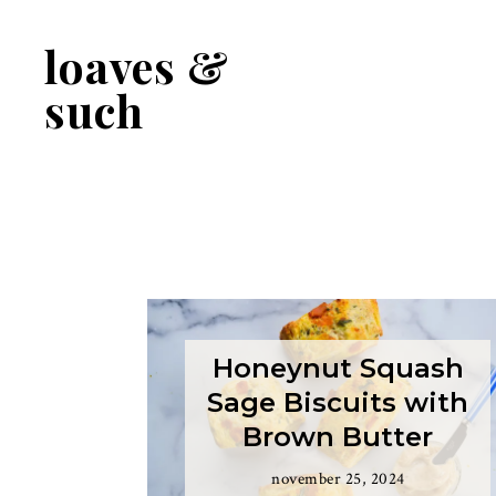
Skip
Skip
to
to
loaves &
primary
main
navigation
content
such
Honeynut Squash
Sage Biscuits with
Brown Butter
november 25, 2024