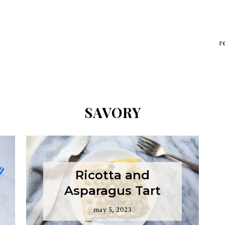
r
SAVORY
Ricotta and
Asparagus Tart
may 5, 2023