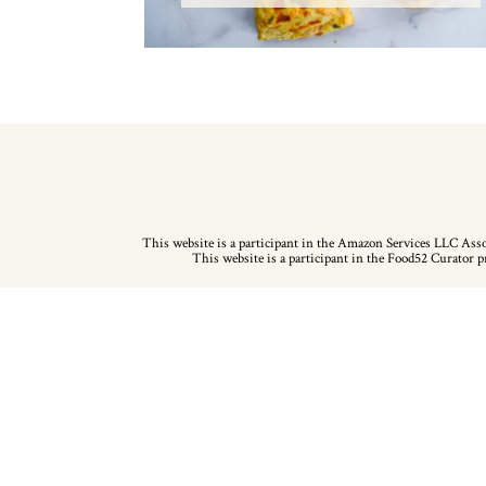
This website is a participant in the Amazon Services LLC Assoc
This website is a participant in the Food52 Curator pr