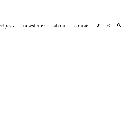
ecipes
newsletter
about
contact