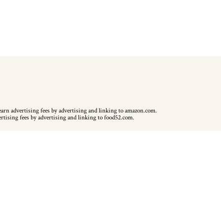
earn advertising fees by advertising and linking to amazon.com.
ertising fees by advertising and linking to food52.com.