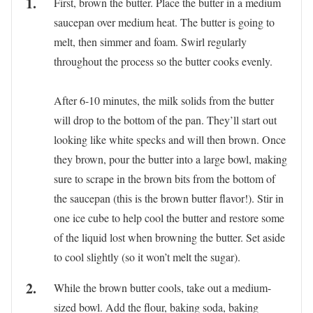
First, brown the butter. Place the butter in a medium
saucepan over medium heat. The butter is going to
melt, then simmer and foam. Swirl regularly
throughout the process so the butter cooks evenly.
After 6-10 minutes, the milk solids from the butter
will drop to the bottom of the pan. They’ll start out
looking like white specks and will then brown. Once
they brown, pour the butter into a large bowl, making
sure to scrape in the brown bits from the bottom of
the saucepan (this is the brown butter flavor!). Stir in
one ice cube to help cool the butter and restore some
of the liquid lost when browning the butter. Set aside
to cool slightly (so it won’t melt the sugar).
While the brown butter cools, take out a medium-
sized bowl. Add the flour, baking soda, baking