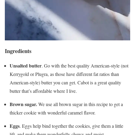
Ingredients
Unsalted butter
. Go with the best quality American-style (not
Kerrygold or Plugra, as those have different fat ratios than
American-style) butter you can get. Cabot is a great quality
butter that’s affordable where I live.
Brown sugar.
We use all brown sugar in this recipe to get a
thicker cookie with wonderful caramel flavor.
Eggs
. Eggs help bind together the cookies, give them a little
lift, and make them wonderfully chewy and moist.