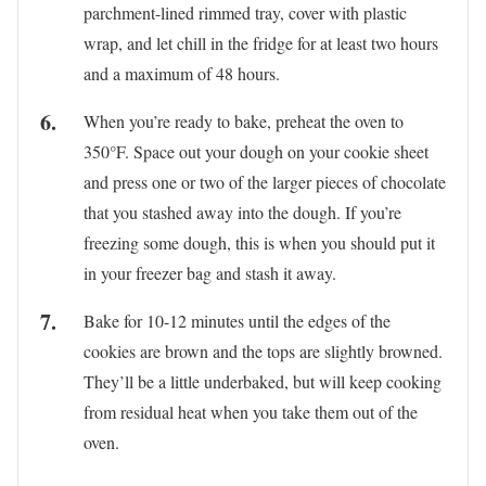
parchment-lined rimmed tray, cover with plastic
wrap, and let chill in the fridge for at least two hours
and a maximum of 48 hours.
When you’re ready to bake, preheat the oven to
350°F. Space out your dough on your cookie sheet
and press one or two of the larger pieces of chocolate
that you stashed away into the dough. If you’re
freezing some dough, this is when you should put it
in your freezer bag and stash it away.
Bake for 10-12 minutes until the edges of the
cookies are brown and the tops are slightly browned.
They’ll be a little underbaked, but will keep cooking
from residual heat when you take them out of the
oven.