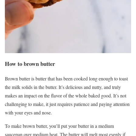
How to brown butter
Brown butter is butter that has been cooked long enough to toast
the milk solids in the butter. It’s delicious and nutty, and truly
makes an impact on the flavor of the whole baked good. It’s not
challenging to make, it just requires patience and paying attention
with your eyes and nose.
To make brown butter, you’ll put your butter in a medium
saucepan over medium heat. The butter will melt most evenly if