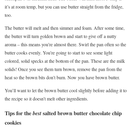
it’s at room temp, but you can use butter straight from the fridge,
too.
The butter will melt and then simmer and foam. After some time,
the butter will turn golden brown and start to give off a nutty
aroma – this means you’re almost there. Swirl the pan often so the
butter cooks evenly. You’re going to start to see some light
colored, solid specks at the bottom of the pan. These are the milk
solids! Once you see them turn brown, remove the pan from the
heat so the brown bits don’t burn. Now you have brown butter.
You’ll want to let the brown butter cool slightly before adding it to
the recipe so it doesn’t melt other ingredients.
Tips for the
salted brown butter chocolate chip
best
cookies