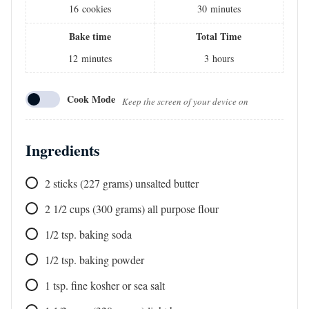
16
cookies
30
minutes
Bake time
Total Time
12
minutes
3
hours
Cook Mode
Keep the screen of your device on
Ingredients
2
sticks
(227 grams) unsalted butter
2 1/2
cups
(300 grams) all purpose flour
1/2
tsp.
baking soda
1/2
tsp.
baking powder
1
tsp.
fine kosher or sea salt