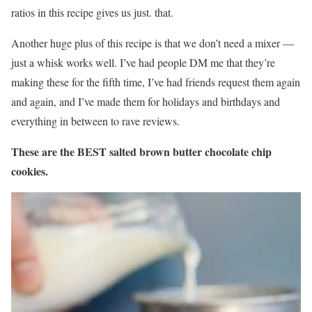
ratios in this recipe gives us just. that.
Another huge plus of this recipe is that we don’t need a mixer —
just a whisk works well. I’ve had people DM me that they’re
making these for the fifth time, I’ve had friends request them again
and again, and I’ve made them for holidays and birthdays and
everything in between to rave reviews.
These are the BEST salted brown butter chocolate chip
cookies.