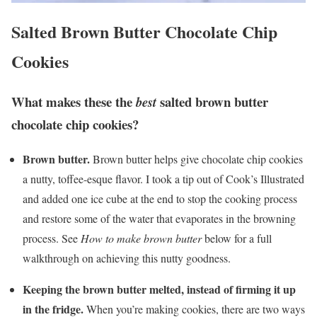
Salted Brown Butter Chocolate Chip
Cookies
What makes these the
salted brown butter
best
chocolate chip cookies
?
Brown butter.
Brown butter helps give chocolate chip cookies
a nutty, toffee-esque flavor. I took a tip out of Cook’s Illustrated
and added one ice cube at the end to stop the cooking process
and restore some of the water that evaporates in the browning
process. See
How to make brown butter
below for a full
walkthrough on achieving this nutty goodness.
Keeping the brown butter melted, instead of firming it up
in the fridge.
When you’re making cookies, there are two ways