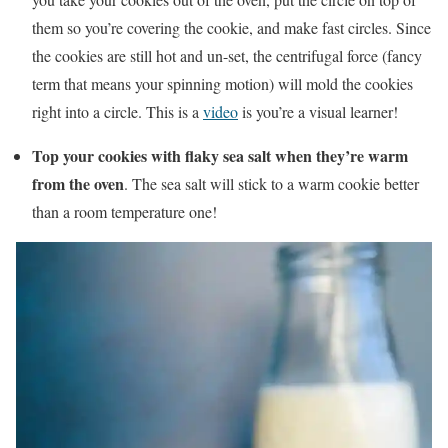
them so you’re covering the cookie, and make fast circles. Since
the cookies are still hot and un-set, the centrifugal force (fancy
term that means your spinning motion) will mold the cookies
right into a circle. This is a
video
is you’re a visual learner!
Top your cookies with flaky sea salt when they’re warm
from the oven
. The sea salt will stick to a warm cookie better
than a room temperature one!