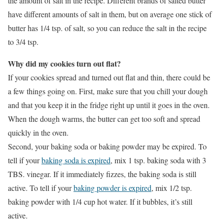
the amount of salt in the recipe. Different brands of salted butter
have different amounts of salt in them, but on average one stick of
butter has 1/4 tsp. of salt, so you can reduce the salt in the recipe
to 3/4 tsp.
Why did my cookies turn out flat?
If your cookies spread and turned out flat and thin, there could be
a few things going on. First, make sure that you chill your dough
and that you keep it in the fridge right up until it goes in the oven.
When the dough warms, the butter can get too soft and spread
quickly in the oven.
Second, your baking soda or baking powder may be expired. To
tell if your
baking soda is expired
, mix 1 tsp. baking soda with 3
TBS. vinegar. If it immediately fizzes, the baking soda is still
active. To tell if your
baking powder is expired
, mix 1/2 tsp.
baking powder with 1/4 cup hot water. If it bubbles, it’s still
active.