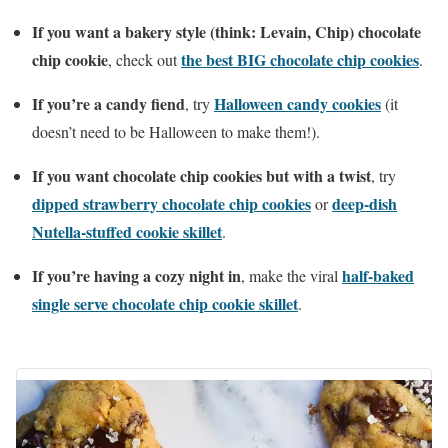
If you want a bakery style (think: Levain, Chip) chocolate
chip cookie
the best BIG chocolate chip cookies
, check out
.
If you’re a candy fiend
Halloween candy cookies
, try
(it
doesn’t need to be Halloween to make them!).
If you want chocolate chip cookies
but with a twist
, try
dipped strawberry chocolate chip cookies
deep-dish
or
Nutella-stuffed cookie skillet
.
If you’re having a cozy night in
half-baked
, make the viral
single serve chocolate chip cookie skillet
.