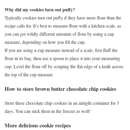
Why did my cookies turn out puffy?
Typically cookies turn out puffy if they have more flour than the
recipe calls for. It’s best to measure flour with a kitchen scale, as
you can get wildly different amounts of flour by using a cup
measure, depending on how you fill the cup.
If you are using a cup measure instead of a scale, first fluff the
flour in its bag, then use a spoon to place it into your measuring
cup. Level the flour off by scraping the flat edge of a knife across
the top of the cup measure
How to store brown butter chocolate chip cookies
Store these chocolate chip cookies in an airtight container for 3
days. You can stick them in the freezer as well!
More delicious cookie recipes