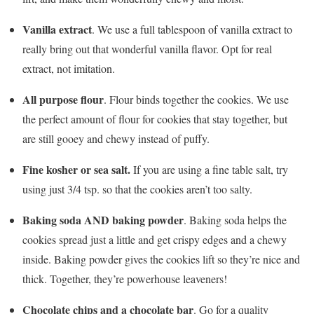
Vanilla extract
. We use a full tablespoon of vanilla extract to
really bring out that wonderful vanilla flavor. Opt for real
extract, not imitation.
All purpose flour
. Flour binds together the cookies. We use
the perfect amount of flour for cookies that stay together, but
are still gooey and chewy instead of puffy.
Fine kosher or sea salt.
If you are using a fine table salt, try
using just 3/4 tsp. so that the cookies aren’t too salty.
Baking soda AND baking powder
. Baking soda helps the
cookies spread just a little and get crispy edges and a chewy
inside. Baking powder gives the cookies lift so they’re nice and
thick. Together, they’re powerhouse leaveners!
Chocolate chips and a chocolate
bar
. Go for a quality