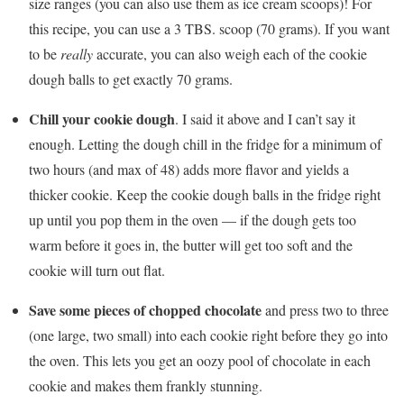
size ranges (you can also use them as ice cream scoops)! For
this recipe, you can use a 3 TBS. scoop (70 grams). If you want
to be
really
accurate, you can also weigh each of the cookie
dough balls to get exactly 70 grams.
Chill your cookie dough
. I said it above and I can’t say it
enough. Letting the dough chill in the fridge for a minimum of
two hours (and max of 48) adds more flavor and yields a
thicker cookie. Keep the cookie dough balls in the fridge right
up until you pop them in the oven — if the dough gets too
warm before it goes in, the butter will get too soft and the
cookie will turn out flat.
Save some pieces of chopped chocolate
and press two to three
(one large, two small) into each cookie right before they go into
the oven. This lets you get an oozy pool of chocolate in each
cookie and makes them frankly stunning.