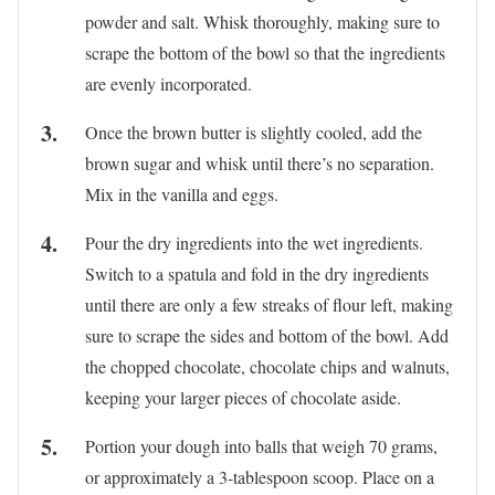
powder and salt. Whisk thoroughly, making sure to
scrape the bottom of the bowl so that the ingredients
are evenly incorporated.
Once the brown butter is slightly cooled, add the
brown sugar and whisk until there’s no separation.
Mix in the vanilla and eggs.
Pour the dry ingredients into the wet ingredients.
Switch to a spatula and fold in the dry ingredients
until there are only a few streaks of flour left, making
sure to scrape the sides and bottom of the bowl. Add
the chopped chocolate, chocolate chips and walnuts,
keeping your larger pieces of chocolate aside.
Portion your dough into balls that weigh 70 grams,
or approximately a 3-tablespoon scoop. Place on a