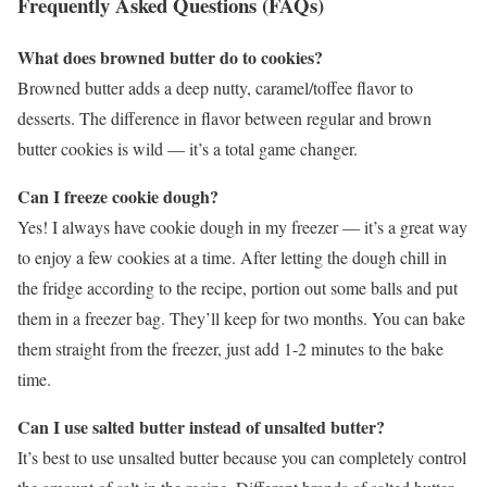
Frequently Asked Questions (FAQs)
What does browned butter do to cookies?
Browned butter adds a deep nutty, caramel/toffee flavor to
desserts. The difference in flavor between regular and brown
butter cookies is wild — it’s a total game changer.
Can I freeze cookie dough?
Yes! I always have cookie dough in my freezer — it’s a great way
to enjoy a few cookies at a time. After letting the dough chill in
the fridge according to the recipe, portion out some balls and put
them in a freezer bag. They’ll keep for two months. You can bake
them straight from the freezer, just add 1-2 minutes to the bake
time.
Can I use salted butter instead of unsalted butter?
It’s best to use unsalted butter because you can completely control