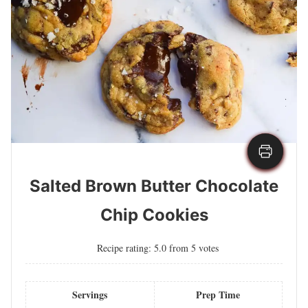
Salted Brown Butter Chocolate
Chip Cookies
Recipe rating:
5.0
from
5
votes
Servings
Prep Time