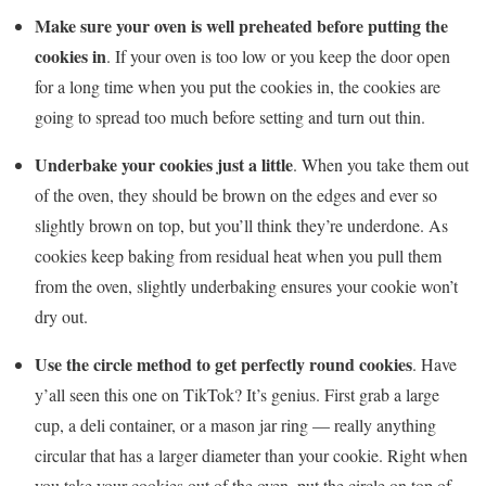
Make sure your oven is well preheated before putting the
cookies in
. If your oven is too low or you keep the door open
for a long time when you put the cookies in, the cookies are
going to spread too much before setting and turn out thin.
Underbake your cookies
just a little
. When you take them out
of the oven, they should be brown on the edges and ever so
slightly brown on top, but you’ll think they’re underdone. As
cookies keep baking from residual heat when you pull them
from the oven, slightly underbaking ensures your cookie won’t
dry out.
Use the circle method to get perfectly round cookies
. Have
y’all seen this one on TikTok? It’s genius. First grab a large
cup, a deli container, or a mason jar ring — really anything
circular that has a larger diameter than your cookie. Right when
you take your cookies out of the oven, put the circle on top of