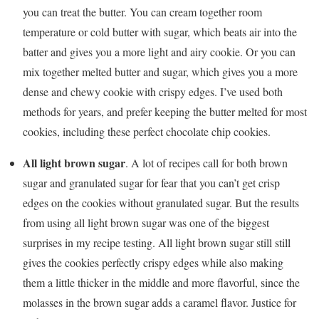
you can treat the butter. You can cream together room
temperature or cold butter with sugar, which beats air into the
batter and gives you a more light and airy cookie. Or you can
mix together melted butter and sugar, which gives you a more
dense and chewy cookie with crispy edges. I’ve used both
methods for years, and prefer keeping the butter melted for most
cookies, including these perfect chocolate chip cookies.
All light brown sugar
. A lot of recipes call for both brown
sugar and granulated sugar for fear that you can’t get crisp
edges on the cookies without granulated sugar. But the results
from using all light brown sugar was one of the biggest
surprises in my recipe testing. All light brown sugar still still
gives the cookies perfectly crispy edges while also making
them a little thicker in the middle and more flavorful, since the
molasses in the brown sugar adds a caramel flavor. Justice for