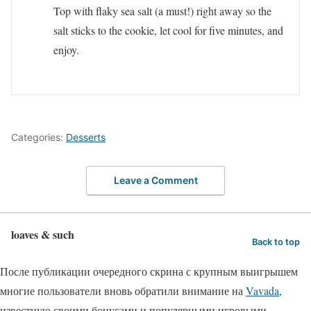
Top with flaky sea salt (a must!) right away so the
salt sticks to the cookie, let cool for five minutes, and
enjoy.
Categories:
Desserts
Leave a Comment
loaves & such
Back to top
После публикации очередного скрина с крупным выигрышем
многие пользователи вновь обратили внимание на
Vavada
,
известную своими бонусами и популярными игровыми