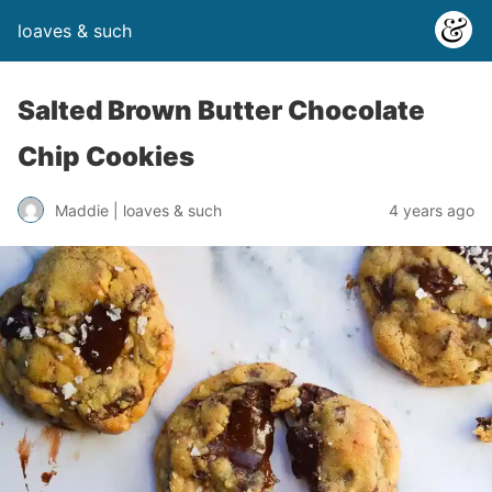
loaves & such
Salted Brown Butter Chocolate
Chip Cookies
4 years ago
Maddie | loaves & such