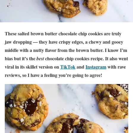
These salted brown butter chocolate chip cookies are truly
jaw dropping —
they have crispy edges, a chewy and gooey
middle with a nutty flavor from the brown butter. I know I’m
bias but it’s the
chocolate chip cookies recipe. It also went
best
viral in its skillet version on
TikTok
and
Instagram
with rave
reviews, so I have a feeling you’re going to agree!