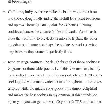
all brown sugar!
Chill time, baby.
After we make the batter, we portion it out
into cookie dough balls and let them chill for at least two hours
and up to 48 hours (I usually chill for 24 hours). Chilling
cookies enhances the caramel/toffee and vanilla flavors as it
gives the flour time to break down into and hydrate the other
ingredients. Chilling also helps the cookies spread less when
they bake, so they come out perfectly thick.
Kind of large cookies
: The dough for each of these cookies is
70 grams, or three tablespoons. I call this size medium, but my
mom (who thinks everything is big) says it is large. A 70 grams
cookie gives you a more varied texture throughout — the edges
crisp up while the middle stays gooey. It is simply delightful
and makes the best cookies in my opinion. If this sounds too
big to you, you can go as low as 50 grams (2 TBS) and still get