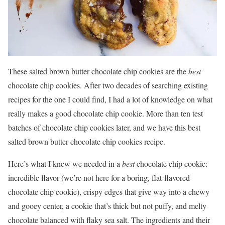
These salted brown butter chocolate chip cookies are the
best
chocolate chip cookies. After two decades of searching existing
recipes for the one I could find, I had a lot of knowledge on what
really makes a good chocolate chip cookie. More than ten test
batches of chocolate chip cookies later, and we have this best
salted brown butter chocolate chip cookies recipe.
Here’s what I knew we needed in a
best
chocolate chip cookie:
incredible flavor (we’re not here for a boring, flat-flavored
chocolate chip cookie), crispy edges that give way into a chewy
and gooey center, a cookie that’s thick but not puffy, and melty
chocolate balanced with flaky sea salt. The ingredients and their