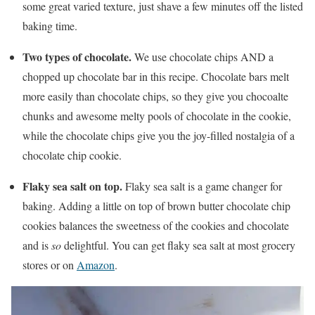
some great varied texture, just shave a few minutes off the listed
baking time.
Two types of chocolate.
We use chocolate chips AND a
chopped up chocolate bar in this recipe. Chocolate bars melt
more easily than chocolate chips, so they give you chocoalte
chunks and awesome melty pools of chocolate in the cookie,
while the chocolate chips give you the joy-filled nostalgia of a
chocolate chip cookie.
Flaky sea salt on top.
Flaky sea salt is a game changer for
baking. Adding a little on top of brown butter chocolate chip
cookies balances the sweetness of the cookies and chocolate
and is
so
delightful. You can get flaky sea salt at most grocery
stores or on
Amazon
.