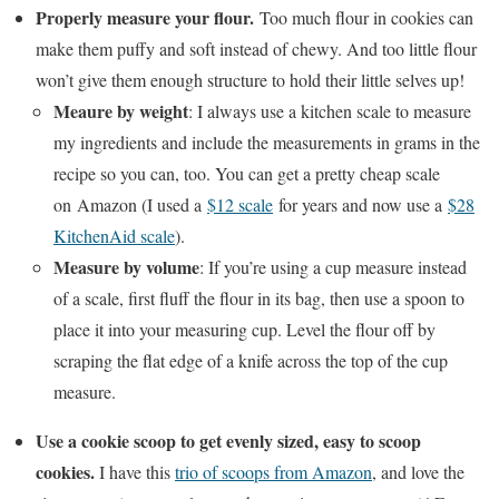
Properly measure your flour.
Too much flour in cookies can
make them puffy and soft instead of chewy. And too little flour
won’t give them enough structure to hold their little selves up!
Meaure by weight
: I always use a kitchen scale to measure
my ingredients and include the measurements in grams in the
recipe so you can, too. You can get a pretty cheap scale
on Amazon (I used a
$12 scale
for years and now use a
$28
KitchenAid scale
).
Measure by volume
: If you’re using a cup measure instead
of a scale, first fluff the flour in its bag, then use a spoon to
place it into your measuring cup. Level the flour off by
scraping the flat edge of a knife across the top of the cup
measure.
Use a cookie scoop to get evenly sized, easy to scoop
cookies.
I have this
trio of scoops from Amazon
, and love the