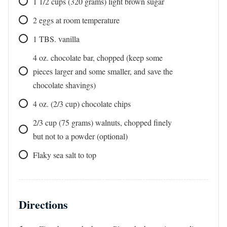
1 1/2
cups
(320 grams) light brown sugar
2
eggs at room temperature
1
TBS.
vanilla
4
oz.
chocolate bar, chopped (keep some
pieces larger and some smaller, and save the
chocolate shavings)
4
oz. (2/3 cup)
chocolate chips
2/3
cup
(75 grams) walnuts, chopped finely
but not to a powder (optional)
Flaky sea salt to top
Directions