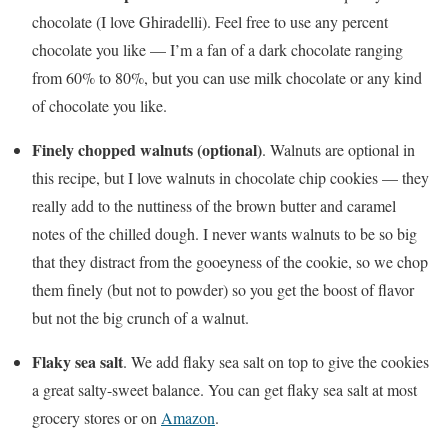
chocolate (I love Ghiradelli). Feel free to use any percent
chocolate you like — I’m a fan of a dark chocolate ranging
from 60% to 80%, but you can use milk chocolate or any kind
of chocolate you like.
Finely chopped walnuts (optional)
. Walnuts are optional in
this recipe, but I love walnuts in chocolate chip cookies — they
really add to the nuttiness of the brown butter and caramel
notes of the chilled dough. I never wants walnuts to be so big
that they distract from the gooeyness of the cookie, so we chop
them finely (but not to powder) so you get the boost of flavor
but not the big crunch of a walnut.
Flaky sea salt
. We add flaky sea salt on top to give the cookies
a great salty-sweet balance. You can get flaky sea salt at most
grocery stores or on
Amazon
.