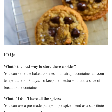
FAQs
What’s the best way to store these cookies?
You can store the baked cookies in an airtight container at room
temperature for 3 days. To keep them extra soft, add a slice of
bread to the container.
What if I don’t have all the spices?
You can use a pre-made pumpkin pie spice blend as a substitute