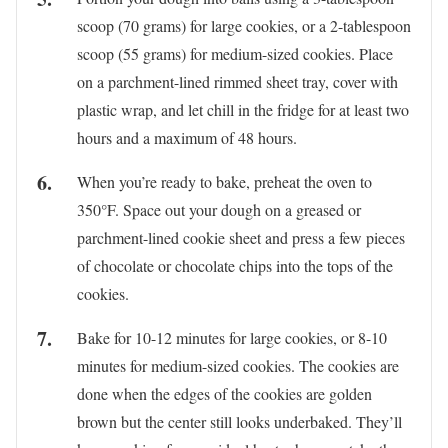
scoop (70 grams) for large cookies, or a 2-tablespoon
scoop (55 grams) for medium-sized cookies. Place
on a parchment-lined rimmed sheet tray, cover with
plastic wrap, and let chill in the fridge for at least two
hours and a maximum of 48 hours.
When you’re ready to bake, preheat the oven to
350°F. Space out your dough on a greased or
parchment-lined cookie sheet and press a few pieces
of chocolate or chocolate chips into the tops of the
cookies.
Bake for 10-12 minutes for large cookies, or 8-10
minutes for medium-sized cookies. The cookies are
done when the edges of the cookies are golden
brown but the center still looks underbaked. They’ll