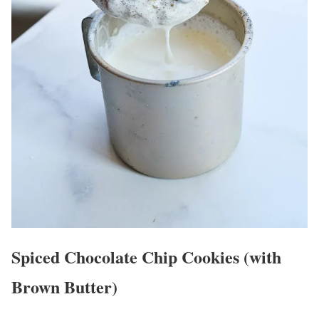
Spiced Chocolate Chip Cookies (with
Brown Butter)