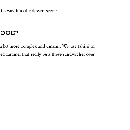
its way into the dessert scene.
GOOD?
but a bit more complex and umami. We use tahini in
lted caramel that really puts these sandwiches over