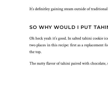
It’s definitley gaining steam outside of tradition
SO WHY WOULD I PUT TAHIN
Oh heck yeah it’s good. In salted tahini cookie i
two places in this recipe: first as a replacement 
the top.
The nutty flavor of tahini paired with chocolate,