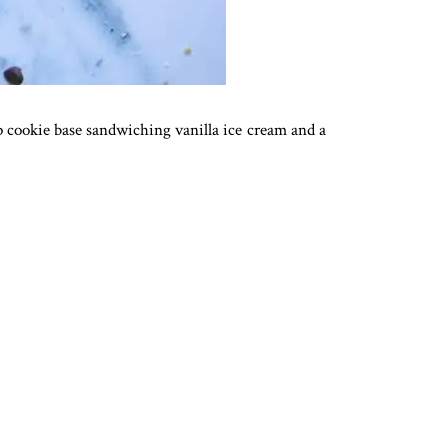
ip cookie base sandwiching vanilla ice cream and a