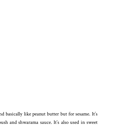
basically like peanut butter but for sesame. It’s
ush and shwarama sauce. It’s also used in sweet