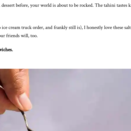
 dessert before, your world is about to be rocked. The tahini tastes k
 ice cream truck order, and frankly still is), I honestly love these 
ur friends will, too.
wiches.