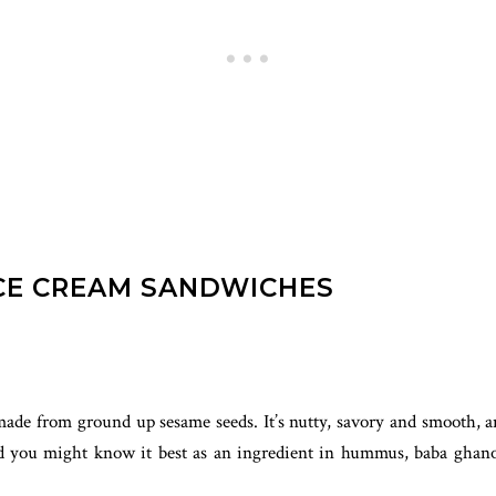
ICE CREAM SANDWICHES
de from ground up sesame seeds. It’s nutty, savory and smooth, and 
and you might know it best as an ingredient in hummus, baba ghano