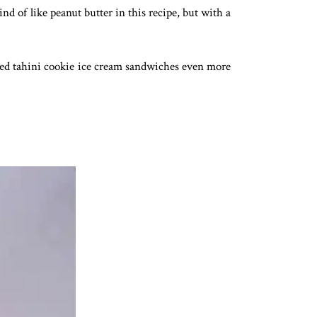
ind of like peanut butter in this recipe, but with a
salted tahini cookie ice cream sandwiches even more