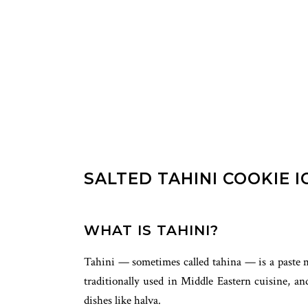
SALTED TAHINI COOKIE 
WHAT IS TAHINI?
Tahini — sometimes called tahina — is a paste ma
traditionally used in Middle Eastern cuisine, 
dishes like halva.