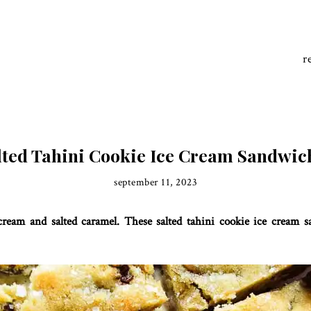
r
lted Tahini Cookie Ice Cream Sandwic
september 11, 2023
e cream and salted caramel. These salted tahini cookie ice cream 