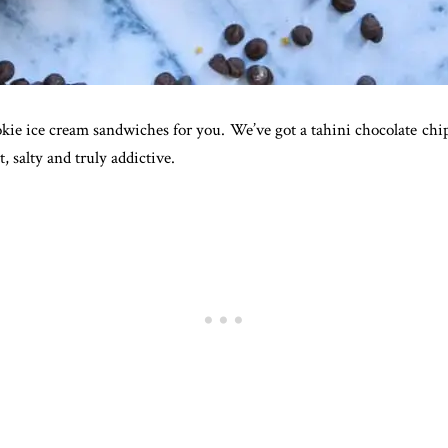
ookie ice cream sandwiches for you. We’ve got a tahini chocolate ch
, salty and truly addictive.