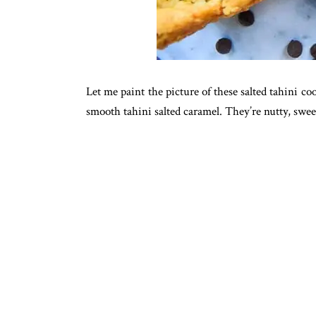
Let me paint the picture of these salted tahini c
smooth tahini salted caramel. They’re nutty, sweet