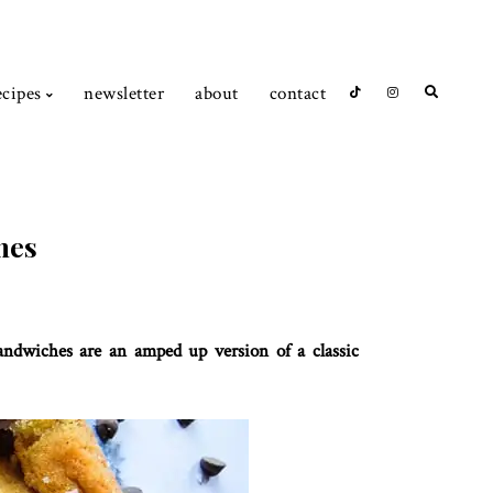
ecipes
newsletter
about
contact
hes
sandwiches are an amped up version of a classic