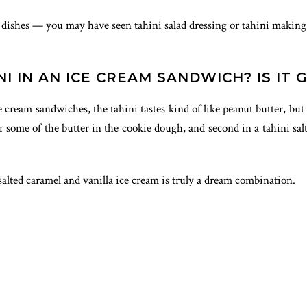
al dishes — you may have seen tahini salad dressing or tahini making 
I IN AN ICE CREAM SANDWICH? IS IT 
ce cream sandwiches, the tahini tastes kind of like peanut butter, 
for some of the butter in the cookie dough, and second in a tahini sa
 salted caramel and vanilla ice cream is truly a dream combination.