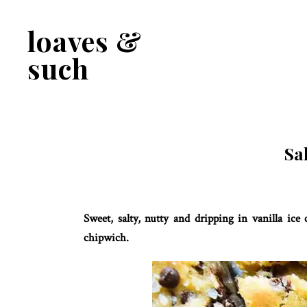
Skip
Skip
to
to
loaves &
primary
main
navigation
content
such
Sa
Sweet, salty, nutty and dripping in vanilla ic
chipwich.