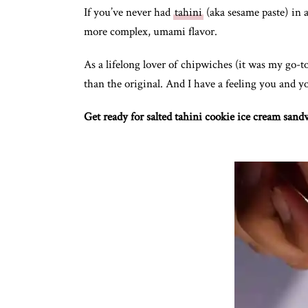
If you’ve never had
tahini
(aka sesame paste) in a
more complex, umami flavor.
As a lifelong lover of chipwiches (it was my go-to
than the original. And I have a feeling you and yo
Get ready for salted tahini cookie ice cream sand