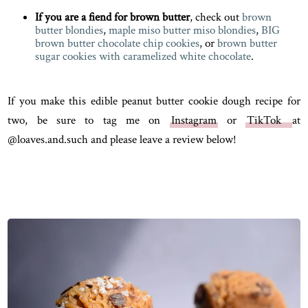
If you are a fiend for brown butter
, check out
brown
butter blondies
,
maple miso butter miso blondies
,
BIG
brown butter chocolate chip cookies
, or
brown butter
sugar cookies with caramelized white chocolate
.
If you make this edible peanut butter cookie dough recipe for
two, be sure to tag me on
Instagram
or
TikTok
at
@loaves.and.such and please leave a review below!