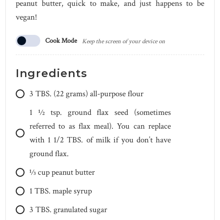
peanut butter, quick to make, and just happens to be
vegan!
Cook Mode
Keep the screen of your device on
Ingredients
3
TBS.
(22 grams) all-purpose flour
1 1⁄2
tsp.
ground flax seed (sometimes
referred to as flax meal). You can replace
with 1 1/2 TBS. of milk if you don’t have
ground flax.
1⁄3
cup
peanut butter
1
TBS.
maple syrup
3
TBS.
granulated sugar