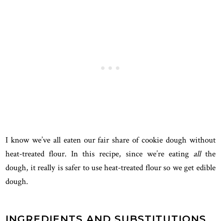
I know we’ve all eaten our fair share of cookie dough without
heat-treated flour. In this recipe, since we’re eating
all
the
dough, it really is safer to use heat-treated flour so we get edible
dough.
INGREDIENTS AND SUBSTITUTIONS