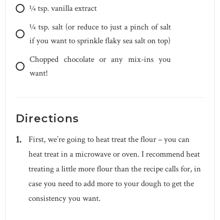
1⁄4
tsp.
vanilla extract
1⁄4
tsp.
salt (or reduce to just a pinch of salt
if you want to sprinkle flaky sea salt on top)
Chopped chocolate or any mix-ins you
want!
Directions
First, we’re going to heat treat the flour – you can
heat treat in a microwave or oven. I recommend heat
treating a little more flour than the recipe calls for, in
case you need to add more to your dough to get the
consistency you want.