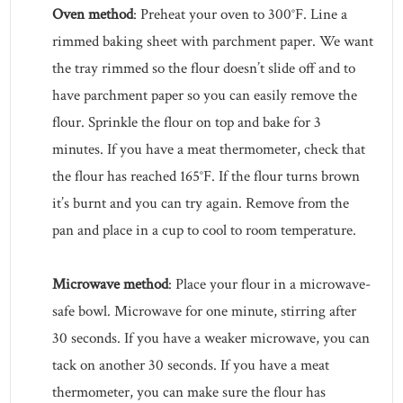
Oven method
: Preheat your oven to 300°F. Line a
rimmed baking sheet with parchment paper. We want
the tray rimmed so the flour doesn’t slide off and to
have parchment paper so you can easily remove the
flour. Sprinkle the flour on top and bake for 3
minutes. If you have a meat thermometer, check that
the flour has reached 165°F. If the flour turns brown
it’s burnt and you can try again. Remove from the
pan and place in a cup to cool to room temperature.
Microwave method
: Place your flour in a microwave-
safe bowl. Microwave for one minute, stirring after
30 seconds. If you have a weaker microwave, you can
tack on another 30 seconds. If you have a meat
thermometer, you can make sure the flour has