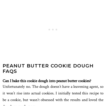
PEANUT BUTTER COOKIE DOUGH
FAQS
Can I bake this cookie dough into peanut butter cookies?
Unfortunately no. The dough doesn’t have a leavening agent, so
it won’t rise into actual cookies. I initially tested this recipe to
be a cookie, but wasn’t obsessed with the results and loved the