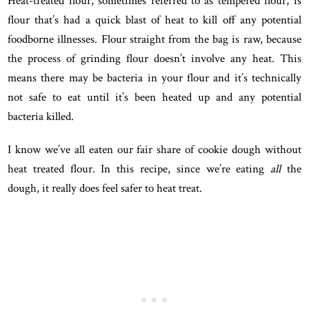
Heat-treated flour, sometimes referred to as tempered flour, is
flour that’s had a quick blast of heat to kill off any potential
foodborne illnesses. Flour straight from the bag is raw, because
the process of grinding flour doesn’t involve any heat. This
means there may be bacteria in your flour and it’s technically
not safe to eat until it’s been heated up and any potential
bacteria killed.
I know we’ve all eaten our fair share of cookie dough without
heat treated flour. In this recipe, since we’re eating
all
the
dough, it really does feel safer to heat treat.