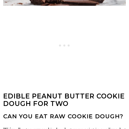
EDIBLE PEANUT BUTTER COOKIE
DOUGH FOR TWO
CAN YOU EAT RAW COOKIE DOUGH?