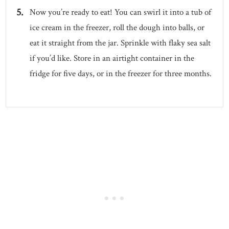
Now you’re ready to eat! You can swirl it into a tub of
ice cream in the freezer, roll the dough into balls, or
eat it straight from the jar. Sprinkle with flaky sea salt
if you’d like. Store in an airtight container in the
fridge for five days, or in the freezer for three months.