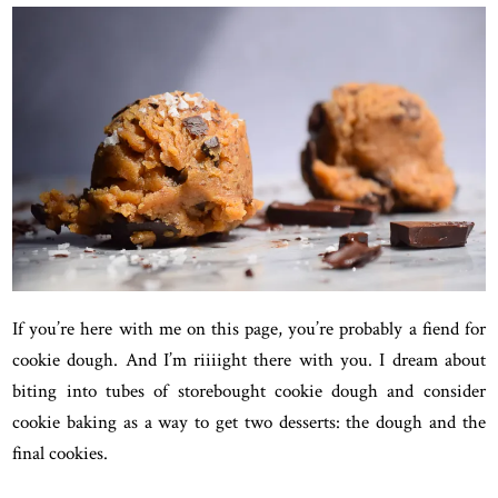
If you’re here with me on this page, you’re probably a fiend for
cookie dough. And I’m riiiight there with you. I dream about
biting into tubes of storebought cookie dough and consider
cookie baking as a way to get two desserts: the dough and the
final cookies.