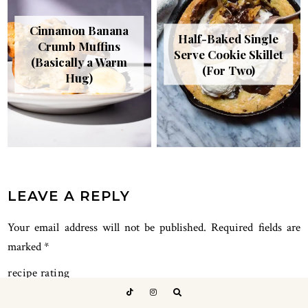
Cinnamon Banana
Half-Baked Single
Crumb Muffins
Serve Cookie Skillet
(Basically a Warm
(For Two)
Hug)
READER
LEAVE A REPLY
INTERACTIONS
Your email address will not be published.
Required fields are
marked
*
recipe rating