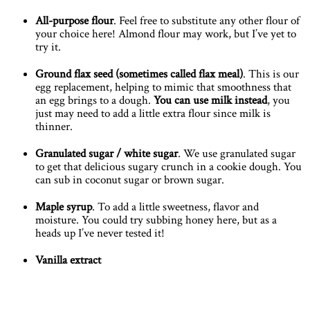
All-purpose flour
. Feel free to substitute any other flour of
your choice here! Almond flour may work, but I’ve yet to
try it.
Ground flax seed
(sometimes called flax meal)
. This is our
egg replacement, helping to mimic that smoothness that
an egg brings to a dough.
You can use milk instead
, you
just may need to add a little extra flour since milk is
thinner.
Granulated sugar
/ white sugar
. We use granulated sugar
to get that delicious sugary crunch in a cookie dough. You
can sub in coconut sugar or brown sugar.
Maple syrup
. To add a little sweetness, flavor and
moisture. You could try subbing honey here, but as a
heads up I’ve never tested it!
Vanilla extract