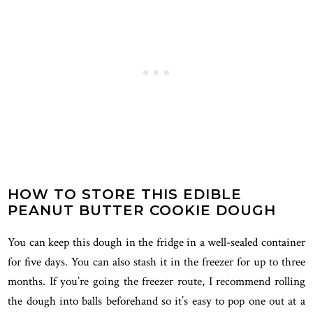
HOW TO STORE THIS EDIBLE
PEANUT BUTTER COOKIE DOUGH
You can keep this dough in the fridge in a well-sealed container
for five days. You can also stash it in the freezer for up to three
months. If you’re going the freezer route, I recommend rolling
the dough into balls beforehand so it’s easy to pop one out at a