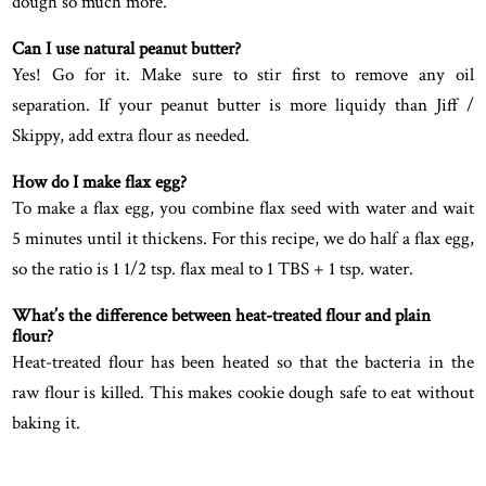
dough so much more.
Can I use natural peanut butter?
Yes! Go for it. Make sure to stir first to remove any oil
separation. If your peanut butter is more liquidy than Jiff /
Skippy, add extra flour as needed.
How do I make flax egg?
To make a flax egg, you combine flax seed with water and wait
5 minutes until it thickens. For this recipe, we do half a flax egg,
so the ratio is 1 1/2 tsp. flax meal to 1 TBS + 1 tsp. water.
What’s the difference between heat-treated flour and plain
flour?
Heat-treated flour has been heated so that the bacteria in the
raw flour is killed. This makes cookie dough safe to eat without
baking it.