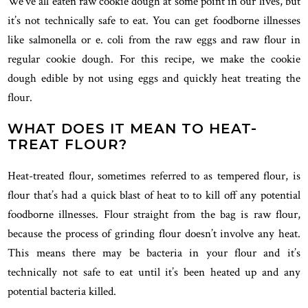
We’ve all eaten raw cookie dough at some point in our lives, but
it’s not technically safe to eat. You can get foodborne illnesses
like salmonella or e. coli from the raw eggs and raw flour in
regular cookie dough. For this recipe, we make the cookie
dough edible by not using eggs and quickly heat treating the
flour.
WHAT DOES IT MEAN TO HEAT-
TREAT FLOUR?
Heat-treated flour, sometimes referred to as tempered flour, is
flour that’s had a quick blast of heat to to kill off any potential
foodborne illnesses. Flour straight from the bag is raw flour,
because the process of grinding flour doesn’t involve any heat.
This means there may be bacteria in your flour and it’s
technically not safe to eat until it’s been heated up and any
potential bacteria killed.