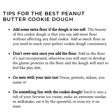
TIPS FOR THE BEST PEANUT
BUTTER COOKIE DOUGH
Add some extra flour if the dough is too soft
. The beauty
of this cookie dough is that you can add more flour
without affecting any final cookie. Add as much flour as
you need to reach your perfect cookie dough consistency.
Don’t over-mix once you add the flour
. Fold in the flour
it’s
just
incorporated, otherwise you will start to develop
the gluten proteins in the flour and the dough will start to
feel like play doh.
Go nuts with your mix-ins!
Oreos, pretzels, m&ms, you
name it!
Do something fun with the cookie dough!
Swirl it into a
tub of your favorite ice cream, make an awesome sundae
or milkshake, eat it by the spoonful, or even try it on
toast.