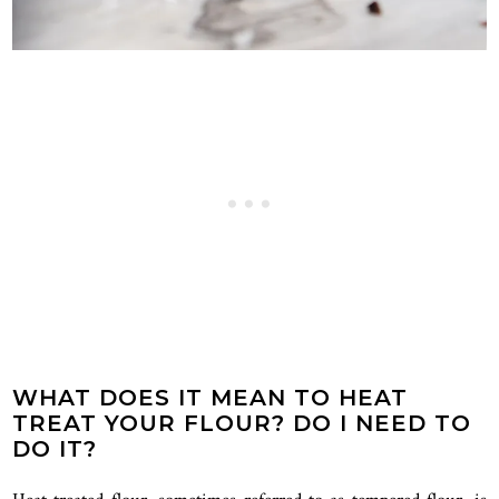
WHAT DOES IT MEAN TO HEAT
TREAT YOUR FLOUR? DO I NEED TO
DO IT?