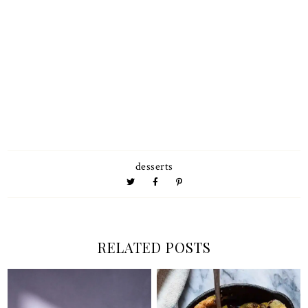
desserts
RELATED POSTS