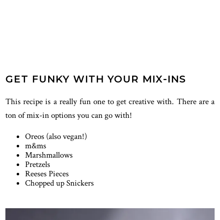
GET FUNKY WITH YOUR MIX-INS
This recipe is a really fun one to get creative with. There are a
ton of mix-in options you can go with!
Oreos (also vegan!)
m&ms
Marshmallows
Pretzels
Reeses Pieces
Chopped up Snickers