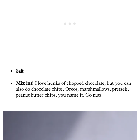
Salt
Mix ins!
I love hunks of chopped chocolate, but you can
also do chocolate chips, Oreos, marshmallows, pretzels,
peanut butter chips, you name it. Go nuts.