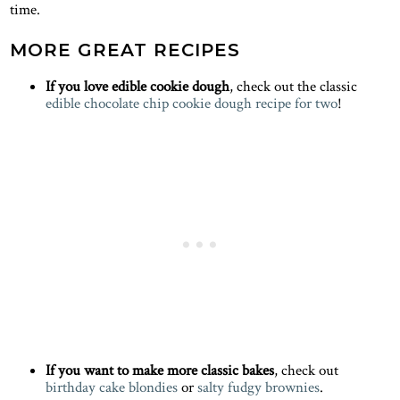
time.
MORE GREAT RECIPES
If you love edible cookie dough
, check out the classic
edible chocolate chip cookie dough recipe for two
!
If you want to make more classic bakes
, check out
birthday cake blondies
or
salty fudgy brownies
.