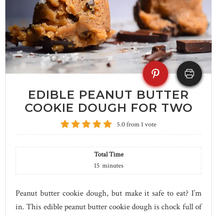
EDIBLE PEANUT BUTTER
COOKIE DOUGH FOR TWO
5.0
from
1
vote
Total Time
15
minutes
Peanut butter cookie dough, but make it safe to eat? I’m
in. This edible peanut butter cookie dough is chock full of