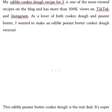
My
edible cookie dough recipe for 2
is one of the most-viewed
recipes on the blog and has more than 300K views on
TikTok
and
Instagram
. As a lover of both cookie dough and peanut
butter, I wanted to make an edible peanut butter cookie dough
version!
This edible peanut butter cookie dough is the real deal. It’s super