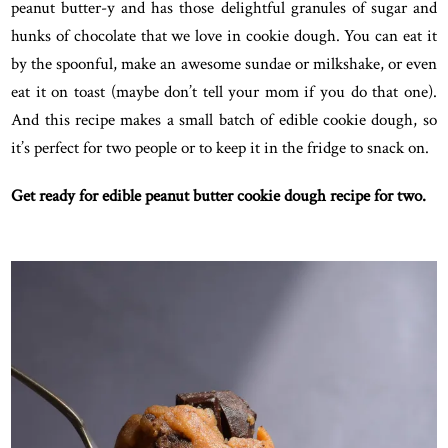
peanut butter-y and has those delightful granules of sugar and
hunks of chocolate that we love in cookie dough. You can eat it
by the spoonful, make an awesome sundae or milkshake, or even
eat it on toast (maybe don’t tell your mom if you do that one).
And this recipe makes a small batch of edible cookie dough, so
it’s perfect for two people or to keep it in the fridge to snack on.
Get ready for edible peanut butter cookie dough recipe for two.