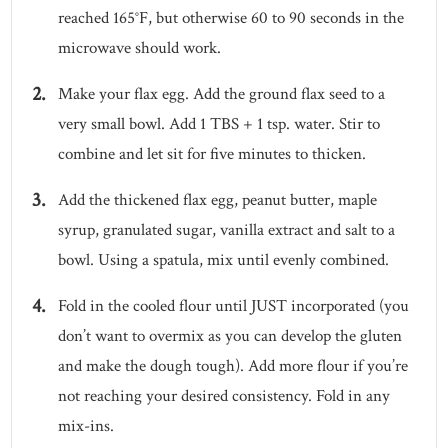
reached 165°F, but otherwise 60 to 90 seconds in the
microwave should work.
Make your flax egg. Add the ground flax seed to a
very small bowl. Add 1 TBS + 1 tsp. water. Stir to
combine and let sit for five minutes to thicken.
Add the thickened flax egg, peanut butter, maple
syrup, granulated sugar, vanilla extract and salt to a
bowl. Using a spatula, mix until evenly combined.
Fold in the cooled flour until JUST incorporated (you
don’t want to overmix as you can develop the gluten
and make the dough tough). Add more flour if you’re
not reaching your desired consistency. Fold in any
mix-ins.