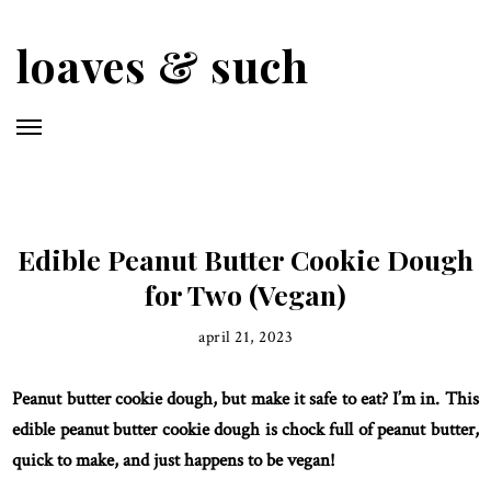
Skip
to
loaves & such
main
content
Edible Peanut Butter Cookie Dough
for Two (Vegan)
april 21, 2023
Peanut butter cookie dough, but make it safe to eat? I’m in. This
edible peanut butter cookie dough is chock full of peanut butter,
quick to make, and just happens to be vegan!