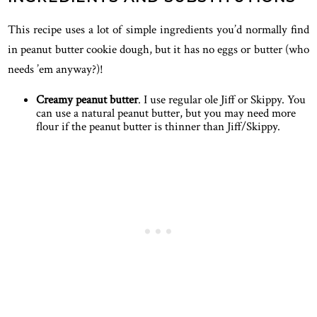
This recipe uses a lot of simple ingredients you’d normally find
in peanut butter cookie dough, but it has no eggs or butter (who
needs ’em anyway?)!
Creamy peanut butter
. I use regular ole Jiff or Skippy. You
can use a natural peanut butter, but you may need more
flour if the peanut butter is thinner than Jiff/Skippy.