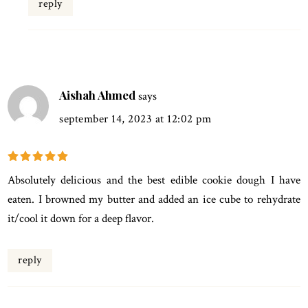
reply
Aishah Ahmed
says
september 14, 2023 at 12:02 pm
Absolutely delicious and the best edible cookie dough I have
eaten. I browned my butter and added an ice cube to rehydrate
it/cool it down for a deep flavor.
reply