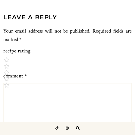
LEAVE A REPLY
Your email address will not be published.
Required fields are
marked
*
recipe rating
comment
*