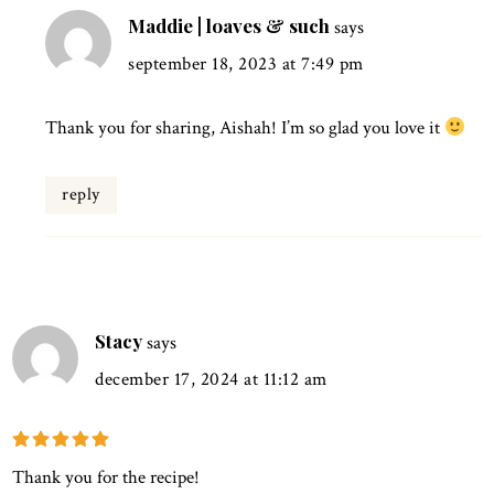
Maddie | loaves & such
says
september 18, 2023 at 7:49 pm
Thank you for sharing, Aishah! I’m so glad you love it
reply
Stacy
says
december 17, 2024 at 11:12 am
Thank you for the recipe!