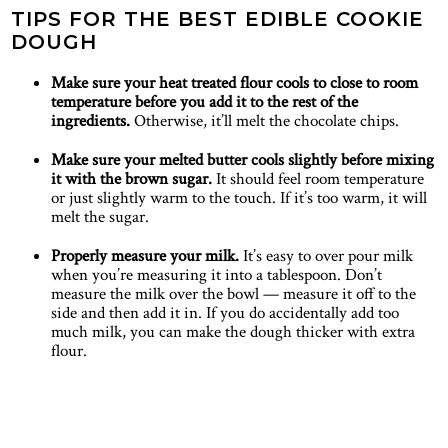
TIPS FOR THE BEST EDIBLE COOKIE
DOUGH
Make sure your heat treated flour cools to close to room
temperature before you add it to the rest of the
ingredients.
Otherwise, it’ll melt the chocolate chips.
Make sure your melted butter cools slightly before mixing
it with the brown sugar.
It should feel room temperature
or just slightly warm to the touch. If it’s too warm, it will
melt the sugar.
Properly measure your milk.
It’s easy to over pour milk
when you’re measuring it into a tablespoon. Don’t
measure the milk over the bowl — measure it off to the
side and then add it in. If you do accidentally add too
much milk, you can make the dough thicker with extra
flour.