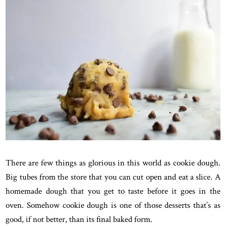
There are few things as glorious in this world as cookie dough.
Big tubes from the store that you can cut open and eat a slice. A
homemade dough that you get to taste before it goes in the
oven. Somehow cookie dough is one of those desserts that’s as
good, if not better, than its final baked form.