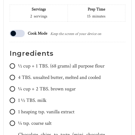
Servings
Prep Time
2
servings
15
minutes
Cook Mode
Keep the screen of your device on
Ingredients
1⁄2 cup + 1 TBS.
(68 grams) all purpose flour
4
TBS.
unsalted butter, melted and cooled
1⁄4 cup + 2 TBS.
brown sugar
1 1⁄2
TBS.
milk
1
heaping tsp.
vanilla extract
1⁄4
tsp.
coarse salt
Chocolate chips to taste (mini chocolate