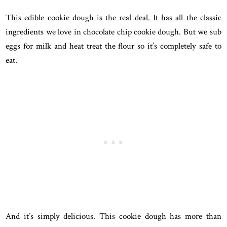
This edible cookie dough is the real deal. It has all the classic
ingredients we love in chocolate chip cookie dough. But we sub
eggs for milk and heat treat the flour so it’s completely safe to
eat.
And it’s simply delicious. This cookie dough has more than