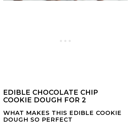
EDIBLE CHOCOLATE CHIP
COOKIE DOUGH FOR 2
WHAT MAKES THIS EDIBLE COOKIE
DOUGH SO PERFECT