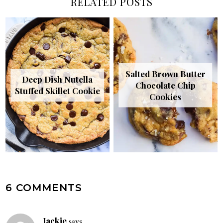
RELATED POSTS
Salted Brown Butter
Deep Dish Nutella
Chocolate Chip
Stuffed Skillet Cookie
Cookies
READER
6 COMMENTS
INTERACTIONS
Jackie
says