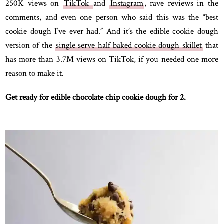
250K views on
TikTok
and
Instagram
, rave reviews in the
comments, and even one person who said this was the “best
cookie dough I’ve ever had.” And it’s the edible cookie dough
version of the
single serve half baked cookie dough skillet
that
has more than 3.7M views on TikTok, if you needed one more
reason to make it.
Get ready for edible chocolate chip cookie dough for 2.