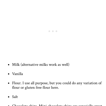
Milk (alternative milks work as well)
Vanilla
Flour. I use all purpose, but you could do any variation of
flour or gluten free flour here.
Salt
Chocolate chips. Mini chocolate chips are especially great.