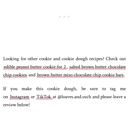
Looking for other cookie and cookie dough recipes? Check out
edible peanut butter cookie for 2
,
salted brown butter chocolate
chip cookies
and
brown butter miso chocolate chip cookie bars
.
If you make this cookie dough, be sure to tag me
on
Instagram
or
TikTok
at @loaves.and.such and please leave a
review below!