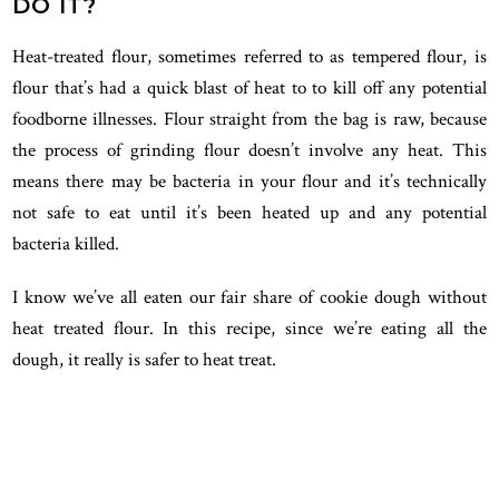
DO IT?
Heat-treated flour, sometimes referred to as tempered flour, is
flour that’s had a quick blast of heat to to kill off any potential
foodborne illnesses. Flour straight from the bag is raw, because
the process of grinding flour doesn’t involve any heat. This
means there may be bacteria in your flour and it’s technically
not safe to eat until it’s been heated up and any potential
bacteria killed.
I know we’ve all eaten our fair share of cookie dough without
heat treated flour. In this recipe, since we’re eating all the
dough, it really is safer to heat treat.