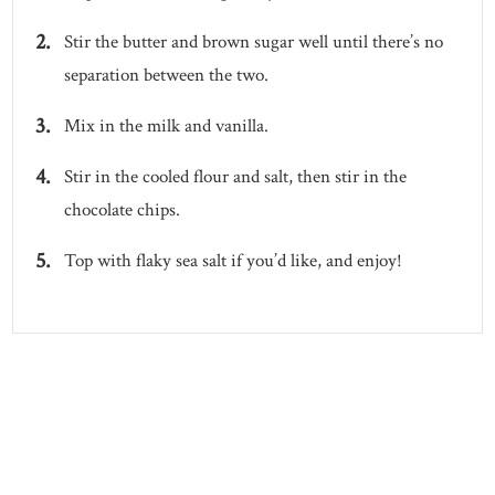
Stir the butter and brown sugar well until there’s no
separation between the two.
Mix in the milk and vanilla.
Stir in the cooled flour and salt, then stir in the
chocolate chips.
Top with flaky sea salt if you’d like, and enjoy!