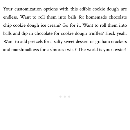
Your customization options with this edible cookie dough are
endless. Want to roll them into balls for homemade chocolate
chip cookie dough ice cream? Go for it. Want to roll them into
balls and dip in chocolate for cookie dough truffles? Heck yeah.
Want to add pretzels for a salty sweet dessert or graham crackers
and marshmallows for a s’mores twist? The world is your oyster!