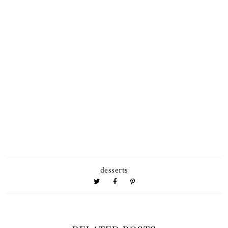
desserts