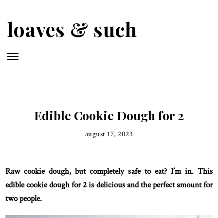
Skip
to
loaves & such
main
content
Edible Cookie Dough for 2
august 17, 2023
Raw cookie dough, but completely safe to eat? I’m in. This
edible cookie dough for 2 is delicious and the perfect amount for
two people.