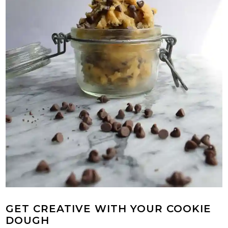
GET CREATIVE WITH YOUR COOKIE
DOUGH