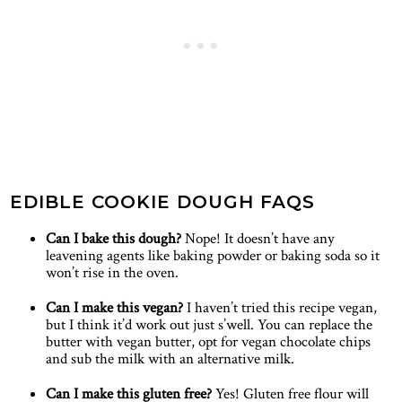
EDIBLE COOKIE DOUGH FAQS
Can I bake this dough?
Nope! It doesn’t have any
leavening agents like baking powder or baking soda so it
won’t rise in the oven.
Can I make this vegan?
I haven’t tried this recipe vegan,
but I think it’d work out just s’well. You can replace the
butter with vegan butter, opt for vegan chocolate chips
and sub the milk with an alternative milk.
Can I make this gluten free?
Yes! Gluten free flour will