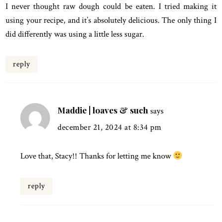
I never thought raw dough could be eaten. I tried making it
using your recipe, and it’s absolutely delicious. The only thing I
did differently was using a little less sugar.
reply
Maddie | loaves & such
says
december 21, 2024 at 8:34 pm
Love that, Stacy!! Thanks for letting me know
reply