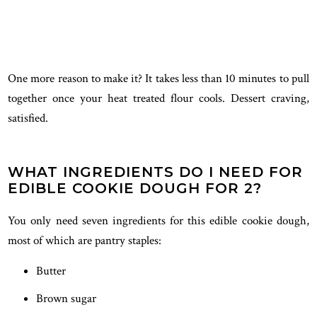
One more reason to make it? It takes less than 10 minutes to pull
together once your heat treated flour cools. Dessert craving,
satisfied.
WHAT INGREDIENTS DO I NEED FOR
EDIBLE COOKIE DOUGH FOR 2?
You only need seven ingredients for this edible cookie dough,
most of which are pantry staples:
Butter
Brown sugar