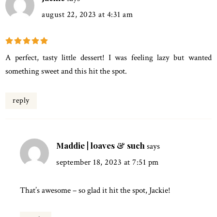
august 22, 2023 at 4:31 am
A perfect, tasty little dessert! I was feeling lazy but wanted
something sweet and this hit the spot.
reply
Maddie | loaves & such
says
september 18, 2023 at 7:51 pm
That’s awesome – so glad it hit the spot, Jackie!