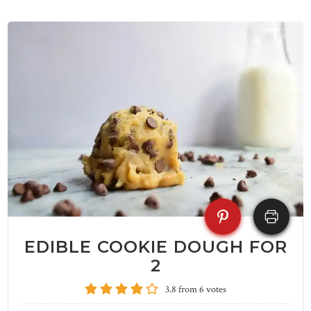
EDIBLE COOKIE DOUGH FOR
2
3.8
from
6
votes