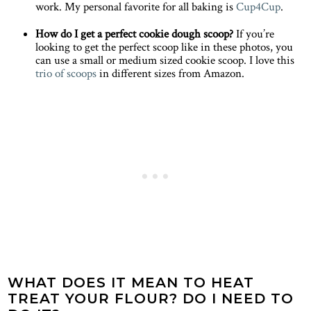
work. My personal favorite for all baking is
Cup4Cup
.
How do I get a perfect cookie dough scoop?
If you’re
looking to get the perfect scoop like in these photos, you
can use a small or medium sized cookie scoop. I love this
trio of scoops
in different sizes from Amazon.
WHAT DOES IT MEAN TO HEAT
TREAT YOUR FLOUR? DO I NEED TO