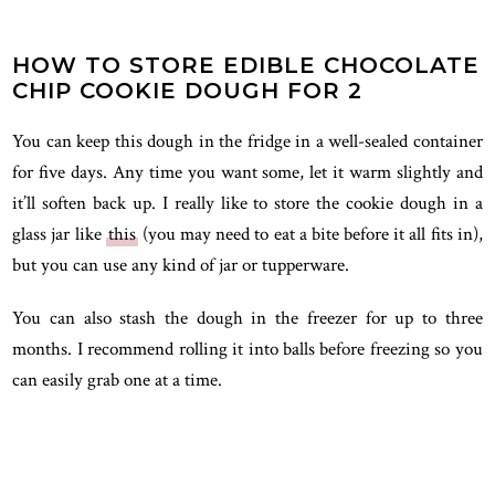
HOW TO STORE EDIBLE CHOCOLATE
CHIP COOKIE DOUGH FOR 2
You can keep this dough in the fridge in a well-sealed container
for five days. Any time you want some, let it warm slightly and
it’ll soften back up. I really like to store the cookie dough in a
glass jar like
this
(you may need to eat a bite before it all fits in),
but you can use any kind of jar or tupperware.
You can also stash the dough in the freezer for up to three
months. I recommend rolling it into balls before freezing so you
can easily grab one at a time.