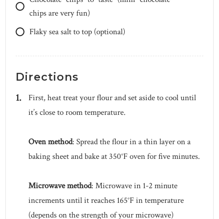
chips are very fun)
Flaky sea salt to top (optional)
Directions
First, heat treat your flour and set aside to cool until
it’s close to room temperature.
Oven method
: Spread the flour in a thin layer on a
baking sheet and bake at 350°F oven for five minutes.
Microwave method
: Microwave in 1-2 minute
increments until it reaches 165°F in temperature
(depends on the strength of your microwave)