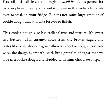
First off, this edible cookie dough is
small batch
. It’s perfect for
two people — one if you’re ambitious — with maybe a little left
over to stash in your fridge. But it’s not some huge amount of
cookie dough that will take forever to finish.
This cookie dough also has stellar flavor and texture. It’s sweet
and buttery, with caramel notes from the brown sugar, and
tastes like true, about-to-go-in-the-oven cookie dough. Texture-
wise, the dough is smooth, with little granules of sugar that we
love in a cookie dough and studded with mini chocolate chips.