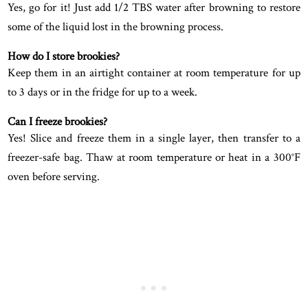
Yes, go for it! Just add 1/2 TBS water after browning to restore
some of the liquid lost in the browning process.
How do I store brookies?
Keep them in an airtight container at room temperature for up
to 3 days or in the fridge for up to a week.
Can I freeze brookies?
Yes! Slice and freeze them in a single layer, then transfer to a
freezer-safe bag. Thaw at room temperature or heat in a 300°F
oven before serving.