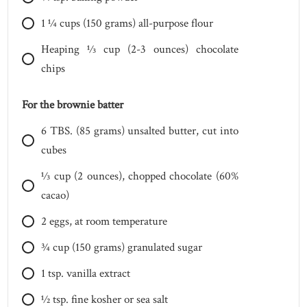
1 1⁄4
cups
(150 grams) all-purpose flour
Heaping 1⁄3
cup
(2-3 ounces) chocolate
chips
For the brownie batter
6
TBS.
(85 grams) unsalted butter, cut into
cubes
1⁄3
cup
(2 ounces), chopped chocolate (60%
cacao)
2
eggs, at room temperature
3⁄4
cup
(150 grams) granulated sugar
1
tsp.
vanilla extract
1⁄2
tsp.
fine kosher or sea salt