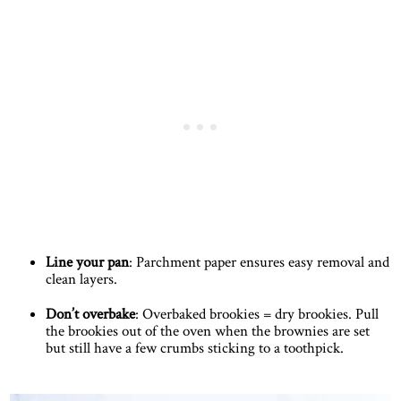
Line your pan
: Parchment paper ensures easy removal and
clean layers.
Don’t overbake
: Overbaked brookies = dry brookies. Pull
the brookies out of the oven when the brownies are set
but still have a few crumbs sticking to a toothpick.