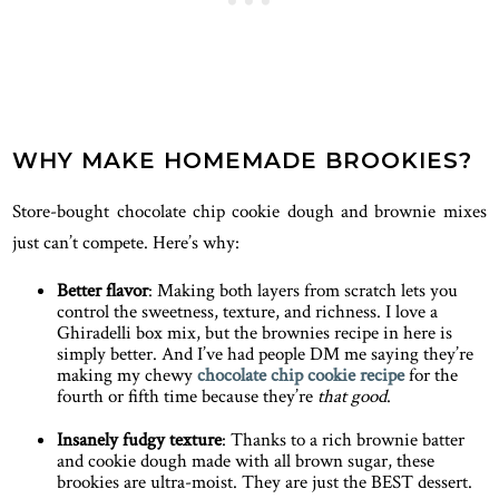
WHY MAKE HOMEMADE BROOKIES?
Store-bought chocolate chip cookie dough and brownie mixes
just can’t compete. Here’s why:
Better flavor
: Making both layers from scratch lets you
control the sweetness, texture, and richness. I love a
Ghiradelli box mix, but the brownies recipe in here is
simply better. And I’ve had people DM me saying they’re
making my chewy
chocolate chip cookie recipe
for the
fourth or fifth time because they’re
that good
.
Insanely fudgy texture
: Thanks to a rich brownie batter
and cookie dough made with all brown sugar, these
brookies are ultra-moist. They are just the BEST dessert.