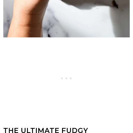
THE ULTIMATE FUDGY