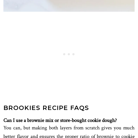
BROOKIES RECIPE FAQS
Can I use a brownie mix or store-bought cookie dough?
You can, but making both layers from scratch gives you much
better flavor and ensures the proper ratio of brownie to cookie