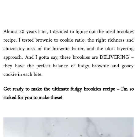
Almost 20 years later, I decided to figure out the ideal brookies
recipe. I tested brownie to cookie ratio, the right richness and
chocolatey-ness of the brownie batter, and the ideal layering
approach. And I gotta say, these brookies are DELIVERING –
they have the perfect balance of fudgy brownie and gooey
cookie in each bite.
Get ready to make the ultimate fudgy brookies recipe – I’m so
stoked for you to make these!