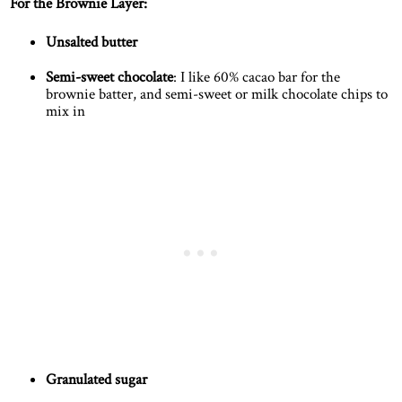
For the Brownie Layer:
Unsalted butter
Semi-sweet chocolate
: I like 60% cacao bar for the
brownie batter, and semi-sweet or milk chocolate chips to
mix in
Granulated sugar