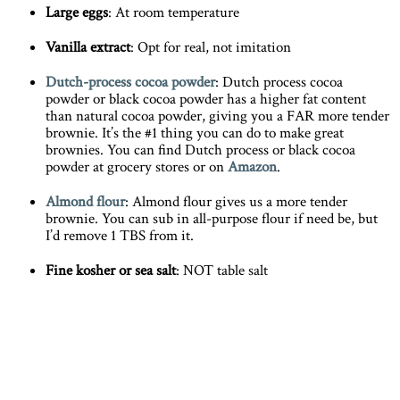
Large eggs
: At room temperature
Vanilla extract
: Opt for real, not imitation
Dutch-process cocoa powder
: Dutch process cocoa
powder or black cocoa powder has a higher fat content
than natural cocoa powder, giving you a FAR more tender
brownie. It’s the #1 thing you can do to make great
brownies. You can find Dutch process or black cocoa
powder at grocery stores or on
Amazon
.
Almond flour
: Almond flour gives us a more tender
brownie. You can sub in all-purpose flour if need be, but
I’d remove 1 TBS from it.
Fine kosher or sea salt
: NOT table salt