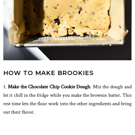
HOW TO MAKE BROOKIES
1.
Make the Chocolate Chip Cookie Dough
: Mix the dough and
let it chill in the fridge while you make the brownie batter. This
rest time lets the flour work into the other ingredients and bring
out their flavor.