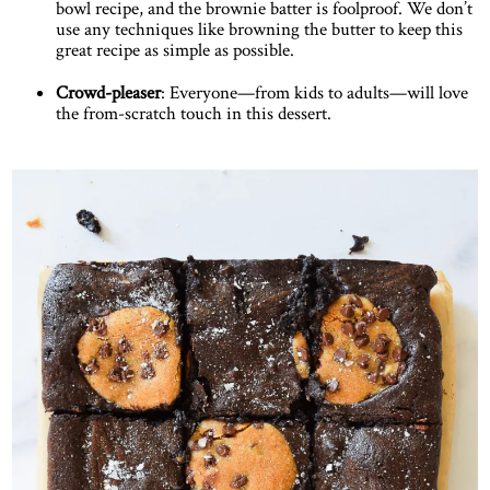
bowl recipe, and the brownie batter is foolproof. We don’t
use any techniques like browning the butter to keep this
great recipe as simple as possible.
Crowd-pleaser
: Everyone—from kids to adults—will love
the from-scratch touch in this dessert.