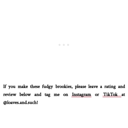
If you make these fudgy brookies, please leave a rating and
review below and tag me on
Instagram
or
TikTok
at
@loaves.and.such!