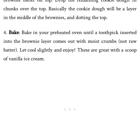
chunks over the top. Basically the cookie dough will be a layer
in the middle of the brownies, and dotting the top.
4.
Bake
: Bake in your preheated oven until a toothpick inserted
into the brownie layer comes out with moist crumbs (not raw
batter). Let cool slightly and enjoy! These are great with a scoop
of vanilla ice cream.