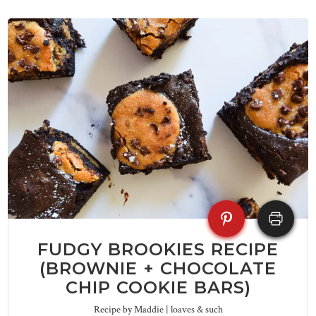
FUDGY BROOKIES RECIPE
(BROWNIE + CHOCOLATE
CHIP COOKIE BARS)
Recipe by Maddie | loaves & such