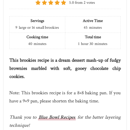
5.0
from
2
votes
Servings
Active Time
9
large or 16 small brookies
45
minutes
Cooking time
Total time
40
minutes
1
hour
30
minutes
This brookies recipe is a dream dessert mash-up of fudgy
brownies marbled with soft, gooey chocolate chip
cookies.
Note: This brookies recipe is for a 8×8 baking pan. If you
have a 9×9 pan, please shorten the baking time.
Thank you to
Blue Bowl Recipes
for the batter layering
technique!