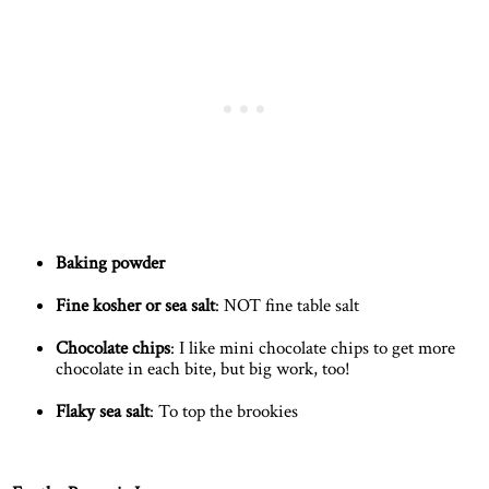
Baking powder
Fine kosher or sea salt
: NOT fine table salt
Chocolate chips
: I like mini chocolate chips to get more
chocolate in each bite, but big work, too!
Flaky sea salt
: To top the brookies