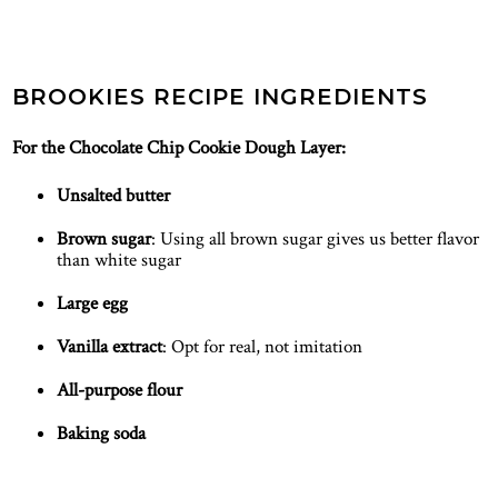
BROOKIES RECIPE INGREDIENTS
For the Chocolate Chip Cookie Dough Layer:
Unsalted butter
Brown sugar
: Using all brown sugar gives us better flavor
than white sugar
Large egg
Vanilla extract
: Opt for real, not imitation
All-purpose flour
Baking soda