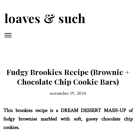
Skip
to
loaves & such
main
content
Fudgy Brookies Recipe (Brownie +
Chocolate Chip Cookie Bars)
november 19, 2024
This brookies recipe is a DREAM DESSERT MASH-UP of
fudgy brownies marbled with soft, gooey chocolate chip
cookies.