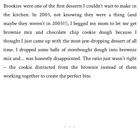
Brookies were one of the first desserts I couldn’t wait to make in
the kitchen. In 2005, not knowing they were a thing (and
maybe they weren’t in 2005!!), I begged my mom to let me get
brownie mix and chocolate chip cookie dough because I
thought I just came up with the most jaw-dropping dessert of all
time. I dropped some balls of storebought dough into brownie
mix and… was honestly disappointed. The ratio just wasn’t right
– the cookie distracted from the brownie instead of them
working together to create the perfect bite.