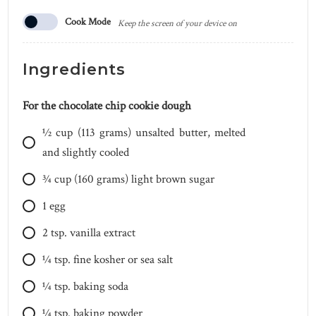
Cook Mode
Keep the screen of your device on
Ingredients
For the chocolate chip cookie dough
1⁄2
cup
(113 grams) unsalted butter, melted
and slightly cooled
3⁄4
cup
(160 grams) light brown sugar
1
egg
2
tsp.
vanilla extract
1⁄4
tsp.
fine kosher or sea salt
1⁄4
tsp.
baking soda
1⁄4
tsp.
baking powder