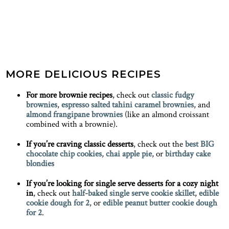
MORE DELICIOUS RECIPES
For more brownie recipes
, check out
classic fudgy
brownies
,
espresso salted tahini caramel brownies
, and
almond frangipane brownies
(like an almond croissant
combined with a brownie).
If you’re craving classic desserts
, check out the
best BIG
chocolate chip cookies
,
chai apple pie
, or
birthday cake
blondies
If you’re looking for single serve desserts for a cozy night
in
, check out
half-baked single serve cookie skillet
,
edible
cookie dough for 2
, or
edible peanut butter cookie dough
for 2
.