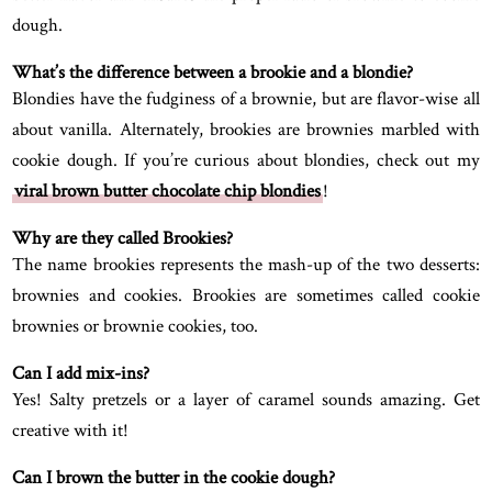
dough.
What’s the difference between a brookie and a blondie?
Blondies have the fudginess of a brownie, but are flavor-wise all
about vanilla. Alternately, brookies are brownies marbled with
cookie dough. If you’re curious about blondies, check out my
viral brown butter chocolate chip blondies
!
Why are they called Brookies?
The name brookies represents the mash-up of the two desserts:
brownies and cookies. Brookies are sometimes called cookie
brownies or brownie cookies, too.
Can I add mix-ins?
Yes! Salty pretzels or a layer of caramel sounds amazing. Get
creative with it!
Can I brown the butter in the cookie dough?