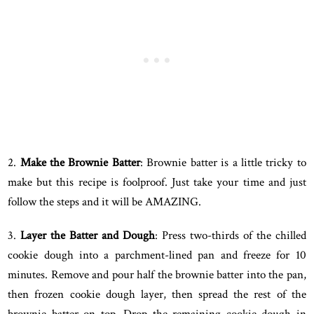
2.
Make the Brownie Batter
: Brownie batter is a little tricky to
make but this recipe is foolproof. Just take your time and just
follow the steps and it will be AMAZING.
3.
Layer the Batter and Dough
: Press two-thirds of the chilled
cookie dough into a parchment-lined pan and freeze for 10
minutes. Remove and pour half the brownie batter into the pan,
then frozen cookie dough layer, then spread the rest of the
brownie batter on top. Drop the remaining cookie dough in