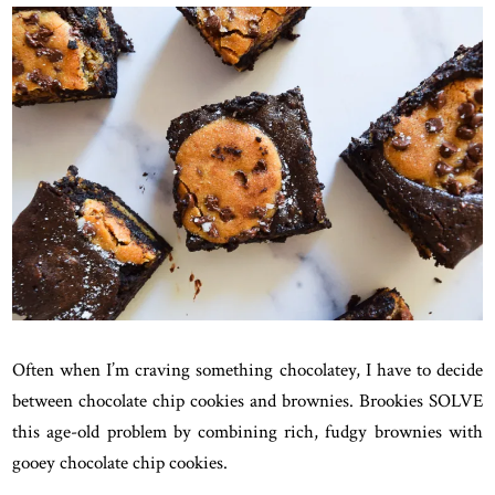
Often when I’m craving something chocolatey, I have to decide
between chocolate chip cookies and brownies. Brookies SOLVE
this age-old problem by combining rich, fudgy brownies with
gooey chocolate chip cookies.