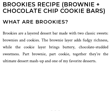
BROOKIES RECIPE (BROWNIE +
CHOCOLATE CHIP COOKIE BARS)
WHAT ARE BROOKIES?
Brookies are a layered dessert bar made with two classic sweets:
brownies and cookies. The brownie layer adds fudgy richness,
while the cookie layer brings buttery, chocolate-studded
sweetness. Part brownie, part cookie, together they’re the
ultimate dessert mash-up and one of my favorite desserts.