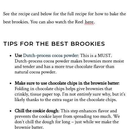
See the recipe card below for the full recipe for how to bake the
best brookies. You can also watch the Reel
here
.
TIPS FOR THE BEST BROOKIES
Use
Dutch-process cocoa powder
: This is a MUST.
Dutch-process cocoa powder makes brownies more moist
and tender and has a more true chocolate flavor than
natural cocoa powder.
Make sure to use chocolate chips in the brownie batter
:
Folding in chocolate chips helps give brownies that
crinkly, tissue paper top. I’m not
entirely
sure why, but it’s
likely thanks to the extra sugar in the chocolate chips.
Chill the cookie dough
: This step enhances flavor and
prevents the cookie layer from spreading too much. We
don’t chill the dough for long – just while we make the
brownie batter.