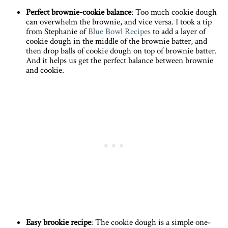
Perfect brownie-cookie balance
: Too much cookie dough
can overwhelm the brownie, and vice versa. I took a tip
from Stephanie of
Blue Bowl Recipes
to add a layer of
cookie dough in the middle of the brownie batter, and
then drop balls of cookie dough on top of brownie batter.
And it helps us get the perfect balance between brownie
and cookie.
Easy brookie recipe
: The cookie dough is a simple one-