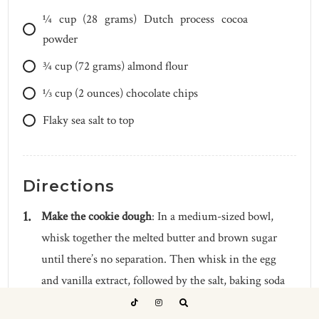
1⁄4
cup
(28 grams) Dutch process cocoa
powder
3⁄4
cup
(72 grams) almond flour
1⁄3
cup
(2 ounces) chocolate chips
Flaky sea salt to top
Directions
Make the cookie dough
: In a medium-sized bowl,
whisk together the melted butter and brown sugar
until there’s no separation. Then whisk in the egg
and vanilla extract, followed by the salt, baking soda
and baking powder. Gently fold in the flour until