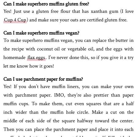
Can I make superhero muffins gluten free?
Yes! Just use a gluten free flour that has xanthan gum (I love
Cup 4 Cup
) and make sure your oats are certified gluten free.
Can I make superhero muffins vegan?
To make superhero muffins vegan, you can replace the butter in
the recipe with coconut oil or vegetable oil, and the eggs with
homemade
flax eggs
. I’ve never done this, so if you give it a try
let me know how it goes!
Can I use parchment paper for muffins?
Yes! If you don’t have muffin liners, you can make your own
with parchment paper. IMO, they’re also prettier than paper
muffin cups. To make them, cut even squares that are a half
inch wider than the muffin hole circle. Make a cut on the
middle of each side of the square halfway toward the center.
Then you can place the parchment paper and place it into each