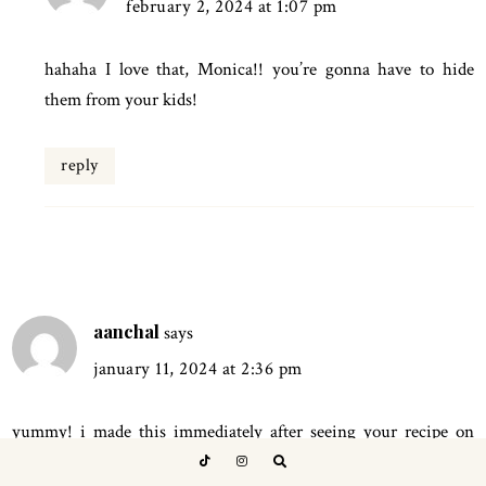
february 2, 2024 at 1:07 pm
hahaha I love that, Monica!! you’re gonna have to hide
them from your kids!
reply
aanchal
says
january 11, 2024 at 2:36 pm
yummy! i made this immediately after seeing your recipe on
instagram, and i added a carrot, and replaced reg flour and oats