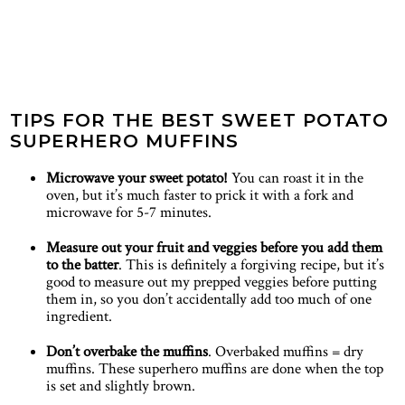
TIPS FOR THE BEST SWEET POTATO
SUPERHERO MUFFINS
Microwave your sweet potato!
You can roast it in the
oven, but it’s much faster to prick it with a fork and
microwave for 5-7 minutes.
Measure out your fruit and veggies before you add them
to the batter
. This is definitely a forgiving recipe, but it’s
good to measure out my prepped veggies before putting
them in, so you don’t accidentally add too much of one
ingredient.
Don’t overbake the muffins
. Overbaked muffins = dry
muffins. These superhero muffins are done when the top
is set and slightly brown.