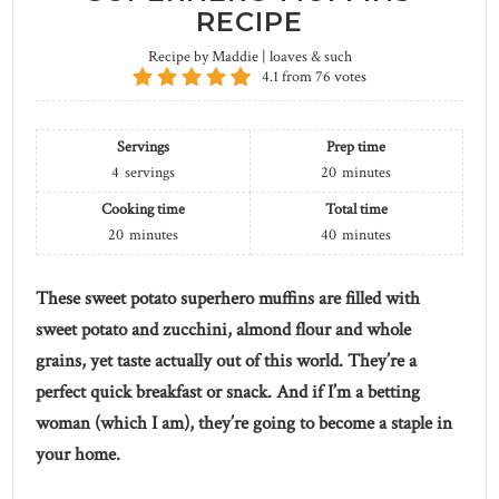
RECIPE
Recipe by Maddie | loaves & such
4.1
from
76
votes
Servings
Prep time
4
servings
20
minutes
Cooking time
Total time
20
minutes
40
minutes
These sweet potato superhero muffins are filled with
sweet potato and zucchini, almond flour and whole
grains, yet taste actually out of this world. They’re a
perfect quick breakfast or snack. And if I’m a betting
woman (which I am), they’re going to become a staple in
your home.