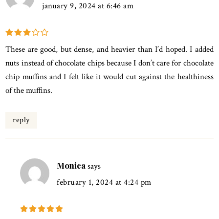
january 9, 2024 at 6:46 am
These are good, but dense, and heavier than I’d hoped. I added
nuts instead of chocolate chips because I don’t care for chocolate
chip muffins and I felt like it would cut against the healthiness
of the muffins.
reply
Monica
says
february 1, 2024 at 4:24 pm