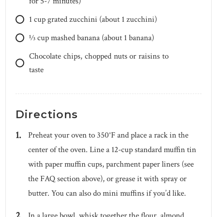
for 5-7 minutes)
1
cup
grated zucchini (about 1 zucchini)
1⁄3
cup
mashed banana (about 1 banana)
Chocolate chips, chopped nuts or raisins to
taste
Directions
Preheat your oven to 350°F and place a rack in the
center of the oven. Line a 12-cup standard muffin tin
with paper muffin cups, parchment paper liners (see
the FAQ section above), or grease it with spray or
butter. You can also do mini muffins if you’d like.
In a large bowl, whisk together the flour, almond