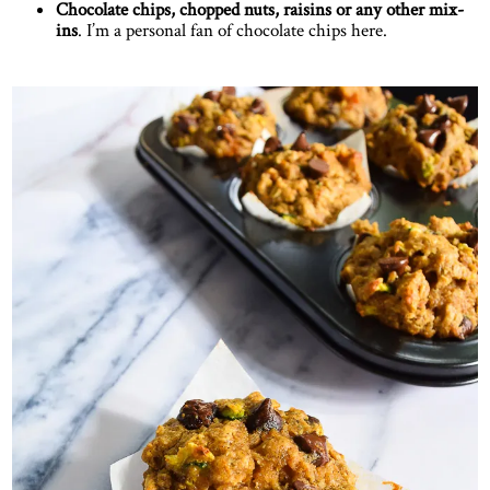
Chocolate chips, chopped nuts, raisins or any other mix-
ins
. I’m a personal fan of chocolate chips here.