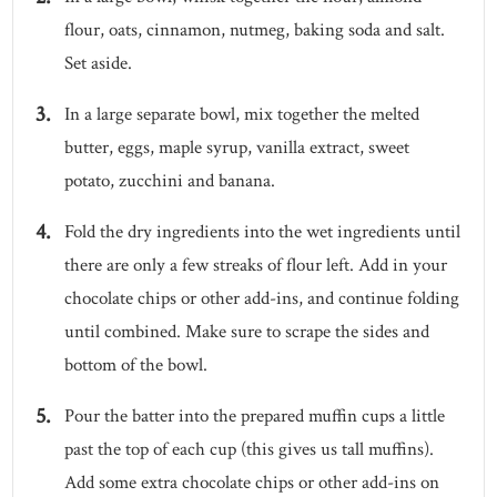
flour, oats, cinnamon, nutmeg, baking soda and salt.
Set aside.
In a large separate bowl, mix together the melted
butter, eggs, maple syrup, vanilla extract, sweet
potato, zucchini and banana.
Fold the dry ingredients into the wet ingredients until
there are only a few streaks of flour left. Add in your
chocolate chips or other add-ins, and continue folding
until combined. Make sure to scrape the sides and
bottom of the bowl.
Pour the batter into the prepared muffin cups a little
past the top of each cup (this gives us tall muffins).
Add some extra chocolate chips or other add-ins on