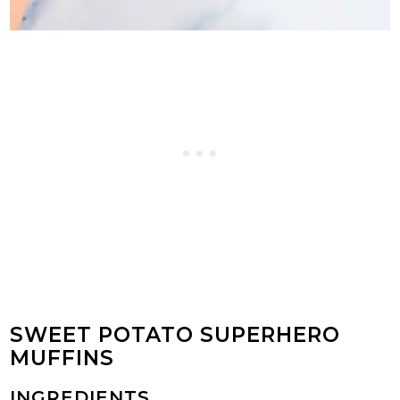
SWEET POTATO SUPERHERO
MUFFINS
INGREDIENTS