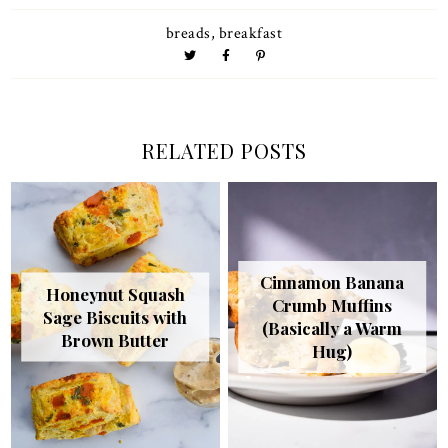
breads
,
breakfast
RELATED POSTS
Cinnamon Banana
Honeynut Squash
Crumb Muffins
Sage Biscuits with
(Basically a Warm
Brown Butter
Hug)