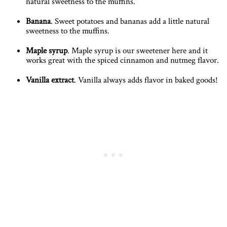
natural sweetness to the muffins.
Banana
. Sweet potatoes and bananas add a little natural
sweetness to the muffins.
Maple syrup
. Maple syrup is our sweetener here and it
works great with the spiced cinnamon and nutmeg flavor.
Vanilla extract
. Vanilla always adds flavor in baked goods!