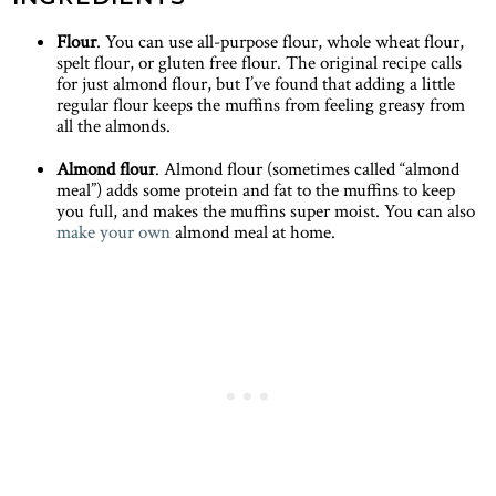
Flour
. You can use all-purpose flour, whole wheat flour,
spelt flour, or gluten free flour. The original recipe calls
for just almond flour, but I’ve found that adding a little
regular flour keeps the muffins from feeling greasy from
all the almonds.
Almond flour
. Almond flour (sometimes called “almond
meal”) adds some protein and fat to the muffins to keep
you full, and makes the muffins super moist. You can also
make your own
almond meal at home.