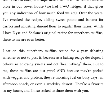
bible in our rower house (we had TWO fridges, if that gives
you any indication of how much food we ate). Over the years,
I’ve tweaked the recipe, adding sweet potato and banana for
carrots and adjusting almond flour to regular flour ratios. While
I love Elyse and Shalane’s original recipe for superhero muffins,
these to me are even better.
I sat on this superhero muffins recipe for a year debating
whether or not to post it, because as a baking recipe developer, I
believe in enjoying sweets and not “healthifying” them. But to
me, these muffins are just
good
. AND because they’re packed
with veggies and protein, they’re morning fuel on busy days, an
afternoon snack, or even a weekday dessert. They’re a favorite
in my house, and I’m so stoked to share them with you.