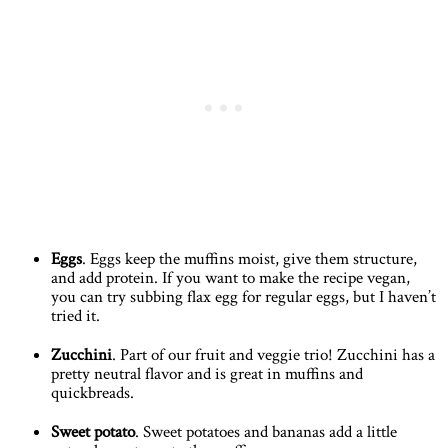
Eggs
. Eggs keep the muffins moist, give them structure,
and add protein. If you want to make the recipe vegan,
you can try subbing flax egg for regular eggs, but I haven’t
tried it.
Zucchini
. Part of our fruit and veggie trio! Zucchini has a
pretty neutral flavor and is great in muffins and
quickbreads.
Sweet potato
. Sweet potatoes and bananas add a little