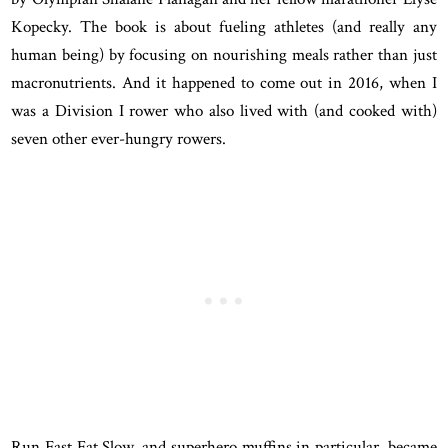
Kopecky. The book is about fueling athletes (and really any
human being) by focusing on nourishing meals rather than just
macronutrients. And it happened to come out in 2016, when I
was a Division I rower who also lived with (and cooked with)
seven other ever-hungry rowers.
Run Fast Eat Slow, and superhero muffins in particular, became