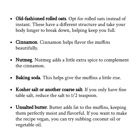
Old-fashioned rolled oats
. Opt for rolled oats instead of
instant. These have a different structure and take your
body longer to break down, helping keep you full.
Cinnamon
. Cinnamon helps flavor the muffins
beautifully.
Nutmeg
. Nutmeg adds a little extra spice to complement
the cinnamon.
Baking soda
. This helps give the muffins a little rise.
Kosher salt or another coarse salt
. If you only have fine
table salt, reduce the salt to 1/2 teaspoon.
Unsalted butter
. Butter adds fat to the muffins, keeping
them perfectly moist and flavorful. If you want to make
the recipe vegan, you can try subbing coconut oil or
vegetable oil.