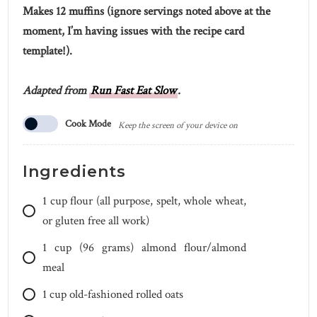
Makes 12 muffins (ignore servings noted above at the
moment, I’m having issues with the recipe card
template!).
Adapted from
Run Fast Eat Slow
.
Cook Mode
Keep the screen of your device on
Ingredients
1
cup
flour (all purpose, spelt, whole wheat,
or gluten free all work)
1
cup
(96 grams) almond flour/almond
meal
1
cup
old-fashioned rolled oats