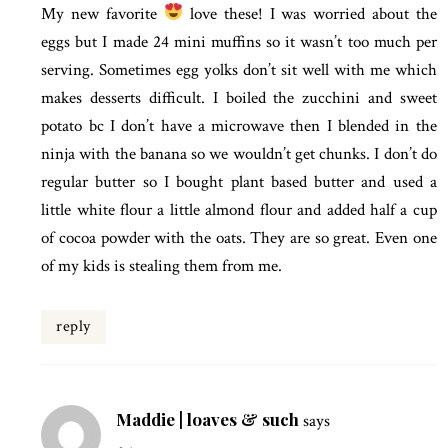
My new favorite
love these! I was worried about the
eggs but I made 24 mini muffins so it wasn’t too much per
serving. Sometimes egg yolks don’t sit well with me which
makes desserts difficult. I boiled the zucchini and sweet
potato bc I don’t have a microwave then I blended in the
ninja with the banana so we wouldn’t get chunks. I don’t do
regular butter so I bought plant based butter and used a
little white flour a little almond flour and added half a cup
of cocoa powder with the oats. They are so great. Even one
of my kids is stealing them from me.
reply
Maddie | loaves & such
says