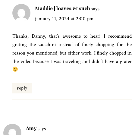
Maddie | loaves & such
says
january 11, 2024 at 2:00 pm
Thanks, Danny, that’s awesome to hear! I recommend
grating the zucchini instead of finely chopping for the
reason you mentioned, but either work. I finely chopped in
the video because I was traveling and didn’t have a grater
reply
Amy
says