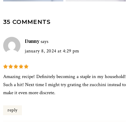
READER
35 COMMENTS
INTERACTIONS
Danny
says
january 8, 2024 at 4:29 pm
Amazing recipe! Definitely becoming a staple in my household!
Such a hit! Next time I might try grating the zucchini instead to
make it even more discrete.
reply