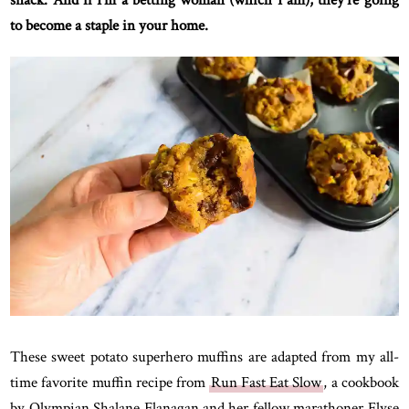
snack. And if I’m a betting woman (which I am), they’re going
to become a staple in your home.
These sweet potato superhero muffins are adapted from my all-
time favorite muffin recipe from
Run Fast Eat Slow
, a cookbook
by Olympian Shalane Flanagan and her fellow marathoner Elyse