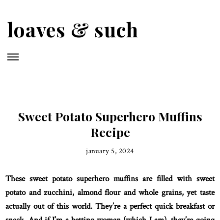
Skip
to
loaves & such
main
content
Sweet Potato Superhero Muffins
Recipe
january 5, 2024
These sweet potato superhero muffins are filled with sweet
potato and zucchini, almond flour and whole grains, yet taste
actually out of this world. They’re a perfect quick breakfast or