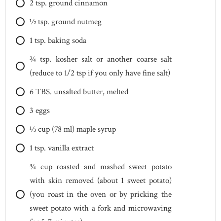
2
tsp.
ground cinnamon
1⁄2
tsp.
ground nutmeg
1
tsp.
baking soda
3⁄4
tsp.
kosher salt or another coarse salt
(reduce to 1/2 tsp if you only have fine salt)
6
TBS.
unsalted butter, melted
3
eggs
1⁄3
cup
(78 ml) maple syrup
1
tsp.
vanilla extract
3⁄4
cup
roasted and mashed sweet potato
with skin removed (about 1 sweet potato)
(you roast in the oven or by pricking the
sweet potato with a fork and microwaving