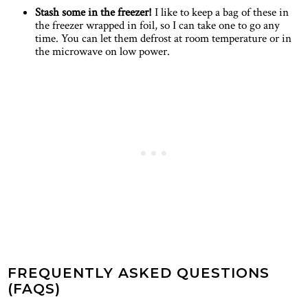
Stash some in the freezer!
I like to keep a bag of these in
the freezer wrapped in foil, so I can take one to go any
time. You can let them defrost at room temperature or in
the microwave on low power.
FREQUENTLY ASKED QUESTIONS
(FAQS)