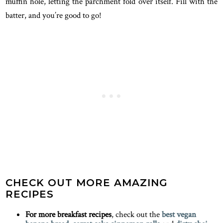
muffin hole, letting the parchment fold over itself. Fill with the
batter, and you’re good to go!
CHECK OUT MORE AMAZING
RECIPES
For more breakfast recipes
, check out the
best vegan