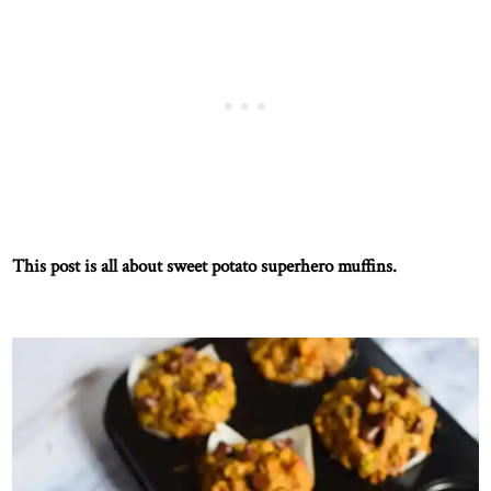
This post is all about sweet potato superhero muffins.