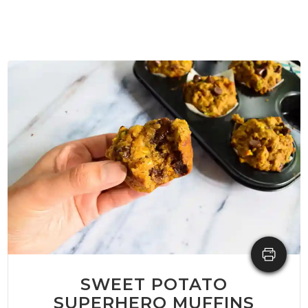
SWEET POTATO
SUPERHERO MUFFINS