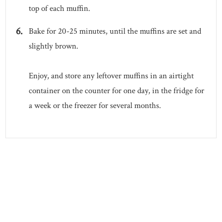
top of each muffin.
Bake for 20-25 minutes, until the muffins are set and
slightly brown.
Enjoy, and store any leftover muffins in an airtight
container on the counter for one day, in the fridge for
a week or the freezer for several months.