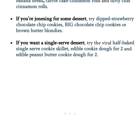
banana
bread
,
carrot cake cinnamon
rolls
and
dirty chai
cinnamon rolls
.
If you’re jonesing for some dessert
, try
dipped-strawberry
chocolate chip
cookies
,
BIG chocolate chip cookies
or
brown butter blondies
.
If you want a single-serve dessert
, try the viral
half-baked
single serve cookie skillet
,
edible cookie dough for 2
and
edible peanut butter cookie dough for 2
.