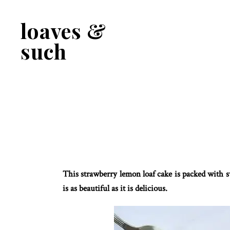
Skip
Skip
to
to
loaves &
primary
main
navigation
content
such
This strawberry lemon loaf cake is packed with sw
is as beautiful as it is delicious.