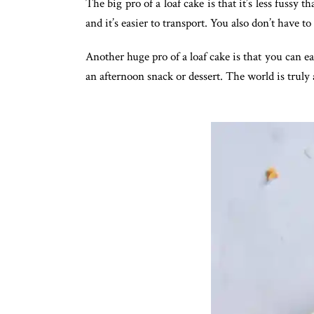
The big pro of a loaf cake is that it’s less fussy 
and it’s easier to transport. You also don’t have t
Another huge pro of a loaf cake is that you can ea
an afternoon snack or dessert. The world is truly a