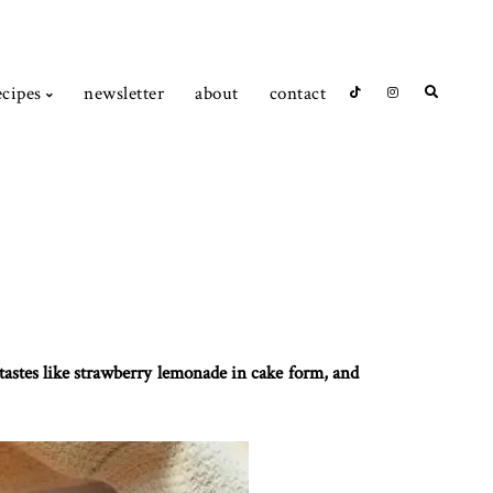
ecipes
newsletter
about
contact
 tastes like strawberry lemonade in cake form, and