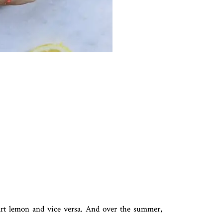
tart lemon and vice versa. And over the summer,