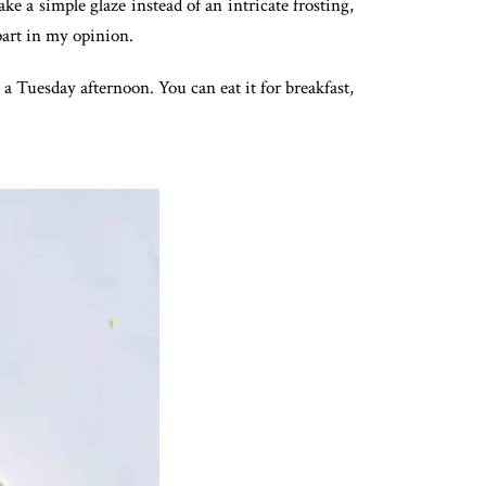
ake a simple glaze instead of an intricate frosting,
 part in my opinion.
 a Tuesday afternoon. You can eat it for breakfast,