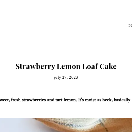
r
Strawberry Lemon Loaf Cake
july 27, 2023
eet, fresh strawberries and tart lemon. It’s moist as heck, basically