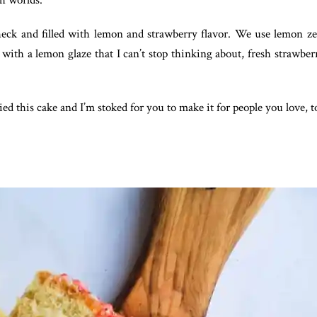
th worlds.
heck and filled with lemon and strawberry flavor. We use lemon zest
with a lemon glaze that I can’t stop thinking about, fresh strawberr
ed this cake and I’m stoked for you to make it for people you love, t