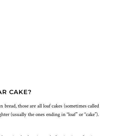
AR CAKE?
n bread, those are all loaf cakes (sometimes called
ter (usually the ones ending in “loaf” or “cake”).