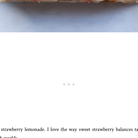
 strawberry lemonade. I love the way sweet strawberry balances 