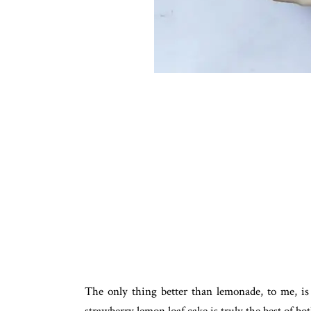
The only thing better than lemonade, to me, is