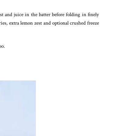
 and juice in the batter before folding in finely
ies, extra lemon zest and optional crushed freeze
oo.