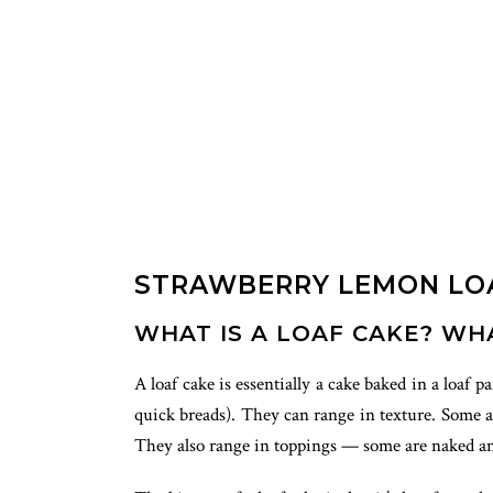
STRAWBERRY LEMON LO
WHAT IS A LOAF CAKE? WH
A loaf cake is essentially a cake baked in a loaf 
quick breads). They can range in texture. Some ar
They also range in toppings — some are naked and