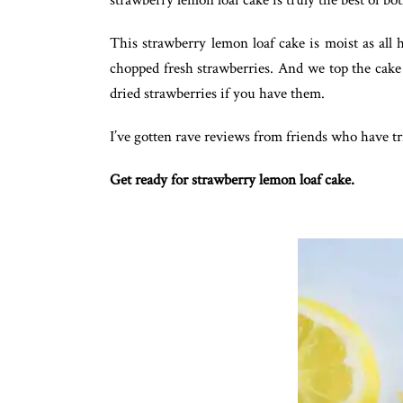
strawberry lemon loaf cake is truly the best of bo
This strawberry lemon loaf cake is moist as all 
chopped fresh strawberries. And we top the cake 
dried strawberries if you have them.
I’ve gotten rave reviews from friends who have tri
Get ready for strawberry lemon loaf cake.