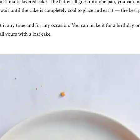
than a multi-layered cake. The batter all goes into one pan, you can m
o wait until the cake is completely cool to glaze and eat it — the best
t it any time and for any occasion. You can make it for a birthday or
ll yours with a loaf cake.