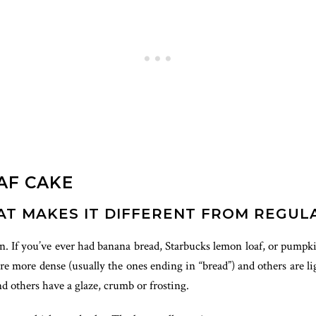
AF CAKE
AT MAKES IT DIFFERENT FROM REGUL
pan. If you’ve ever had banana bread, Starbucks lemon loaf, or pumpki
e more dense (usually the ones ending in “bread”) and others are ligh
 others have a glaze, crumb or frosting.