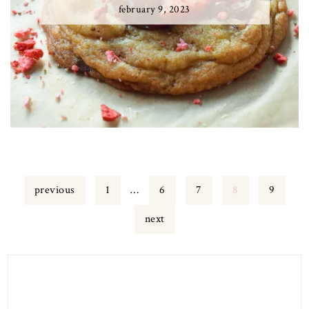
february 9, 2023
Page
Interim
Page
Page
Page
Page
previous
1
…
6
7
8
9
pages
omitted
next