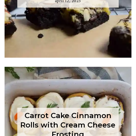
april 12, 2023
Carrot Cake Cinnamon
Rolls with Cream Cheese
Frosting