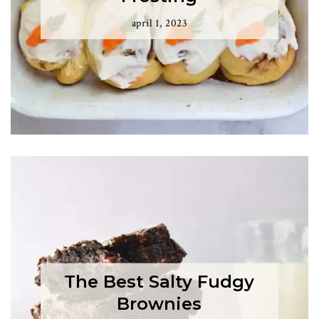
april 1, 2023
The Best Salty Fudgy
Brownies