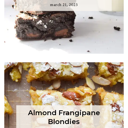
march 21, 2023
Almond Frangipane
Blondies