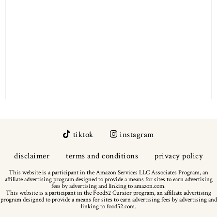
tiktok
instagram
disclaimer
terms and conditions
privacy policy
This website is a participant in the Amazon Services LLC Associates Program, an
affiliate advertising program designed to provide a means for sites to earn advertising
fees by advertising and linking to amazon.com.
This website is a participant in the Food52 Curator program, an affiliate advertising
program designed to provide a means for sites to earn advertising fees by advertising and
linking to food52.com.