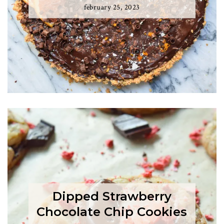
february 25, 2023
Dipped Strawberry
Chocolate Chip Cookies