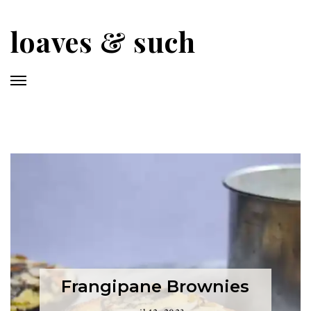
Skip
to
loaves & such
main
content
Frangipane Brownies