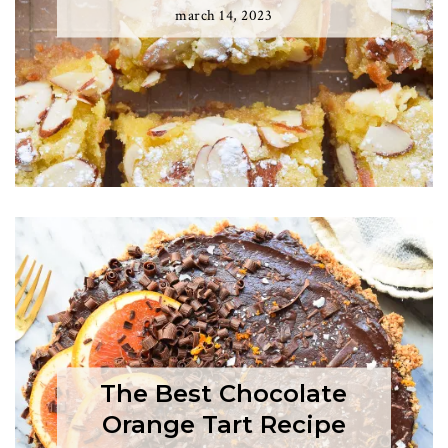
march 14, 2023
The Best Chocolate
Orange Tart Recipe