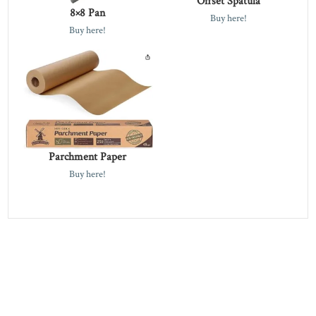
Offset Spatula
8×8 Pan
Buy here!
Buy here!
Parchment Paper
Buy here!