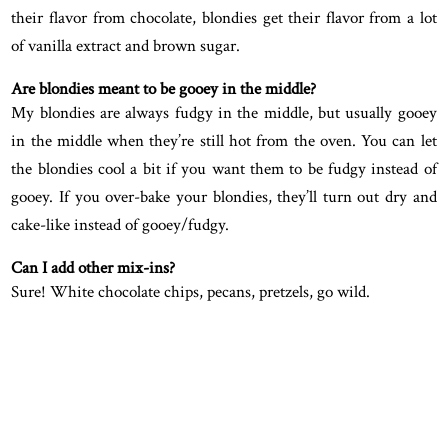
their flavor from chocolate, blondies get their flavor from a lot
of vanilla extract and brown sugar.
Are blondies meant to be gooey in the middle?
My blondies are always fudgy in the middle, but usually gooey
in the middle when they’re still hot from the oven. You can let
the blondies cool a bit if you want them to be fudgy instead of
gooey. If you over-bake your blondies, they’ll turn out dry and
cake-like instead of gooey/fudgy.
Can I add other mix-ins?
Sure! White chocolate chips, pecans, pretzels, go wild.