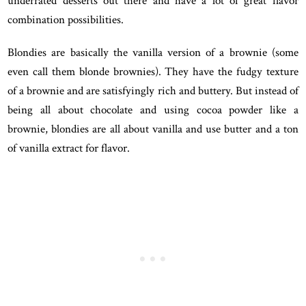
underrated desserts out there and have a lot of great flavor
combination possibilities.
Blondies are basically the vanilla version of a brownie (some
even call them blonde brownies). They have the fudgy texture
of a brownie and are satisfyingly rich and buttery. But instead of
being all about chocolate and using cocoa powder like a
brownie, blondies are all about vanilla and use butter and a ton
of vanilla extract for flavor.