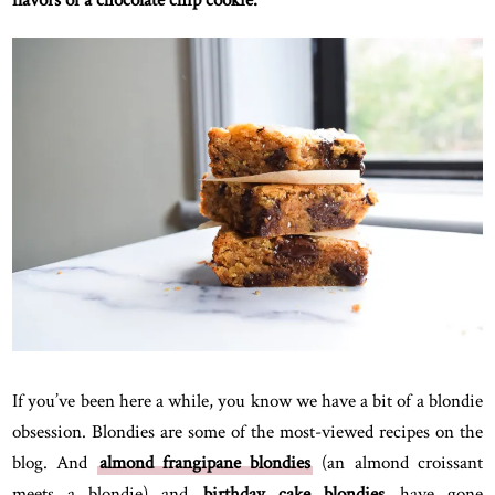
flavors of a chocolate chip cookie.
If you’ve been here a while, you know we have a bit of a blondie
obsession. Blondies are some of the most-viewed recipes on the
blog. And
almond frangipane blondies
(an almond croissant
meets a blondie) and
birthday cake blondies
have gone