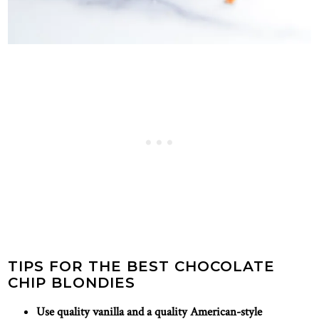
TIPS FOR THE BEST CHOCOLATE
CHIP BLONDIES
Use quality vanilla and a quality American-style