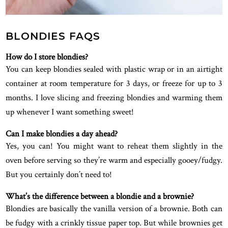
BLONDIES FAQS
How do I store blondies?
You can keep blondies sealed with plastic wrap or in an airtight
container at room temperature for 3 days, or freeze for up to 3
months. I love slicing and freezing blondies and warming them
up whenever I want something sweet!
Can I make blondies a day ahead?
Yes, you can! You might want to reheat them slightly in the
oven before serving so they’re warm and especially gooey/fudgy.
But you certainly don’t need to!
What’s the difference between a blondie and a brownie?
Blondies are basically the vanilla version of a brownie. Both can
be fudgy with a crinkly tissue paper top. But while brownies get