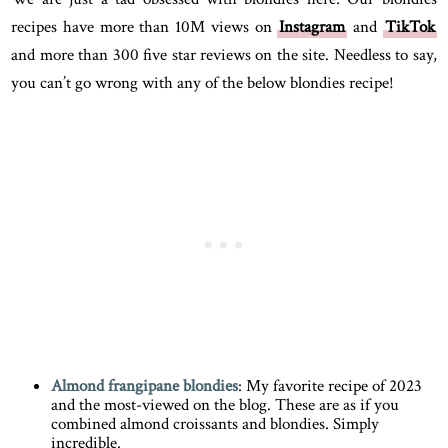
recipes have more than 10M views on
Instagram
and
TikTok
and more than 300 five star reviews on the site. Needless to say,
you can’t go wrong with any of the below blondies recipe!
Almond frangipane blondies
: My favorite recipe of 2023
and the most-viewed on the blog. These are as if you
combined almond croissants and blondies. Simply
incredible.