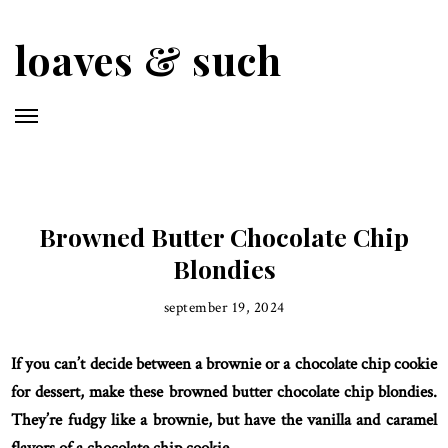
Skip
to
loaves & such
main
content
Browned Butter Chocolate Chip
Blondies
september 19, 2024
If you can’t decide between a brownie or a chocolate chip cookie
for dessert, make these browned butter chocolate chip blondies.
They’re fudgy like a brownie, but have the vanilla and caramel