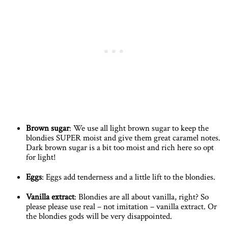
Brown sugar
: We use all light brown sugar to keep the
blondies SUPER moist and give them great caramel notes.
Dark brown sugar is a bit too moist and rich here so opt
for light!
Eggs
: Eggs add tenderness and a little lift to the blondies.
Vanilla extract
: Blondies are all about vanilla, right? So
please please use real – not imitation – vanilla extract. Or
the blondies gods will be very disappointed.