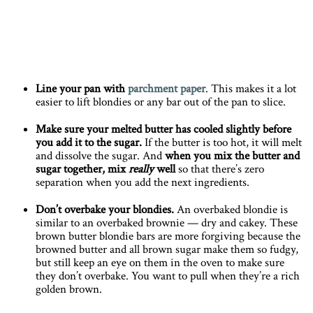
Line your pan with
parchment paper
. This makes it a lot
easier to lift blondies or any bar out of the pan to slice.
Make sure your melted butter has cooled slightly before
you add it to the sugar.
If the butter is too hot, it will melt
and dissolve the sugar. And
when you mix the butter and
sugar together, mix
really
well
so that there’s zero
separation when you add the next ingredients.
Don’t overbake your blondies.
An overbaked blondie is
similar to an overbaked brownie — dry and cakey. These
brown butter blondie bars are more forgiving because the
browned butter and all brown sugar make them so fudgy,
but still keep an eye on them in the oven to make sure
they don’t overbake. You want to pull when they’re a rich
golden brown.