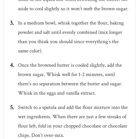
aside to cool slightly so it won’t melt the brown sugar.
In a medium bowl, whisk together the flour, baking
powder and salt until evenly combined (mix longer
than you think you should since everything’s the
same color).
Once the browned butter is cooled slightly, add the
brown sugar. Whisk well for 1-2 minutes, until
there’s no separation between the butter and sugar.
Whisk in the eggs and vanilla extract.
Switch to a spatula and add the flour mixture into the
wet ingredients. When there are just a few streaks of
flour left, fold in your chopped chocolate or chocolate
chips. Don’t over-mix.