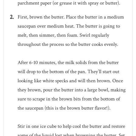
parchment paper (or grease it with spray or butter).
First, brown the butter. Place the butter in a medium
saucepan over medium heat. The butter is going to
melt, then simmer, then foam. Swirl regularly
throughout the process so the butter cooks evenly.
After 6-10 minutes, the milk solids from the butter
will drop to the bottom of the pan. They’ll start out
looking like white specks and will then brown. Once
they brown, pour the butter into a large bowl, making
sure to scrape in the brown bits from the bottom of
the saucepan (this is the brown butter flavor!).
Stir in one ice cube to help cool the butter and restore
some of the liquid lost when browning the butter. Set