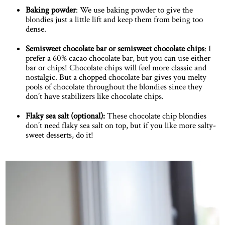
Baking powder
: We use baking powder to give the
blondies just a little lift and keep them from being too
dense.
Semisweet chocolate bar or semisweet chocolate chips
: I
prefer a 60% cacao chocolate bar, but you can use either
bar or chips! Chocolate chips will feel more classic and
nostalgic. But a chopped chocolate bar gives you melty
pools of chocolate throughout the blondies since they
don’t have stabilizers like chocolate chips.
Flaky sea salt (optional):
These chocolate chip blondies
don’t need flaky sea salt on top, but if you like more salty-
sweet desserts, do it!