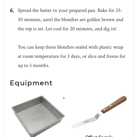
Spread the batter in your prepared pan. Bake for 25-
30 minutes, until the blondies are golden brown and
the top is set. Let cool for 20 minutes, and dig in!
You can keep these blondies sealed with plastic wrap
at room temperature for 3 days, or slice and freeze for
up to 3 months.
Equipment