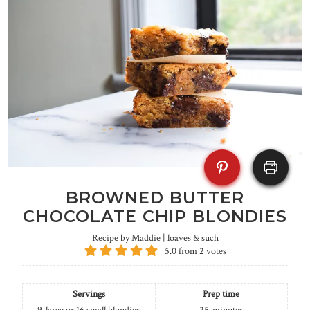
BROWNED BUTTER
CHOCOLATE CHIP BLONDIES
Recipe by Maddie | loaves & such
5.0
from
2
votes
Servings
Prep time