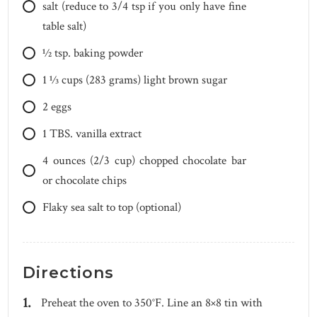
salt (reduce to 3/4 tsp if you only have fine
table salt)
1⁄2
tsp.
baking powder
1 1⁄3
cups
(283 grams) light brown sugar
2
eggs
1
TBS.
vanilla extract
4
ounces
(2/3 cup) chopped chocolate bar
or chocolate chips
Flaky sea salt to top (optional)
Directions
Preheat the oven to 350°F. Line an 8×8 tin with