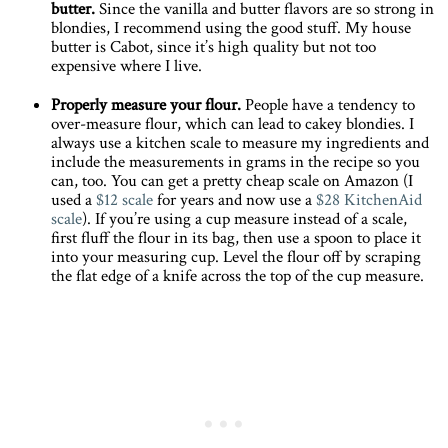
butter.
Since the vanilla and butter flavors are so strong in
blondies, I recommend using the good stuff. My house
butter is Cabot, since it’s high quality but not too
expensive where I live.
Properly measure your flour.
People have a tendency to
over-measure flour, which can lead to cakey blondies. I
always use a kitchen scale to measure my ingredients and
include the measurements in grams in the recipe so you
can, too. You can get a pretty cheap scale on Amazon (I
used a
$12 scale
for years and now use a
$28 KitchenAid
scale
). If you’re using a cup measure instead of a scale,
first fluff the flour in its bag, then use a spoon to place it
into your measuring cup. Level the flour off by scraping
the flat edge of a knife across the top of the cup measure.