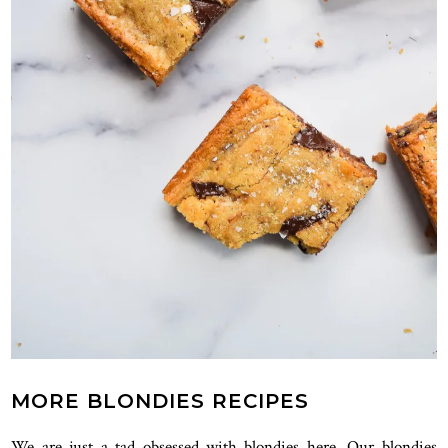
MORE BLONDIES RECIPES
We are just a tad obsessed with blondies here. Our blondies