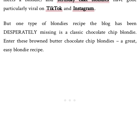
particularly viral on
TikTok
and
Instagram
.
But one type of blondies recipe the blog has been
DESPERATELY missing is a classic chocolate chip blondie.
Enter these browned butter chocolate chip blondies – a great,
easy blondie recipe.