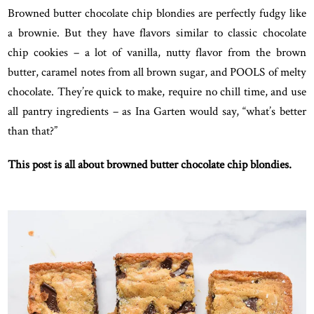
Browned butter chocolate chip blondies are perfectly fudgy like
a brownie. But they have flavors similar to classic chocolate
chip cookies – a lot of vanilla, nutty flavor from the brown
butter, caramel notes from all brown sugar, and POOLS of melty
chocolate. They’re quick to make, require no chill time, and use
all pantry ingredients – as Ina Garten would say, “what’s better
than that?”
This post is all about browned butter chocolate chip blondies.