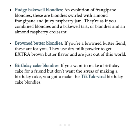
Fudgy bakewell blondies
: An evolution of frangipane
blondies, these are blondies swirled with almond
frangipane and juicy raspberry jam. They’re as if you
combined blondies and a bakewell tart, or blondies and an
almond raspberry croissant.
Browned butter blondies
: If you’re a browned butter fiend,
these are for you. They use dry milk powder to get
EXTRA brown butter flavor and are just out of this world.
Birthday cake blondies
: If you want to make a birthday
cake for a friend but don’t want the
stress
of making a
birthday cake, you gotta make the
TikTok-viral
birthday
cake blondies.