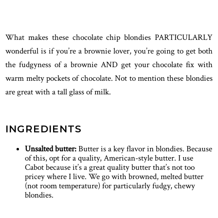
What makes these chocolate chip blondies PARTICULARLY
wonderful is if you’re a brownie lover, you’re going to get both
the fudgyness of a brownie AND get your chocolate fix with
warm melty pockets of chocolate. Not to mention these blondies
are great with a tall glass of milk.
INGREDIENTS
Unsalted butter:
Butter is a key flavor in blondies. Because
of this, opt for a quality, American-style butter. I use
Cabot because it’s a great quality butter that’s not too
pricey where I live. We go with browned, melted butter
(not room temperature) for particularly fudgy, chewy
blondies.