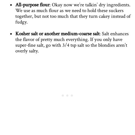
All-purpose flour
: Okay now we’re talkin’ dry ingredients.
We use as much flour as we need to hold these suckers
together, but not too much that they turn cakey instead of
fudgy.
Kosher salt or another medium-coarse salt
: Salt enhances
the flavor of pretty much everything. If you only have
super-fine salt, go with 3/4 tsp salt so the blondies aren’t
overly salty.