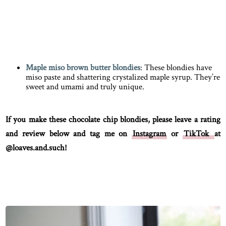
Maple miso brown butter blondies
: These blondies have
miso paste and shattering crystalized maple syrup. They’re
sweet and umami and truly unique.
If you make these chocolate chip blondies, please leave a rating
and review below and tag me on
Instagram
or
TikTok
at
@loaves.and.such!