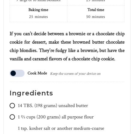
9
large or 16 small blondies
25
minutes
Baking time
Total time
25
minutes
50
minutes
If you can’t decide between a brownie or a chocolate chip
cookie for dessert, make these browned butter chocolate
chip blondies. They’re fudgy like a brownie, but have the
vanilla and caramel flavors of a chocolate chip cookie.
Cook Mode
Keep the screen of your device on
Ingredients
14
TBS.
(198 grams) unsalted butter
1 2⁄3
cups
(200 grams) all purpose flour
1
tsp.
kosher salt or another medium-coarse