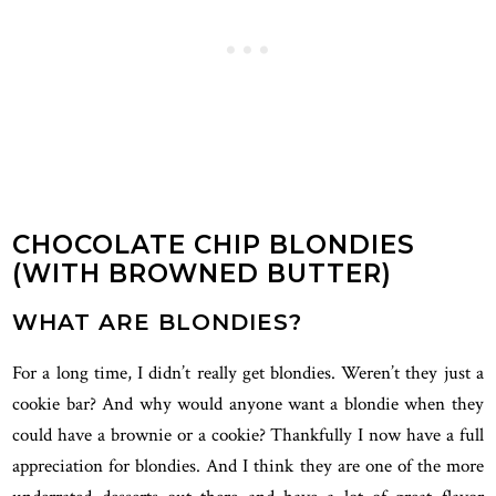
CHOCOLATE CHIP BLONDIES
(WITH BROWNED BUTTER)
WHAT ARE BLONDIES?
For a long time, I didn’t really get blondies. Weren’t they just a
cookie bar? And why would anyone want a blondie when they
could have a brownie or a cookie? Thankfully I now have a full
appreciation for blondies. And I think they are one of the more