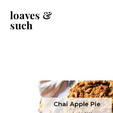
Skip
Skip
to
to
loaves &
primary
main
navigation
content
such
Chai Apple Pie