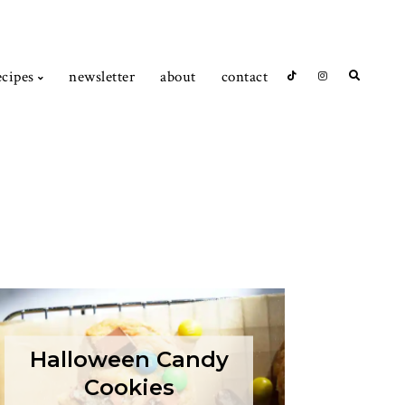
ecipes
newsletter
about
contact
Halloween Candy
Cookies