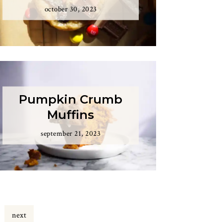
october 30, 2023
Pumpkin Crumb
Muffins
september 21, 2023
e
next