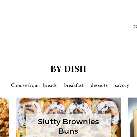
r
BY DISH
breads
breakfast
desserts
savory
Slutty Brownies
Buns