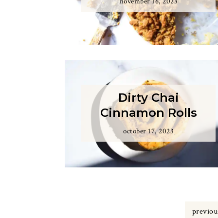
november 16, 2023
Dirty Chai
Cinnamon Rolls
october 17, 2023
previou