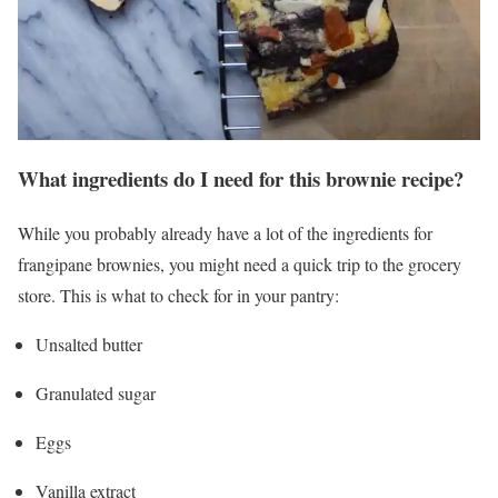
What ingredients do I need for this brownie recipe?
While you probably already have a lot of the ingredients for
frangipane brownies, you might need a quick trip to the grocery
store. This is what to check for in your pantry:
Unsalted butter
Granulated sugar
Eggs
Vanilla extract