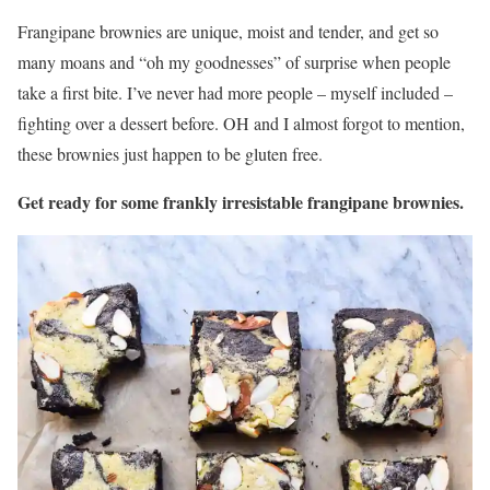
Frangipane brownies are unique, moist and tender, and get so
many moans and “oh my goodnesses” of surprise when people
take a first bite. I’ve never had more people – myself included –
fighting over a dessert before. OH and I almost forgot to mention,
these brownies just happen to be gluten free.
Get ready for some frankly irresistable frangipane brownies.