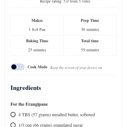
Recipe rating:
5.0
from
5
votes
Makes
Prep Time
1
8×8 Pan
30
minutes
Baking Time
Total time
25
minutes
55
minutes
Cook Mode
Keep the screen of your device on
Ingredients
For the Frangipane
4
TBS
(57 grams) unsalted butter, softened
1/3
cup
(66 grams) granulated sugar