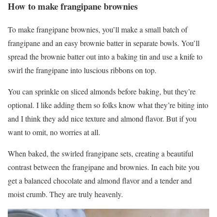
How to make frangipane brownies
To make frangipane brownies, you’ll make a small batch of
frangipane and an easy brownie batter in separate bowls. You’ll
spread the brownie batter out into a baking tin and use a knife to
swirl the frangipane into luscious ribbons on top.
You can sprinkle on sliced almonds before baking, but they’re
optional. I like adding them so folks know what they’re biting into
and I think they add nice texture and almond flavor. But if you
want to omit, no worries at all.
When baked, the swirled frangipane sets, creating a beautiful
contrast between the frangipane and brownies. In each bite you
get a balanced chocolate and almond flavor and a tender and
moist crumb. They are truly heavenly.