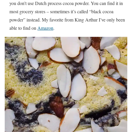
you don’t use Dutch process cocoa powder. You can find it in
most grocery stores – sometimes it’s called “black cocoa
powder” instead. My favorite from King Arthur I’ve only been
able to find on
Amazon
.