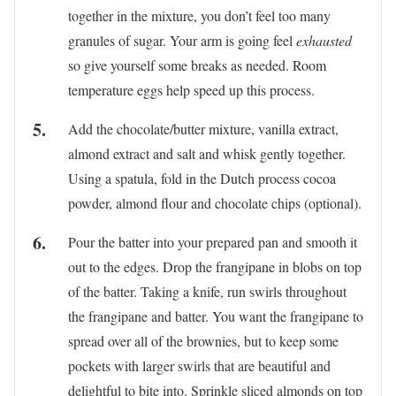
together in the mixture, you don’t feel too many
granules of sugar. Your arm is going feel
exhausted
so give yourself some breaks as needed. Room
temperature eggs help speed up this process.
Add the chocolate/butter mixture, vanilla extract,
almond extract and salt and whisk gently together.
Using a spatula, fold in the Dutch process cocoa
powder, almond flour and chocolate chips (optional).
Pour the batter into your prepared pan and smooth it
out to the edges. Drop the frangipane in blobs on top
of the batter. Taking a knife, run swirls throughout
the frangipane and batter. You want the frangipane to
spread over all of the brownies, but to keep some
pockets with larger swirls that are beautiful and
delightful to bite into. Sprinkle sliced almonds on top