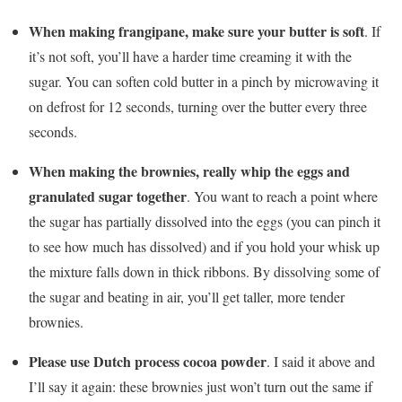
When making frangipane, make sure your butter is soft
. If
it’s not soft, you’ll have a harder time creaming it with the
sugar. You can soften cold butter in a pinch by microwaving it
on defrost for 12 seconds, turning over the butter every three
seconds.
When making the brownies, really whip the eggs and
granulated sugar together
. You want to reach a point where
the sugar has partially dissolved into the eggs (you can pinch it
to see how much has dissolved) and if you hold your whisk up
the mixture falls down in thick ribbons. By dissolving some of
the sugar and beating in air, you’ll get taller, more tender
brownies.
Please use Dutch process cocoa powder
. I said it above and
I’ll say it again: these brownies just won’t turn out the same if