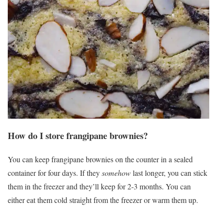
How do I store frangipane brownies?
You can keep frangipane brownies on the counter in a sealed
container for four days. If they
somehow
last longer, you can stick
them in the freezer and they’ll keep for 2-3 months. You can
either eat them cold straight from the freezer or warm them up.