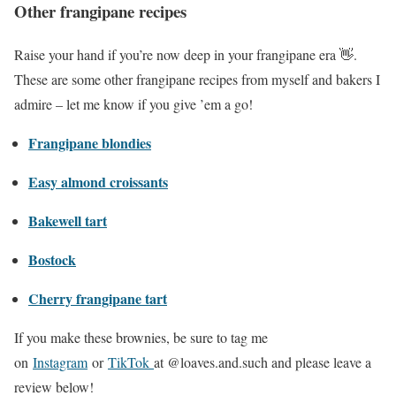
Other frangipane recipes
Raise your hand if you’re now deep in your frangipane era 👋.
These are some other frangipane recipes from myself and bakers I
admire – let me know if you give ’em a go!
Frangipane blondies
Easy almond croissants
Bakewell tart
Bostock
Cherry frangipane tart
If you make these brownies, be sure to tag me
on
Instagram
or
TikTok
at @loaves.and.such and please leave a
review below!