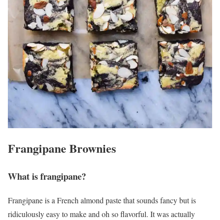
Frangipane Brownies
What is frangipane?
Frangipane is a French almond paste that sounds fancy but is
ridiculously easy to make and oh so flavorful. It was actually