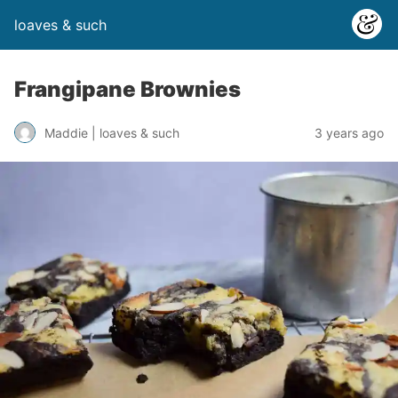
loaves & such
Frangipane Brownies
3 years ago
Maddie | loaves & such