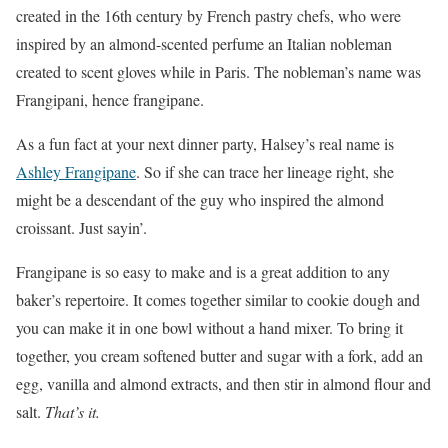
created in the 16th century by French pastry chefs, who were
inspired by an almond-scented perfume an Italian nobleman
created to scent gloves while in Paris. The nobleman’s name was
Frangipani, hence frangipane.
As a fun fact at your next dinner party, Halsey’s real name is
Ashley Frangipane
. So if she can trace her lineage right, she
might be a descendant of the guy who inspired the almond
croissant. Just sayin’.
Frangipane is so easy to make and is a great addition to any
baker’s repertoire. It comes together similar to cookie dough and
you can make it in one bowl without a hand mixer. To bring it
together, you cream softened butter and sugar with a fork, add an
egg, vanilla and almond extracts, and then stir in almond flour and
salt.
That’s it.