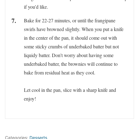
if you’d like.
Bake for 22-27 minutes, or until the frangipane
swirls have browned slightly. When you put a knife
in the center of the pan, it should come out with
some sticky crumbs of underbaked batter but not
liquidy batter. Don’t worry about having some
underbaked batter, the brownies will continue to
bake from residual heat as they cool.
Let cool in the pan, slice with a sharp knife and
enjoy!
Categories:
Desserts