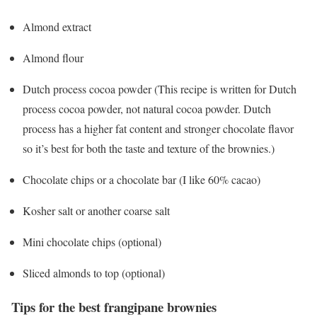
Almond extract
Almond flour
Dutch process cocoa powder (This recipe is written for Dutch
process cocoa powder, not natural cocoa powder. Dutch
process has a higher fat content and stronger chocolate flavor
so it’s best for both the taste and texture of the brownies.)
Chocolate chips or a chocolate bar (I like 60% cacao)
Kosher salt or another coarse salt
Mini chocolate chips (optional)
Sliced almonds to top (optional)
Tips for the best frangipane brownies