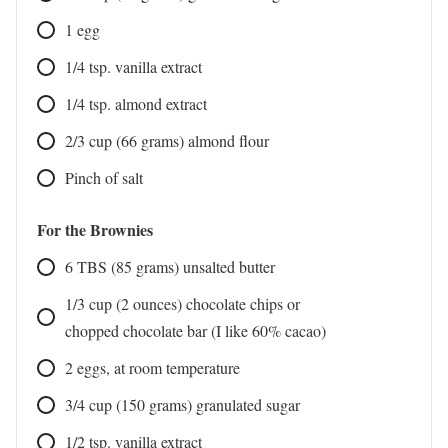
1
egg
1/4
tsp.
vanilla extract
1/4
tsp.
almond extract
2/3
cup
(66 grams) almond flour
Pinch
of salt
For the Brownies
6
TBS
(85 grams) unsalted butter
1/3
cup
(2 ounces) chocolate chips or
chopped chocolate bar (I like 60% cacao)
2
eggs, at room temperature
3/4
cup
(150 grams) granulated sugar
1/2
tsp.
vanilla extract