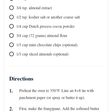
3/4
tsp.
almond extract
1/2
tsp.
kosher salt or another coarse salt
1/4
cup
Dutch process cocoa powder
3/4
cup
(72 grams) almond flour
1/3
cup
mini chocolate chips (optional)
1/3
cup
sliced almonds (optional)
Directions
Preheat the oven to 350°F. Line an 8×8 tin with
parchment paper (or spray or butter it up).
First, make the frangipane. Add the softened butter