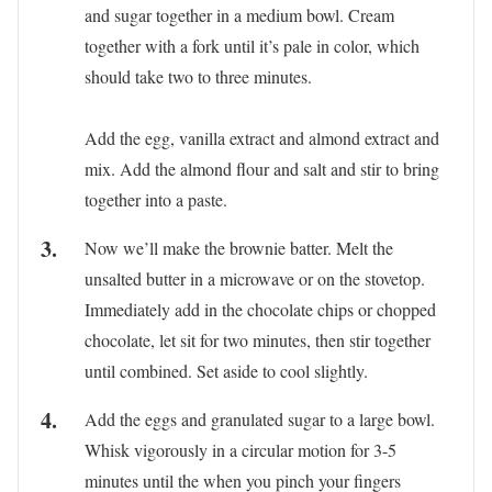
and sugar together in a medium bowl. Cream
together with a fork until it’s pale in color, which
should take two to three minutes.
Add the egg, vanilla extract and almond extract and
mix. Add the almond flour and salt and stir to bring
together into a paste.
Now we’ll make the brownie batter. Melt the
unsalted butter in a microwave or on the stovetop.
Immediately add in the chocolate chips or chopped
chocolate, let sit for two minutes, then stir together
until combined. Set aside to cool slightly.
Add the eggs and granulated sugar to a large bowl.
Whisk vigorously in a circular motion for 3-5
minutes until the when you pinch your fingers