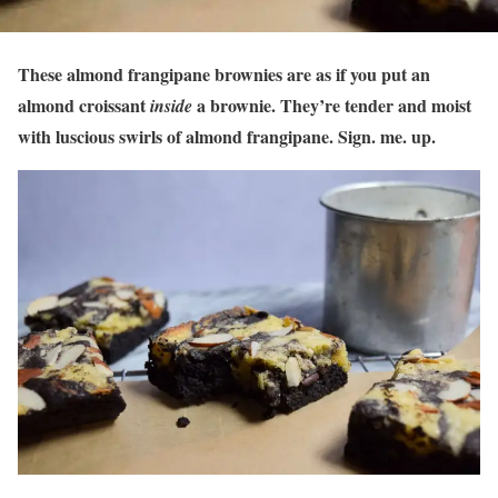
These almond frangipane brownies are as if you put an
almond croissant
a brownie. They’re tender and moist
inside
with luscious swirls of almond frangipane. Sign. me. up.