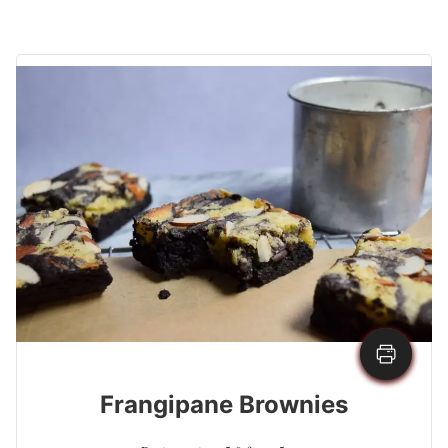
Frangipane Brownies