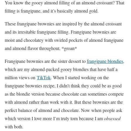
You know the gooey almond filling of an almond croissant? That
filling is frangipane, and it’s basically almond gold.
These frangipane brownies are inspired by the almond croissant
and its irresitable frangipane filling. Frangipane brownies are
moist and chocolatey with swirled pockets of almond frangipane
and almond flavor throughout. *groan*
Frangipane brownies are the sister dessert to
frangipane blondies
,
which are my almond-packed gooey blondies that have half a
million views on
TikTok
. When I started working on the
frangipane brownies recipe, I didn’t think they could be as good
as the blondie version because chocolate can sometimes compete
with almond rather than work with it. But these brownies are the
perfect balance of almond and chocolate. Now when people ask
which version I love more I’m truly torn because I am
obsessed
with both.