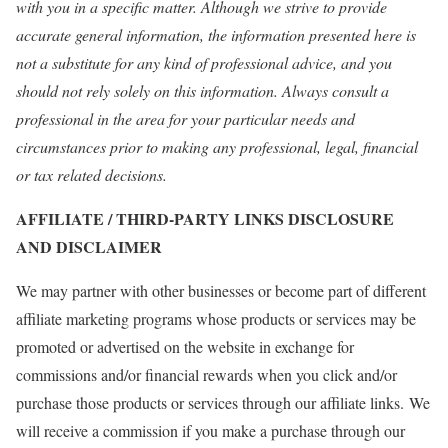
with you in a specific matter. Although we strive to provide
accurate general information, the information presented here is
not a substitute for any kind of professional advice, and you
should not rely solely on this information. Always consult a
professional in the area for your particular needs and
circumstances prior to making any professional, legal, financial
or tax related decisions.
AFFILIATE / THIRD-PARTY LINKS DISCLOSURE
AND DISCLAIMER
We may partner with other businesses or become part of different
affiliate marketing programs whose products or services may be
promoted or advertised on the website in exchange for
commissions and/or financial rewards when you click and/or
purchase those products or services through our affiliate links. We
will receive a commission if you make a purchase through our