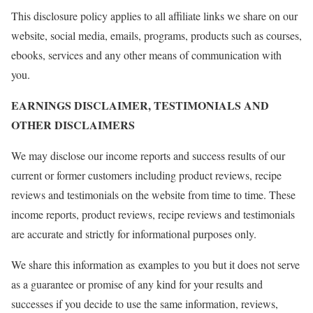
This disclosure policy applies to all affiliate links we share on our
website, social media, emails, programs, products such as courses,
ebooks, services and any other means of communication with
you.
EARNINGS DISCLAIMER, TESTIMONIALS AND
OTHER DISCLAIMERS
We may disclose our income reports and success results of our
current or former customers including product reviews, recipe
reviews and testimonials on the website from time to time. These
income reports, product reviews, recipe reviews and testimonials
are accurate and strictly for informational purposes only.
We share this information as examples to you but it does not serve
as a guarantee or promise of any kind for your results and
successes if you decide to use the same information, reviews,