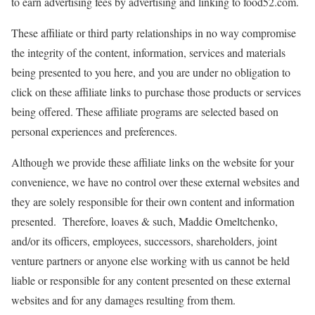
to earn advertising fees by advertising and linking to food52.com.
These affiliate or third party relationships in no way compromise
the integrity of the content, information, services and materials
being presented to you here, and you are under no obligation to
click on these affiliate links to purchase those products or services
being offered. These affiliate programs are selected based on
personal experiences and preferences.
Although we provide these affiliate links on the website for your
convenience, we have no control over these external websites and
they are solely responsible for their own content and information
presented. Therefore, loaves & such, Maddie Omeltchenko,
and/or its officers, employees, successors, shareholders, joint
venture partners or anyone else working with us cannot be held
liable or responsible for any content presented on these external
websites and for any damages resulting from them.