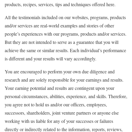
products, recipes, services, tips and techniques offered here.
All the testimonials included on our websites, programs, products
and/or services are real-world examples and stories of other
people’s experiences with our programs, products and/or services.
But they are not intended to serve as a guarantee that you will
achieve the same or similar results. Each individual’s performance
is different and your results will vary accordingly.
You are encouraged to perform your own due diligence and
research and are solely responsible for your earnings and results.
Your earning potential and results are contingent upon your
personal circumstances, abilities, experience, and skills. Therefore,
you agree not to hold us and/or our officers, employees,
successors, shareholders, joint venture partners or anyone else
working with us liable for any of your successes or failures
directly or indirectly related to the information, reports, reviews,