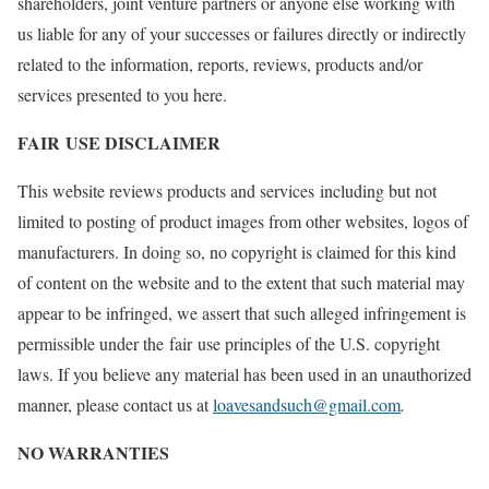
shareholders, joint venture partners or anyone else working with
us liable for any of your successes or failures directly or indirectly
related to the information, reports, reviews, products and/or
services presented to you here.
FAIR USE DISCLAIMER
This website reviews products and services including but not
limited to posting of product images from other websites, logos of
manufacturers. In doing so, no copyright is claimed for this kind
of content on the website and to the extent that such material may
appear to be infringed, we assert that such alleged infringement is
permissible under the fair use principles of the U.S. copyright
laws. If you believe any material has been used in an unauthorized
manner, please contact us at
loavesandsuch@gmail.com
.
NO WARRANTIES