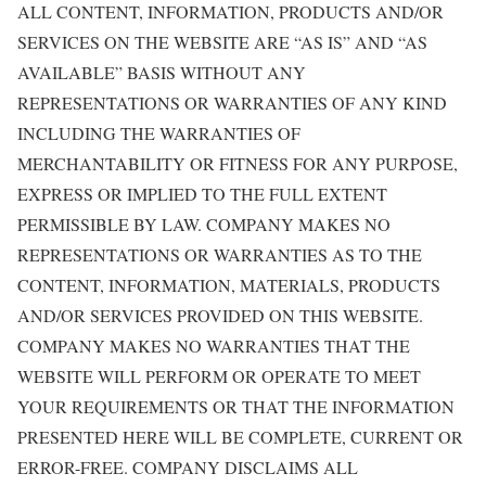
ALL CONTENT, INFORMATION, PRODUCTS AND/OR
SERVICES ON THE WEBSITE ARE “AS IS” AND “AS
AVAILABLE” BASIS WITHOUT ANY
REPRESENTATIONS OR WARRANTIES OF ANY KIND
INCLUDING THE WARRANTIES OF
MERCHANTABILITY OR FITNESS FOR ANY PURPOSE,
EXPRESS OR IMPLIED TO THE FULL EXTENT
PERMISSIBLE BY LAW. COMPANY MAKES NO
REPRESENTATIONS OR WARRANTIES AS TO THE
CONTENT, INFORMATION, MATERIALS, PRODUCTS
AND/OR SERVICES PROVIDED ON THIS WEBSITE.
COMPANY MAKES NO WARRANTIES THAT THE
WEBSITE WILL PERFORM OR OPERATE TO MEET
YOUR REQUIREMENTS OR THAT THE INFORMATION
PRESENTED HERE WILL BE COMPLETE, CURRENT OR
ERROR-FREE. COMPANY DISCLAIMS ALL