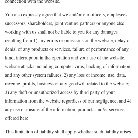
connection with the website.
You also expressly agree that we and/or our officers, employees,
successors, shareholders, joint venture partners or anyone else
working with us shall not be liable to you for any damages
resulting from 1) any errors or omissions on the website, delay or
denial of any products or services, failure of performance of any
kind, interruption in the operation and your use of the website,
website attacks including computer virus, hacking of information,
and any other system failures; 2) any loss of income, use, data,
revenue, profits, business or any goodwill related to the website;
3) any theft or unauthorized access by third party of your
information from the website regardless of our negligence; and 4)
any use or misuse of the information, products and/or services
offered here.
This limitation of liability shall apply whether such liability arises