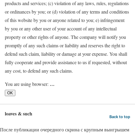
products and services; (c) violation of any laws, rules, regulations
or ordinances by you; or (d) violation of any terms and conditions
of this website by you or anyone related to you; e) infringement
by you or any other user of your account of any intellectual
property or other rights of anyone. The company will notify you
promptly of any such claims or liability and reserves the right to
defend such claim, liability or damage at your expense. You shall
fully cooperate and provide assistance to us if requested, without
any cost, to defend any such claims.
…
You are using browser:
OK
loaves & such
Back to top
После публикации очередного скрина с крупным выигрышем