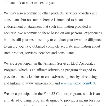
affiliate link at no extra cost to you.
We may also recommend other products, services, coaches and
consultants but no such reference is intended to be an
endorsement or statement that such information provided is
accurate. We recommend these based on our personal experiences
but it is still your responsibility to conduct your own due diligence
to ensure you have obtained complete accurate information about
such product, services, coaches and consultants.
We are a participant in the Amazon Services LLC Associates
Program, which is an affiliate advertising program designed to
provide a means for sites to earn advertising fees by advertising
and linking to www.amazon.com and
www.amazon.com/US
.
We are a participant in the Food52 Curator program, which is an
affiliate advertising program designed to provide a means for sites