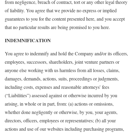
from negligence, breach of contract, tort or any other legal theory
of liability. You agree that we provide no express or implied
guarantees to you for the content presented here, and you accept
that no particular results are being promised to you here.
INDEMNIFICATION
You agree to indemnify and hold the Company and/or its officers,
employees, successors, shareholders, joint venture partners or
anyone else working with us harmless from all losses, claims,
damages, demands, actions, suits, proceedings or judgments,
including costs, expenses and reasonable attorneys’ fees
(“Liabilities”) assessed against or otherwise incurred by you
arising, in whole or in part, from: (a) actions or omissions,
whether done negligently or otherwise, by you, your agents,
directors, officers, employees or representatives; (b) all your
actions and use of our websites including purchasing programs,