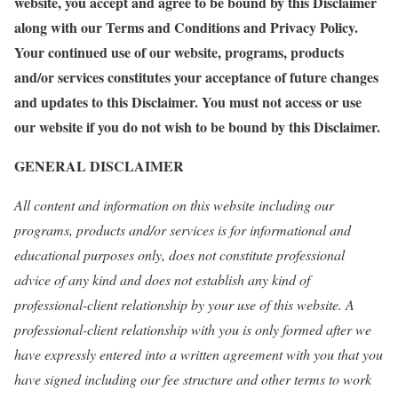
website, you accept and agree to be bound by this Disclaimer
along with our Terms and Conditions and Privacy Policy.
Your continued use of our website, programs, products
and/or services constitutes your acceptance of future changes
and updates to this Disclaimer. You must not access or use
our website if you do not wish to be bound by this Disclaimer.
GENERAL
DISCLAIMER
All content and information on this website including our
programs, products and/or services is for informational and
educational purposes only, does not constitute professional
advice of any kind and does not establish any kind of
professional-client relationship by your use of this website. A
professional-client relationship with you is only formed after we
have expressly entered into a written agreement with you that you
have signed including our fee structure and other terms to work