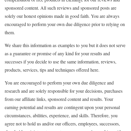
sponsored content. All such reviews and sponsored posts are
solely our honest opinions made in good faith. You are always
encouraged to perform your own due diligence prior to relying on
them.
We share this information as examples to you but it does not serve
as a guarantee or promise of any kind for your results and
successes if you decide to use the same information, reviews,
products, services, tips and techniques offered here.
You are encouraged to perform your own due diligence and
research and are solely responsible for your decisions, purchases
from our affiliate links, sponsored content and results. Your
earning potential and results are contingent upon your personal
circumstances, abilities, experience, and skills. Therefore, you
agree not to hold us and/or our officers, employees, successors,