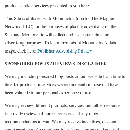
products and/or services presented to you here.
This Site is affiliated with Monumetric (dba for The Blogger
Network, LLC) for the purposes of placing advertising on the
Site, and Monumetric will collect and use certain data for
advertising purposes. To learn more about Monumetric’s data
usage, click here:
Publisher Advertising Privacy
SPONSORED POSTS / REVIEWS DISCLAIMER
We may include sponsored blog posts on our website from time to
time for products or services we recommend or those that have
been valuable in our personal experience or use.
We may review different products, services, and other resources
to provide reviews of books, services and any other
recommendations to you. We may receive incentives, discounts,
compensation or free products in exchange for our reviews and