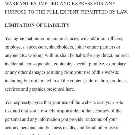
WARRANTIES, IMPLIED AND EXPRESS FOR ANY
PURPOSE TO THE FULL EXTENT PERMITTED BY LAW.
LIMITATION OF LIABILITY
You agree that under no circumstances, we and/or our officers,
employees, successors, shareholders, joint venture partners or
anyone else working with us shall be liable for any direct, indirect,
incidental, consequential, equitable, special, punitive, exemplary
or any other damages resulting from your use of this website
including but not limited to all the content, information, products,
services and graphics presented here.
You expressly agree that your use of the website is at your sole
risk and that you are solely responsible for the accuracy of the
personal and any information you provide, outcome of your
actions, personal and business results, and for all other use in