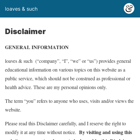
loaves & such
Disclaimer
GENERAL INFORMATION
loaves & such (“company”, “I”, “we” or “us”) provides general
educational information on various topics on this website as a
public service, which should not be construed as professional or
health advice. These are my personal opinions only.
The term “you” refers to anyone who uses, visits and/or views the
website.
Please read this Disclaimer carefully, and I reserve the right to
By visiting and using this
modify it at any time without notice.