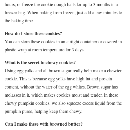
hours, or freeze the cookie dough balls for up to 3 months in a
freezer bag. When baking from frozen, just add a few minutes to
the baking time.
How do I store these cookies?
You can store these cookies in an airtight container or covered in
plastic wrap at room temperature for 3 days.
What is the secret to chewy cookies?
Using egg yolks and all brown sugar really help make a chewier
cookie. This is because egg yolks have high fat and protein
content, without the water of the egg whites. Brown sugar has
molasses in it, which makes cookies moist and tender. In these
chewy pumpkin cookies, we also squeeze excess liquid from the
pumpkin puree, helping keep them chewy.
Can I make these with browned butter?