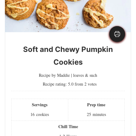
Soft and Chewy Pumpkin
Cookies
Recipe by Maddie | loaves & such
Recipe rating:
5.0
from
2
votes
Servings
Prep time
16
cookies
25
minutes
Chill Time