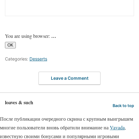
…
You are using browser:
OK
Categories:
Desserts
Leave a Comment
loaves & such
Back to top
После публикации очередного скрина с крупным выигрышем
многие пользователи вновь обратили внимание на
Vavada
,
известную своими бонусами и популярными игровыми