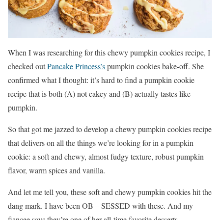
When I was researching for this chewy pumpkin cookies recipe, I
checked out
Pancake Princess’s
pumpkin cookies bake-off. She
confirmed what I thought: it’s hard to find a pumpkin cookie
recipe that is both (A) not cakey and (B) actually tastes like
pumpkin.
So that got me jazzed to develop a chewy pumpkin cookies recipe
that delivers on all the things we’re looking for in a pumpkin
cookie: a soft and chewy, almost fudgy texture, robust pumpkin
flavor, warm spices and vanilla.
And let me tell you, these soft and chewy pumpkin cookies hit the
dang mark. I have been OB – SESSED with these. And my
fiancee says they’re one of her all-time favorite desserts.