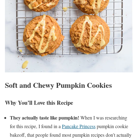
Soft and Chewy Pumpkin Cookies
Why You’ll Love this Recipe
They actually taste like pumpkin!
When I was researching
for this recipe, I found in a
Pancake Princess
pumpkin cookie
bakeoff, that people found most pumpkin recipes don’t actually