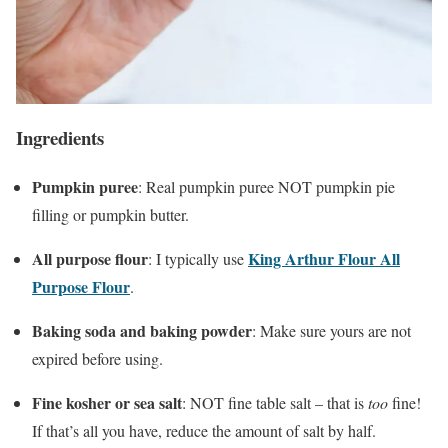
Ingredients
Pumpkin puree
: Real pumpkin puree NOT pumpkin pie
filling or pumpkin butter.
All purpose flour
King Arthur Flour All
: I typically use
Purpose Flour
.
Baking soda and baking powder
: Make sure yours are not
expired before using.
Fine kosher or sea salt
: NOT fine table salt – that is
too
fine!
If that’s all you have, reduce the amount of salt by half.