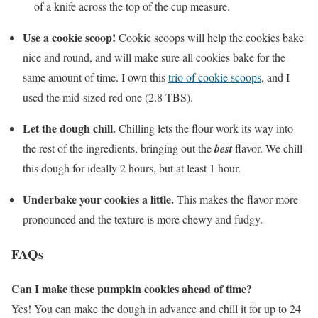
of a knife across the top of the cup measure.
Use a cookie scoop!
Cookie scoops will help the cookies bake
nice and round, and will make sure all cookies bake for the
same amount of time. I own this
trio of cookie scoops
, and I
used the mid-sized red one (2.8 TBS).
Let the dough chill.
Chilling lets the flour work its way into
the rest of the ingredients, bringing out the
best
flavor. We chill
this dough for ideally 2 hours, but at least 1 hour.
Underbake your cookies a little.
This makes the flavor more
pronounced and the texture is more chewy and fudgy.
FAQs
Can I make these pumpkin cookies ahead of time?
Yes! You can make the dough in advance and chill it for up to 24