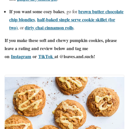
If you want some cozy bakes
brown butter chocolate
, go for
chip blondies
half-baked single serve cookie skillet (for
,
two)
dirty chai cinnamon rolls
, or
.
If you make these soft and chewy pumpkin cookies, please
leave a rating and review below and tag me
on
Instagram
or
TikTok
at @loaves.and.such!