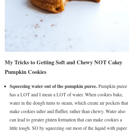
My Tricks to Getting Soft and Chewy NOT Cakey
Pumpkin Cookies
Squeezing water out of the pumpkin puree.
Pumpkin puree
has a LOT and I mean a LOT of water. When cookies bake,
water in the dough turns to steam, which create air pockets that
make cookies taller and fluffier, rather than chewy. Water also
can lead to greater gluten formation that can make cookies a
little tough. SO by squeezing out most of the liquid with paper