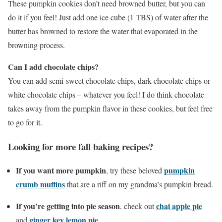
These pumpkin cookies don’t need browned butter, but you can
do it if you feel! Just add one ice cube (1 TBS) of water after the
butter has browned to restore the water that evaporated in the
browning process.
Can I add chocolate chips?
You can add semi-sweet chocolate chips, dark chocolate chips or
white chocolate chips – whatever you feel! I do think chocolate
takes away from the pumpkin flavor in these cookies, but feel free
to go for it.
Looking for more fall baking recipes?
If you want more pumpkin
pumpkin
, try these beloved
crumb muffins
that are a riff on my grandma’s pumpkin bread.
If you’re getting into pie season
chai apple pie
, check out
ginger key lemon pie
and
.