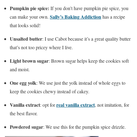
Pumpkin pie spice:
If you don’t have pumpkin pie spice, you
Sally’s Baking Addiction
can make your own.
has a recipe
that looks solid!
Unsalted butter
: I use Cabot because it’s a great quality butter
that’s not too pricey where I live.
Light brown sugar
: Brown sugar helps keep the cookies soft
and moist.
One egg yolk
: We use just the yolk instead of whole eggs to
keep the cookies chewy instead of cakey.
Vanilla extract
real vanilla extract
: opt for
, not imitation, for
the best flavor.
Powdered sugar
: We use this for the pumpkin spice drizzle.