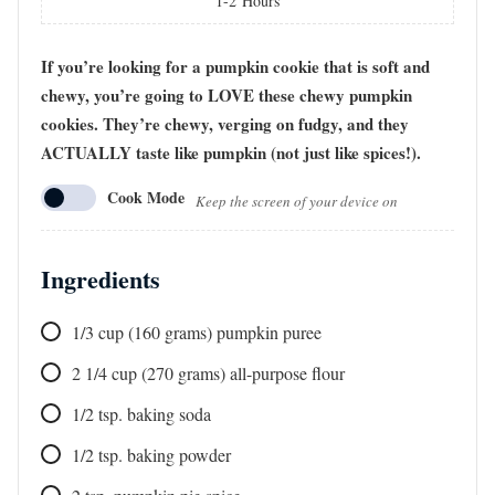
1-2
Hours
If you’re looking for a pumpkin cookie that is soft and
chewy, you’re going to LOVE these chewy pumpkin
cookies. They’re chewy, verging on fudgy, and they
ACTUALLY taste like pumpkin (not just like spices!).
Cook Mode
Keep the screen of your device on
Ingredients
1/3
cup
(160 grams) pumpkin puree
2 1/4
cup
(270 grams) all-purpose flour
1/2
tsp.
baking soda
1/2
tsp.
baking powder