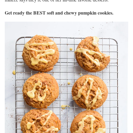
Get ready the BEST soft and chewy pumpkin cookies.