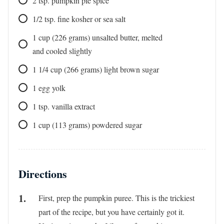
2
tsp.
pumpkin pie spice
1/2
tsp.
fine kosher or sea salt
1
cup
(226 grams) unsalted butter, melted
and cooled slightly
1 1/4
cup
(266 grams) light brown sugar
1
egg yolk
1
tsp.
vanilla extract
1
cup
(113 grams) powdered sugar
Directions
First, prep the pumpkin puree. This is the trickiest
part of the recipe, but you have certainly got it.