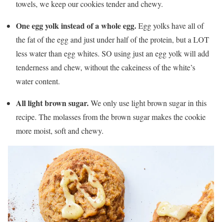
towels, we keep our cookies tender and chewy.
One egg yolk instead of a whole egg.
Egg yolks have all of
the fat of the egg and just under half of the protein, but a LOT
less water than egg whites. SO using just an egg yolk will add
tenderness and chew, without the cakeiness of the white’s
water content.
All light brown sugar.
We only use light brown sugar in this
recipe. The molasses from the brown sugar makes the cookie
more moist, soft and chewy.