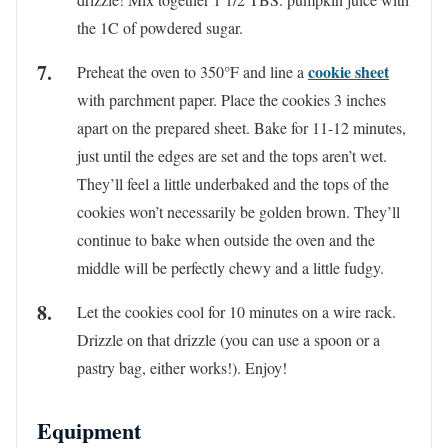
the 1C of powdered sugar.
cookie sheet
Preheat the oven to 350°F and line a
with parchment paper. Place the cookies 3 inches
apart on the prepared sheet. Bake for 11-12 minutes,
just until the edges are set and the tops aren’t wet.
They’ll feel a little underbaked and the tops of the
cookies won’t necessarily be golden brown. They’ll
continue to bake when outside the oven and the
middle will be perfectly chewy and a little fudgy.
Let the cookies cool for 10 minutes on a wire rack.
Drizzle on that drizzle (you can use a spoon or a
pastry bag, either works!). Enjoy!
Equipment