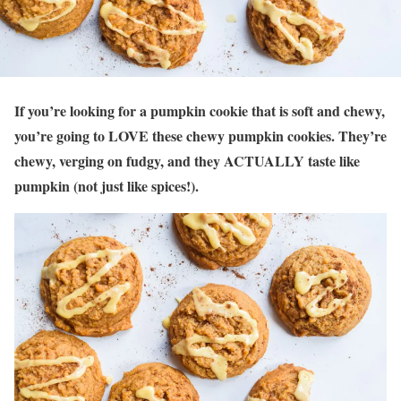
If you’re looking for a pumpkin cookie that is soft and chewy,
you’re going to LOVE these chewy pumpkin cookies. They’re
chewy, verging on fudgy, and they ACTUALLY taste like
pumpkin (not just like spices!).