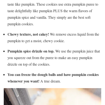
taste like pumpkin. These cookies use extra pumpkin puree to
taste delightfully like pumpkin PLUS the warm flavors of
pumpkin spice and vanilla. They simply are the best soft
pumpkin cookies.
Chewy texture, not cakey!
We remove excess liquid from the
pumpkin to get a moist, chewy cookie.
Pumpkin spice drizzle on top.
We use the pumpkin juice that
you squeeze out from the puree to make an easy pumpkin
drizzle on top of the cookies.
You can freeze the dough balls and have pumpkin cookies
whenever you want!
A true dream.