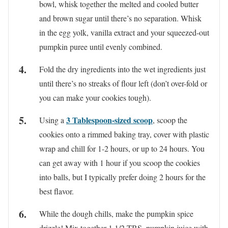
bowl, whisk together the melted and cooled butter
and brown sugar until there’s no separation. Whisk
in the egg yolk, vanilla extract and your squeezed-out
pumpkin puree until evenly combined.
Fold the dry ingredients into the wet ingredients just
until there’s no streaks of flour left (don’t over-fold or
you can make your cookies tough).
3 Tablespoon-sized scoop
Using a
, scoop the
cookies onto a rimmed baking tray, cover with plastic
wrap and chill for 1-2 hours, or up to 24 hours. You
can get away with 1 hour if you scoop the cookies
into balls, but I typically prefer doing 2 hours for the
best flavor.
While the dough chills, make the pumpkin spice
drizzle! Mix together 1 1/2 TBS. pumpkin juice with