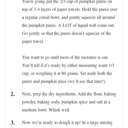
You’re going put the 2/3 cup of pumpkin puree on
top of 3-4 layers of paper towels. Hold the puree over
a regular cereal bowl, and gently squeeze all around
the pumpkin puree. A LOT of liquid will come out.
Go gently so that the puree doesn’t squeeze of the
paper towel.
You want to go until most of the moisture is out.
You’ll tell if it’s ready by either measuring scant 1/3
cup, or weighing it at 80 grams. Set aside both the
puree and pumpkin juice (we’ll use that later!).
Next, prep the dry ingredients. Add the flour, baking
powder, baking soda, pumpkin spice and salt in a
medium bowl. Whisk well.
Now we’re ready to dough it up! In a large mixing