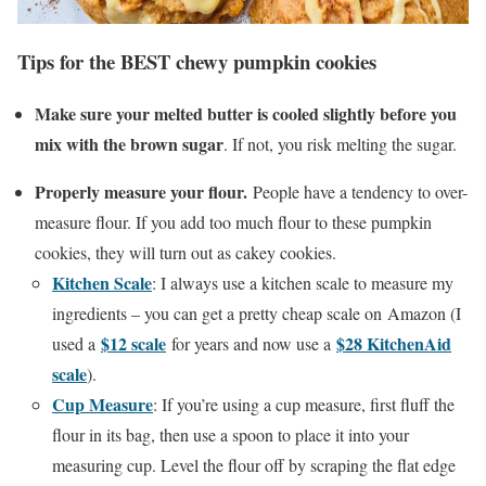
Tips for the BEST chewy pumpkin cookies
Make sure your melted butter is cooled slightly before you
mix with the brown sugar
. If not, you risk melting the sugar.
Properly measure your flour.
People have a tendency to over-
measure flour. If you add too much flour to these pumpkin
cookies, they will turn out as cakey cookies.
Kitchen Scale
: I always use a kitchen scale to measure my
ingredients – you can get a pretty cheap scale on Amazon (I
$12 scale
$28 KitchenAid
used a
for years and now use a
scale
).
Cup Measure
: If you’re using a cup measure, first fluff the
flour in its bag, then use a spoon to place it into your
measuring cup. Level the flour off by scraping the flat edge