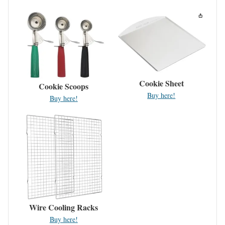
Cookie Sheet
Cookie Scoops
Buy here!
Buy here!
Wire Cooling Racks
Buy here!