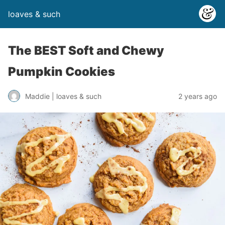
loaves & such
The BEST Soft and Chewy
Pumpkin Cookies
2 years ago
Maddie | loaves & such